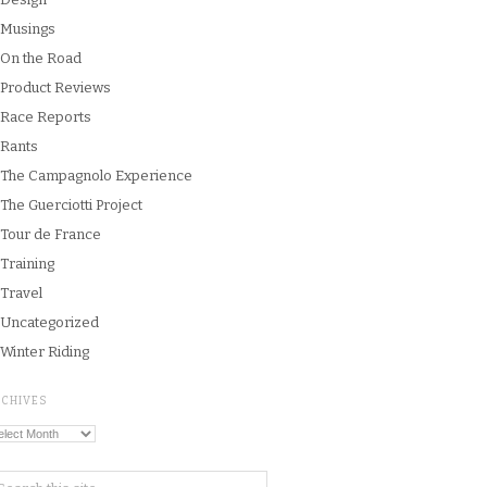
Musings
On the Road
Product Reviews
Race Reports
Rants
The Campagnolo Experience
The Guerciotti Project
Tour de France
Training
Travel
Uncategorized
Winter Riding
RCHIVES
chives