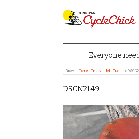
WINNIPEG CYCLE
Everyone needs
Browse:
Home
»
Friday – Hello Tucson
»
DSCN2
DSCN2149