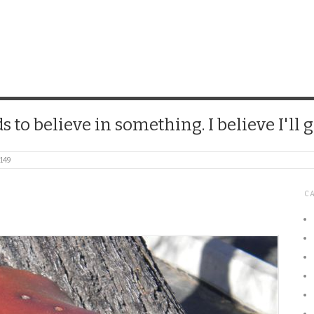
CHICK
 to believe in something. I believe I'll g
149
C