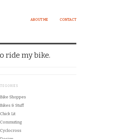
ABOUT ME
CONTACT
o ride my bike.
ATEGORIES
Bike Shoppes
Bikes & Stuff
Chick Lit
Commuting
Cyclocross
Design