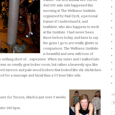
Riel
100 mile ride happened this
morning at The Wellness Institute,
organized by Paul Dyck, a personal
trainer if I understand it, and
triathlete, who also happens to work
at the Institute. I had never
been
there before today, and have to say
the gyms I go to are totally ghetto in
comparison. The Wellness Institute
is beautiful and new, with tons of
t is nothing short of… expensive. When my sister and I walked into
 was no smelly gym locker room, but rather a heavenly spa-like
ed mirrors and pale wood lockers that looked like shi-shi kitchen
od for a massage and facial than a 3.5 hour bike ride.
A
epare for Tucson, which is just over 3 weeks
Ar
under 140 bpm.