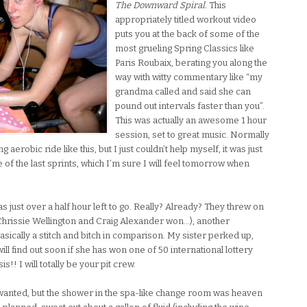
The Downward Spiral.
This
appropriately titled workout video
puts you at the back of some of the
most grueling Spring Classics like
Paris Roubaix, berating you along the
way with witty commentary like “my
grandma called and said she can
pound out intervals faster than you”.
This was actually an awesome 1 hour
session, set to great music. Normally
aerobic ride like this, but I just couldn’t help myself, it was just
e of the last sprints, which I’m sure I will feel tomorrow when
s just over a half hour left to go. Really? Already? They threw on
Chrissie Wellington and Craig Alexander won…), another
ically a stitch and bitch in comparison. My sister perked up,
ll find out soon if she has won one of 50 international lottery
s!! I will totally be your pit crew.
wanted, but the shower in the spa-like change room was heaven