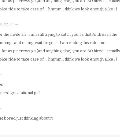
 far as pit crews go (and anything else) you are SO hired…actually
t bike ride to take care of…..hmmm I think we look enough alike : )
 20:22:37 · →
the invite sis..I am still trying to catch you. Is that Andrea in the
nning…and eating..wait forget it..I am ending this ride and
 far as pit crews go (and anything else) you are SO hired…actually
t bike ride to take care of…..hmmm I think we look enough alike : )
 →
ed!
uced gravitational pull.
 →
t bored just thinking about it.