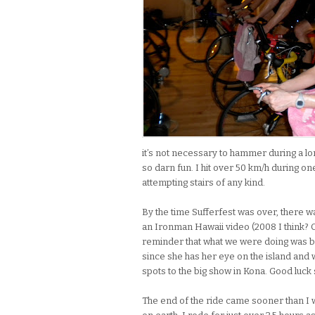
it’s not necessary to hammer during a long 
so darn fun. I hit over 50 km/h during on
attempting stairs of any kind.
By the time Sufferfest was over, there wa
an Ironman Hawaii video (2008 I think? 
reminder that what we were doing was bas
since she has her eye on the island and wi
spots to the big show in Kona. Good luck si
The end of the ride came sooner than I 