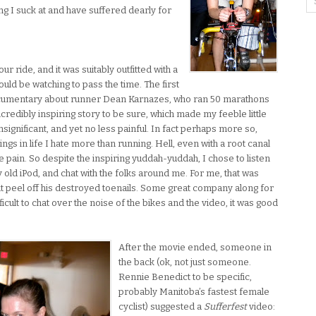
ng I suck at and have suffered dearly for
ur ride, and it was suitably outfitted with a
uld be watching to pass the time. The first
ocumentary about runner Dean Karnazes, who ran 50 marathons
ncredibly inspiring story to be sure, which made my feeble little
significant, and yet no less painful. In fact perhaps more so,
ings in life I hate more than running. Hell, even with a root canal
 pain. So despite the inspiring yuddah-yuddah, I chose to listen
y old iPod, and chat with the folks around me. For me, that was
ut peel off his destroyed toenails. Some great company along for
ficult to chat over the noise of the bikes and the video, it was good
After the movie ended, someone in
the back (ok, not just someone.
Rennie Benedict to be specific,
probably Manitoba’s fastest female
cyclist) suggested a
Sufferfest
video: