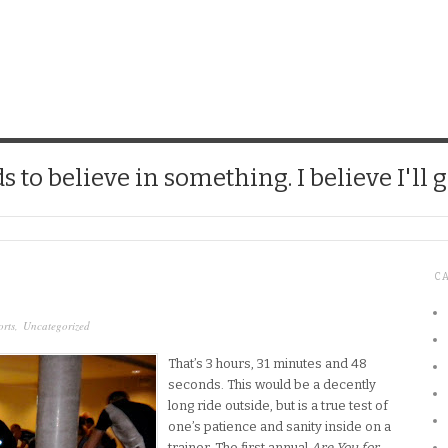
CHICK
 to believe in something. I believe I'll g
C
rts
,
Uncategorized
That’s 3 hours, 31 minutes and 48
seconds. This would be a decently
long ride outside, but is a true test of
one’s patience and sanity inside on a
trainer. The first annual
Are You for