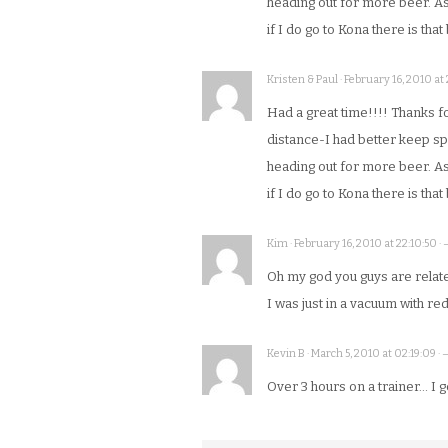
heading out for more beer. As
if I do go to Kona there is tha
Kristen & Paul · February 16, 2010 at
Had a great time!!!! Thanks for 
distance-I had better keep spi
heading out for more beer. As
if I do go to Kona there is tha
Kim · February 16, 2010 at 22:10:50 ·
Oh my god you guys are relat
I was just in a vacuum with red
Kevin B · March 5, 2010 at 02:19:09 ·
Over 3 hours on a trainer… I ge