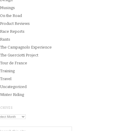
Musings
On the Road
Product Reviews
Race Reports
Rants
The Campagnolo Experience
The Guerciotti Project
Tour de France
Training
Travel
Uncategorized
Winter Riding
RCHIVES
chives