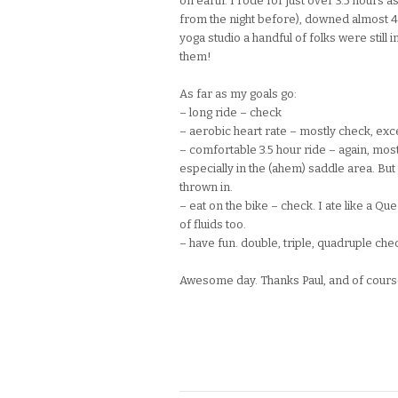
on earth. I rode for just over 3.5 hours a
from the night before), downed almost 4
yoga studio a handful of folks were still i
them!
As far as my goals go:
– long ride – check
– aerobic heart rate – mostly check, excep
– comfortable 3.5 hour ride – again, most
especially in the (ahem) saddle area. But
thrown in.
– eat on the bike – check. I ate like a Que
of fluids too.
– have fun. double, triple, quadruple che
Awesome day. Thanks Paul, and of course M