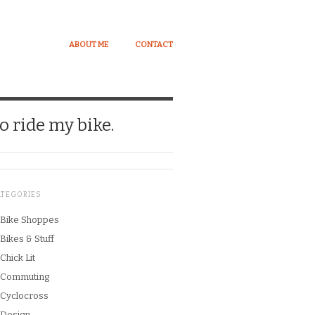
ABOUT ME
CONTACT
o ride my bike.
ATEGORIES
Bike Shoppes
Bikes & Stuff
Chick Lit
Commuting
Cyclocross
Design