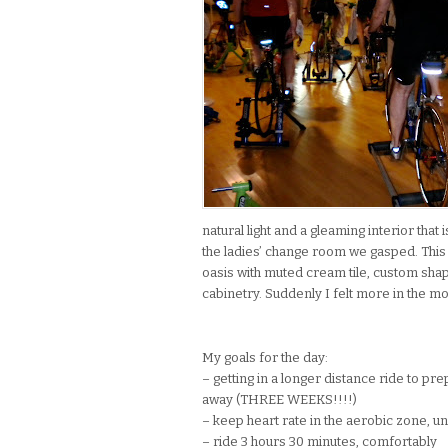
natural light and a gleaming interior tha
the ladies’ change room we gasped. This
oasis with muted cream tile, custom shap
cabinetry. Suddenly I felt more in the mo
My goals for the day:
– getting in a longer distance ride to pr
away (THREE WEEKS!!!!)
– keep heart rate in the aerobic zone, 
– ride 3 hours 30 minutes, comfortably