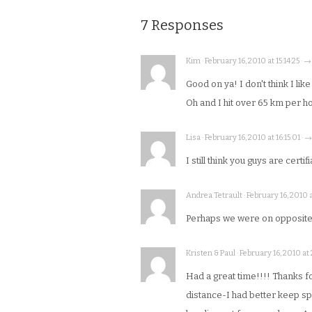
7 Responses
Kim · February 16, 2010 at 15:14:25 · →
Good on ya! I don't think I lik
Oh and I hit over 65 km per ho
Lisa · February 16, 2010 at 16:15:01 · →
I still think you guys are certif
Andrea Tetrault · February 16, 2010 a
Perhaps we were on opposite s
Kristen & Paul · February 16, 2010 at
Had a great time!!!! Thanks for 
distance-I had better keep spi