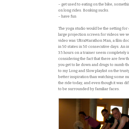
– get used to eating on the bike, somethi
on long rides. Bonking sucks.
– have fun
The yoga studio would be the setting for o
large projection screen for videos we wo
video was UltraMarathon Man, a film d
in 50 states in 50 consecutive days. An i
3.5 hours on a trainer seem completely in
considering the fact that there are few th
you get to lie down and drugs to numb the
to my Long and Slow playlist on the trust
better inspiration than watching some n
the ride today, and even though it was dif
to be surrounded by familiar faces.