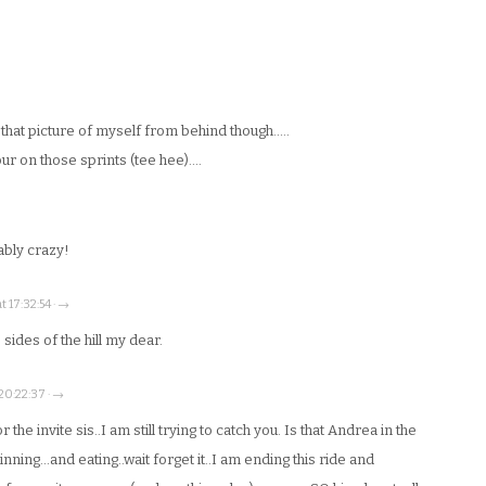
e that picture of myself from behind though…..
ur on those sprints (tee hee)….
iably crazy!
t 17:32:54 · →
ides of the hill my dear.
 20:22:37 · →
the invite sis..I am still trying to catch you. Is that Andrea in the
nning…and eating..wait forget it..I am ending this ride and