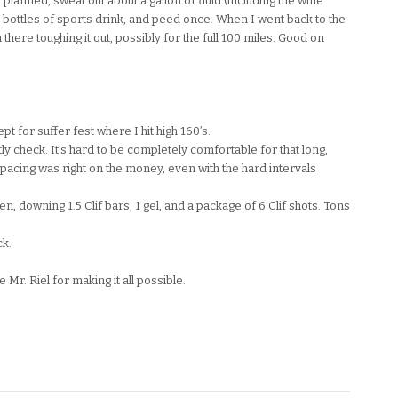
s planned, sweat out about a gallon of fluid (including the wine
 bottles of sports drink, and peed once. When I went back to the
n there toughing it out, possibly for the full 100 miles. Good on
t for suffer fest where I hit high 160’s.
ly check. It’s hard to be completely comfortable for that long,
 pacing was right on the money, even with the hard intervals
en, downing 1.5 Clif bars, 1 gel, and a package of 6 Clif shots. Tons
ck.
r. Riel for making it all possible.