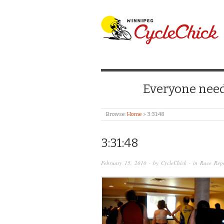
WINNIPEG CYCLE
Everyone needs
Browse:
Home
»
3:31:48
3:31:48
February 15, 2010
· by
CycleChick
· in
Race Repo