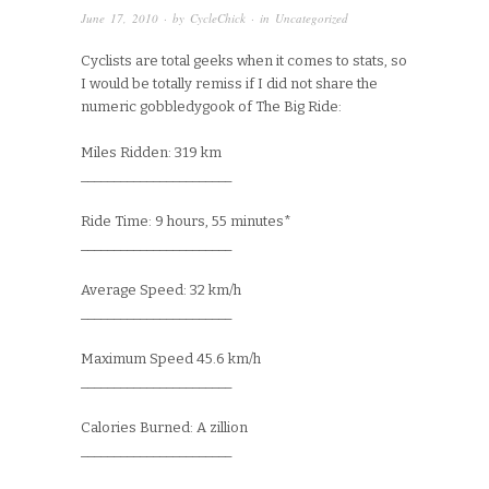
June 17, 2010
· by
CycleChick
· in
Uncategorized
Cyclists are total geeks when it comes to stats, so
I would be totally remiss if I did not share the
numeric gobbledygook of The Big Ride:
Miles Ridden: 319 km
_______________________
Ride Time: 9 hours, 55 minutes*
_______________________
Average Speed: 32 km/h
_______________________
Maximum Speed 45.6 km/h
_______________________
Calories Burned: A zillion
_______________________