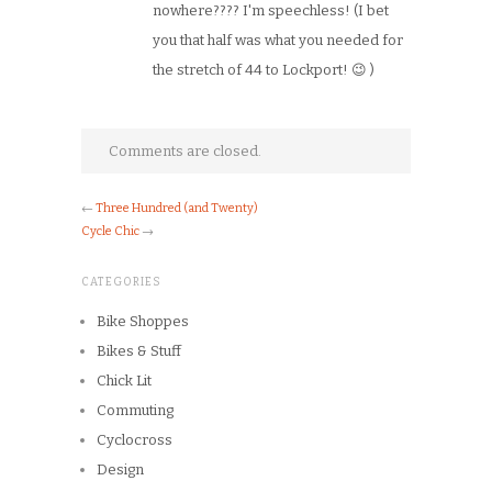
nowhere???? I'm speechless! (I bet
you that half was what you needed for
the stretch of 44 to Lockport! 😉 )
Comments are closed.
←
Three Hundred (and Twenty)
Cycle Chic
→
CATEGORIES
Bike Shoppes
Bikes & Stuff
Chick Lit
Commuting
Cyclocross
Design