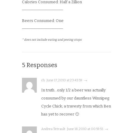
Calories Consumed: Half a Zillion
_______________________
Beers Consumed: One
_______________________
* does not include eating and peeing stops
5 Responses
ch · June 17, 2010 at 23:43:59 · →
In truth…only 1/2 a beer was actually
consumed by our dauntless Winnipeg
Cycle Chick; a travesty from which Ben
has yet to recover 🙂
Andrea Tetrault · June 18, 2010 at 00:59:55 · →