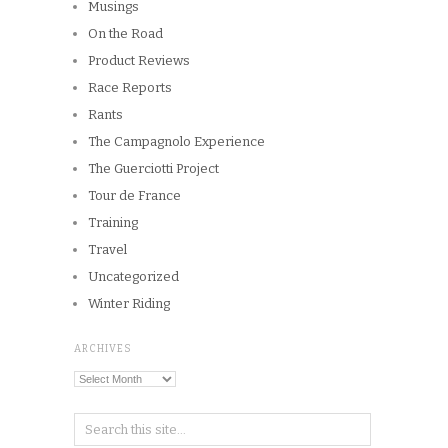
Musings
On the Road
Product Reviews
Race Reports
Rants
The Campagnolo Experience
The Guerciotti Project
Tour de France
Training
Travel
Uncategorized
Winter Riding
ARCHIVES
Archives