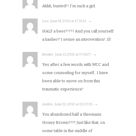
Ahhh, busted!! I'm such a girl.
Lisa · June 18, 2010 at 17:35:13 · →
HALF a beer?!?!? And you call yourself
a hasher? I sense an intervention! ;0)
Bender · June 21, 2010 at 17:54:27 · →
Yes after a few words with WCC and
some counseling for myself…I have
been able to move on from this
traumatic experience!
Andrei · June 22, 2010 at 02:03:55 · →
You abandoned half a Sleemans
Honey Brown???? Just like that, on
some table in the middle of