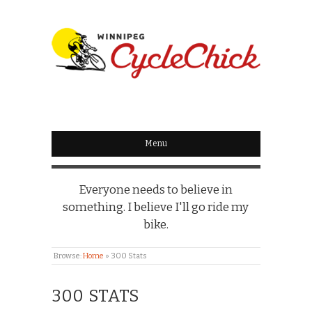
WINNIPEG
CYCLECHICK
Menu
Everyone needs to believe in
something. I believe I'll go ride my
bike.
Browse:
Home
»
300 Stats
300 STATS