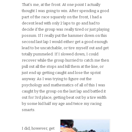
That’s me, at the front. At one point I actually
thought I was going to win. After spending a good
part of the race squarely on the front, I had a
decent lead with only 2 laps to go and had to
decide if the group was really tired or just playing
possum. If I really put the hammer down on this
second last lap I would either get a good enough
lead to be uncatchable, or tire myself out and get
totally pummeled. If I slowed down, I could
recover while the group hurried to catch me then
pull out all the stops and kill them at the line, or
just end up getting caught and lose the sprint
anyway. As I was trying to figure out the
psychology and mathematics of all of this I was
caught by the group on the last lap and battled it
out for 3rd place, getting beat out by a tire width
by some kid half my age and twice my racing
smarts.
I did, however, get