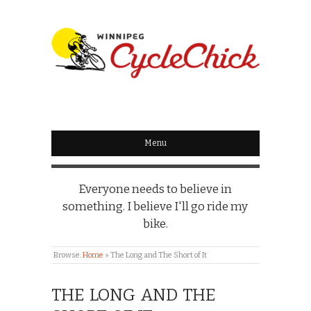
WINNIPEG
CYCLECHICK
Menu
Everyone needs to believe in
something. I believe I'll go ride my
bike.
Browse:
Home
»
The Long and The Short of It
THE LONG AND THE