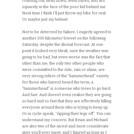
coasting roll, head down, teeth bared, and ass
squarely in the face of the poor kid behind me.
Next time I think I’ll just throw my bike for real.
Or maybe just my helmet.
Not to be deterred by failure, I eagerly agreed to
another 200 kilometer brevet on the following
Saturday, despite the dismal forecast. At one
point it looked very bleak, sure the weather was
going to be bad, but even worse was the fact that
other than me, the only two other people who
were committed to the ride, rain or shine, are
very strong riders of the “hammerhead” variety.
For those who haven’t heard the term, a
“hammerhead” is someone who loves to go hard.
And fast. And doesn’t even realize they are going
so hard and so fast that they are effectively killing
everyone around them who is trying to keep up.
Or in cycle speak, “ripping their legs off”. You can
understand my concern. But Brian and Michael
are also two of the nicest and most considerate
guys you’ll ever meet, and I figured as long as I