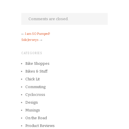
Comments are closed.
←
I am SO Pumped!
Solo Jerseys
→
CATEGORIES
Bike Shoppes
Bikes & Stuff
Chick Lit
Commuting
Cyclocross
Design
Musings
On the Road
Product Reviews