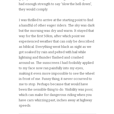
had enough strength to say “slow the hell down”,
they would comply.
I was thrilled to arrive at the starting point to find
a handful of other eager riders. The sky was dark
but the morning was dry and warm. It stayed that
way for the first 50km, after which point we
experienced weather that can only be described
as biblical. Everything went black as night as we
got soaked by rain and pelted with hail while
lightning and thunder flashed and crashed
around us. The sunscreen I had foolishly applied
to my face now ran painfully into my eyes,
making it even more impossible to see the wheel
in front of me. Funny thing, it never occurred to
me to stop. Perhaps because that would have
been the sensible thing to do. Visibility was poor,
which can make for dangerous riding when you
have cars whizzing past, inches away at highway
speeds.