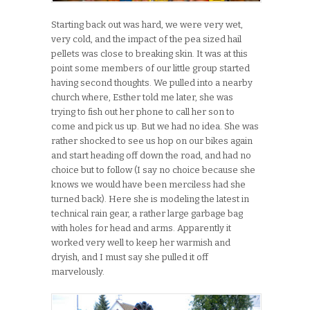
Starting back out was hard, we were very wet,
very cold, and the impact of the pea sized hail
pellets was close to breaking skin. It was at this
point some members of our little group started
having second thoughts. We pulled into a nearby
church where, Esther told me later, she was
trying to fish out her phone to call her son to
come and pick us up. But we had no idea. She was
rather shocked to see us hop on our bikes again
and start heading off down the road, and had no
choice but to follow (I say no choice because she
knows we would have been merciless had she
turned back). Here she is modeling the latest in
technical rain gear, a rather large garbage bag
with holes for head and arms. Apparently it
worked very well to keep her warmish and
dryish, and I must say she pulled it off
marvelously.