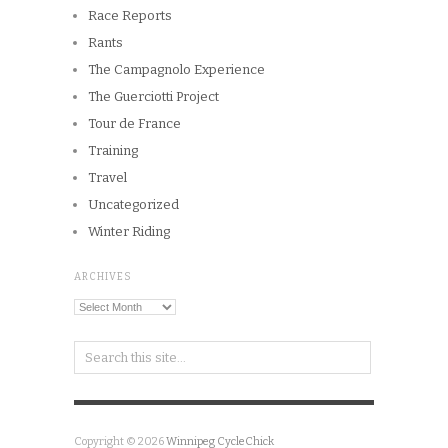
Race Reports
Rants
The Campagnolo Experience
The Guerciotti Project
Tour de France
Training
Travel
Uncategorized
Winter Riding
ARCHIVES
Archives
Copyright © 2026
Winnipeg CycleChick