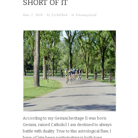
SHORT OF IT
June 1, 2010
· by
CycleChick
· in
Uncategorized
According to my Gemini heritage (I was born
Gemini, raised Catholic) I am destined to always
battle with duality. True to this astrological flaw, I
have of late been participating in both long