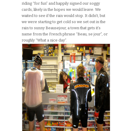
riding “for fun” and happily signed our soggy
cards, likely in the hopes we would leave. We
waited to see if the rain would stop. It didn’t, but
we were starting to get cold so we set out in the
rain to sunny Beausejour, a town that gets it’s
name from the French phrase “Beau, se jour”, or
roughly “What a nice day”.