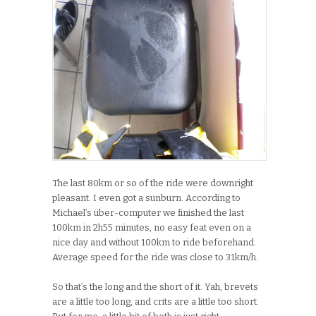
The last 80km or so of the ride were downright
pleasant. I even got a sunburn. According to
Michael’s über-computer we finished the last
100km in 2h55 minutes, no easy feat even on a
nice day and without 100km to ride beforehand.
Average speed for the ride was close to 31km/h.
So that’s the long and the short of it. Yah, brevets
are a little too long, and crits are a little too short.