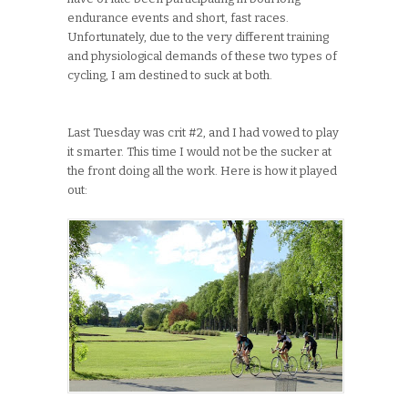
endurance events and short, fast races.
Unfortunately, due to the very different training
and physiological demands of these two types of
cycling, I am destined to suck at both.
Last Tuesday was crit #2, and I had vowed to play
it smarter. This time I would not be the sucker at
the front doing all the work. Here is how it played
out: