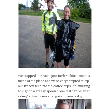
We stopped in Beausejour for breakfast, made a
mess of the place and were very tempted to dip
our frozen feet into the coffee cups. It’s amazing
how good a greasy spoon breakfast can be after
riding 120km. Greasy hangover breakfast good.