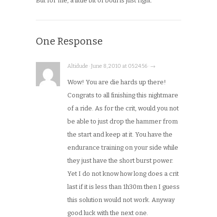
But for me, a little bit of both is just right.
One Response
Altidude · June 8, 2010 at 05:24:56 · →
Wow! You are die hards up there!
Congrats to all finishing this nightmare
of a ride. As for the crit, would you not
be able to just drop the hammer from
the start and keep at it. You have the
endurance training on your side while
they just have the short burst power.
Yet I do not know how long does a crit
last if it is less than 1h30m then I guess
this solution would not work. Anyway
good luck with the next one.