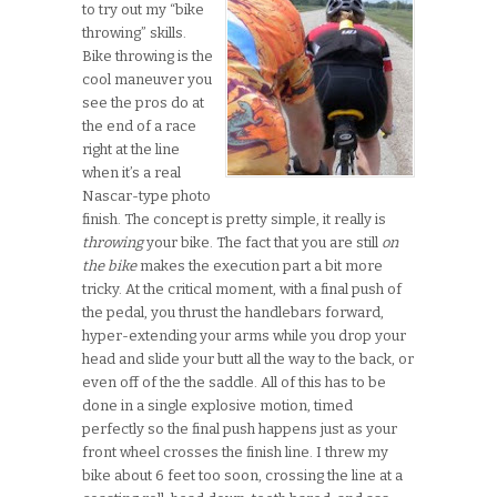
to try out my “bike
throwing” skills.
Bike throwing is the
cool maneuver you
see the pros do at
the end of a race
right at the line
when it’s a real
Nascar-type photo
finish. The concept is pretty simple, it really is
throwing
your bike. The fact that you are still
on
the bike
makes the execution part a bit more
tricky. At the critical moment, with a final push of
the pedal, you thrust the handlebars forward,
hyper-extending your arms while you drop your
head and slide your butt all the way to the back, or
even off of the the saddle. All of this has to be
done in a single explosive motion, timed
perfectly so the final push happens just as your
front wheel crosses the finish line. I threw my
bike about 6 feet too soon, crossing the line at a