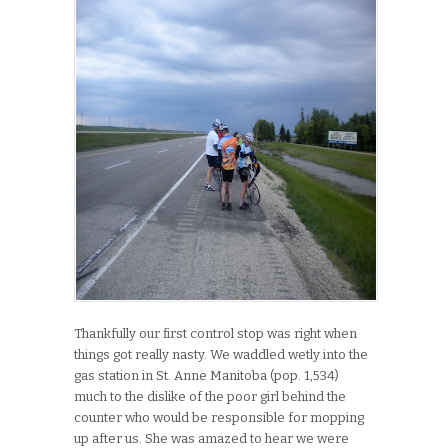
Thankfully our first control stop was right when
things got really nasty. We waddled wetly into the
gas station in St. Anne Manitoba (pop. 1,534)
much to the dislike of the poor girl behind the
counter who would be responsible for mopping
up after us. She was amazed to hear we were