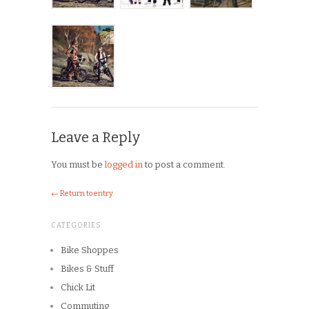
Leave a Reply
You must be
logged in
to post a comment.
← Return to entry
CATEGORIES
Bike Shoppes
Bikes & Stuff
Chick Lit
Commuting