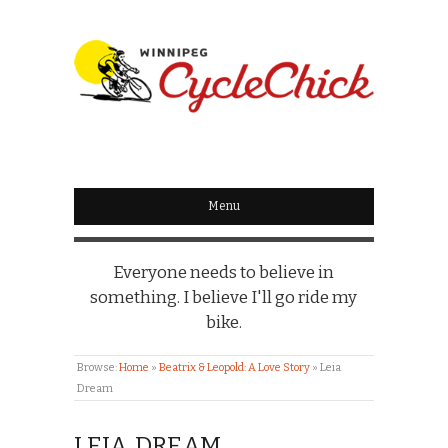
WINNIPEG
CYCLECHICK
Menu
Everyone needs to believe in
something. I believe I'll go ride my
bike.
Browse:
Home
»
Beatrix & Leopold: A Love Story
»
Leia
Dream
LEIA DREAM