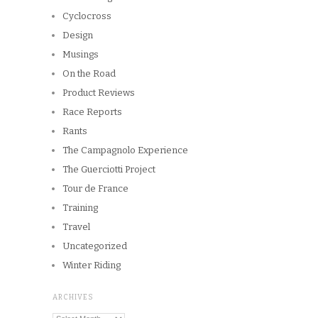
Cyclocross
Design
Musings
On the Road
Product Reviews
Race Reports
Rants
The Campagnolo Experience
The Guerciotti Project
Tour de France
Training
Travel
Uncategorized
Winter Riding
ARCHIVES