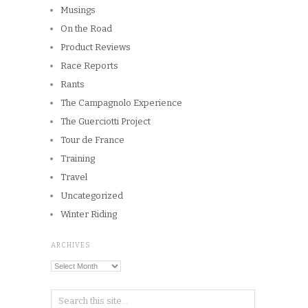
Musings
On the Road
Product Reviews
Race Reports
Rants
The Campagnolo Experience
The Guerciotti Project
Tour de France
Training
Travel
Uncategorized
Winter Riding
ARCHIVES
Archives