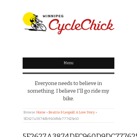
WINNIPEG
CYCLECHICK
Menu
Everyone needs to believe in
something. I believe I'll go ride my
bike.
Browse:
Home
»
Beatrix & Leopold: A Love Story
»
5f2627a3874dfc960d9dc777625e10
5F2627A3874DFC960D9DC77762