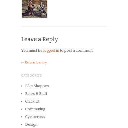
Leave a Reply
You must be
logged in
to post a comment.
← Return to entry
CATEGORIES
Bike Shoppes
Bikes & Stuff
Chick Lit
Commuting
Cyclocross
Design