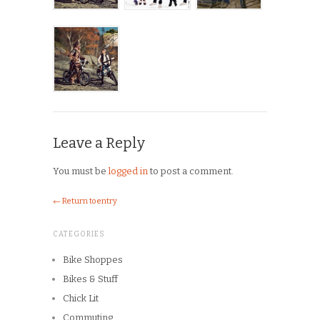
Leave a Reply
You must be
logged in
to post a comment.
← Return to entry
CATEGORIES
Bike Shoppes
Bikes & Stuff
Chick Lit
Commuting