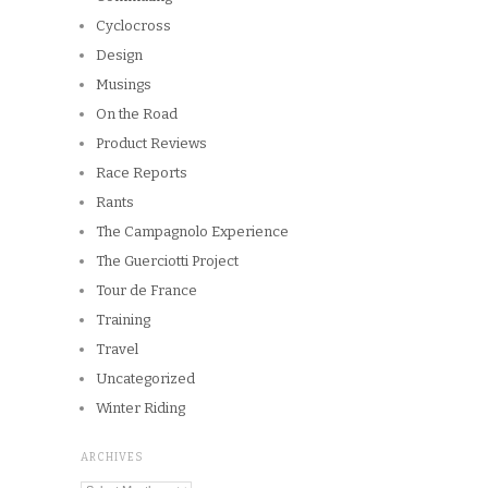
Cyclocross
Design
Musings
On the Road
Product Reviews
Race Reports
Rants
The Campagnolo Experience
The Guerciotti Project
Tour de France
Training
Travel
Uncategorized
Winter Riding
ARCHIVES