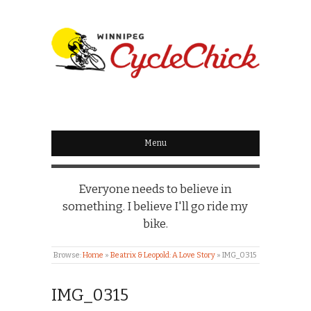
WINNIPEG
CYCLECHICK
Menu
Everyone needs to believe in
something. I believe I'll go ride my
bike.
Browse:
Home
»
Beatrix & Leopold: A Love Story
»
IMG_0315
IMG_0315