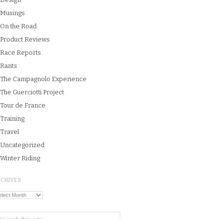
Musings
On the Road
Product Reviews
Race Reports
Rants
The Campagnolo Experience
The Guerciotti Project
Tour de France
Training
Travel
Uncategorized
Winter Riding
RCHIVES
chives