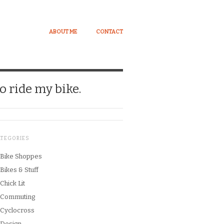
ABOUT ME
CONTACT
o ride my bike.
ATEGORIES
Bike Shoppes
Bikes & Stuff
Chick Lit
Commuting
Cyclocross
Design