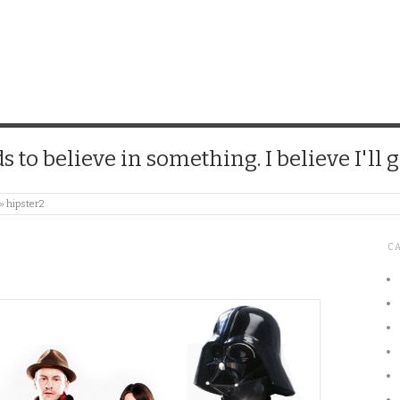
CHICK
 to believe in something. I believe I'll g
»
hipster2
C