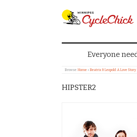
WINNIPEG CYCLE
Everyone needs
Browse:
Home
»
Beatrix & Leopold: A Love Story
HIPSTER2