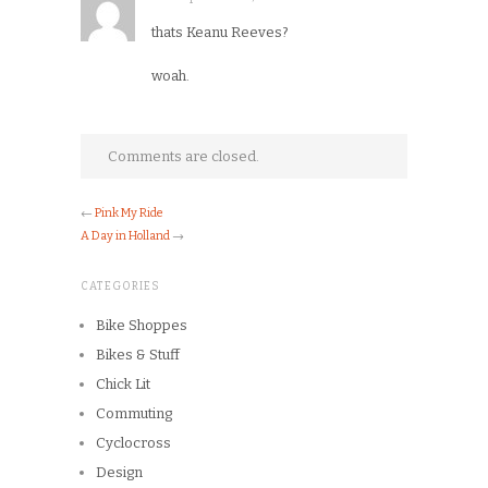
thats Keanu Reeves?
woah.
Comments are closed.
←
Pink My Ride
A Day in Holland
→
CATEGORIES
Bike Shoppes
Bikes & Stuff
Chick Lit
Commuting
Cyclocross
Design