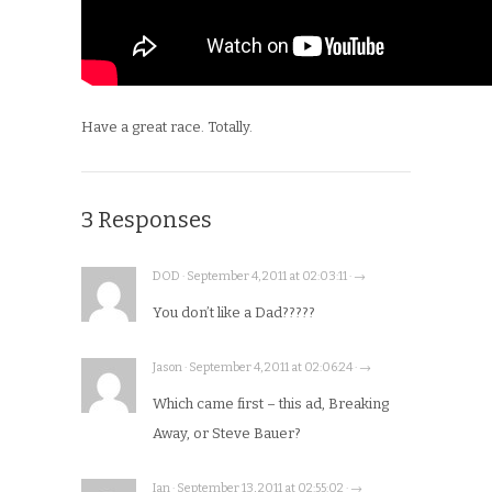
Have a great race. Totally.
3 Responses
DOD · September 4, 2011 at 02:03:11 · →
You don’t like a Dad?????
Jason · September 4, 2011 at 02:06:24 · →
Which came first – this ad, Breaking
Away, or Steve Bauer?
Ian · September 13, 2011 at 02:55:02 · →