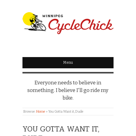
WINNIPEG
CYCLECHICK
Menu
Everyone needs to believe in
something. I believe I'll go ride my
bike.
Browse:
Home
»
You Gotta Want it, Dude
YOU GOTTA WANT IT,