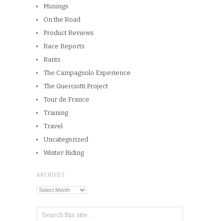
Musings
On the Road
Product Reviews
Race Reports
Rants
The Campagnolo Experience
The Guerciotti Project
Tour de France
Training
Travel
Uncategorized
Winter Riding
ARCHIVES
Archives