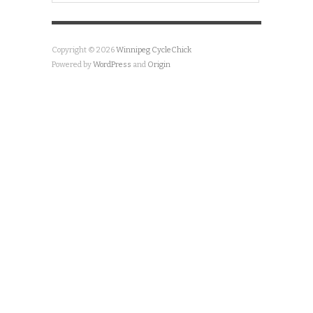
Copyright © 2026
Winnipeg CycleChick
Powered by
WordPress
and
Origin