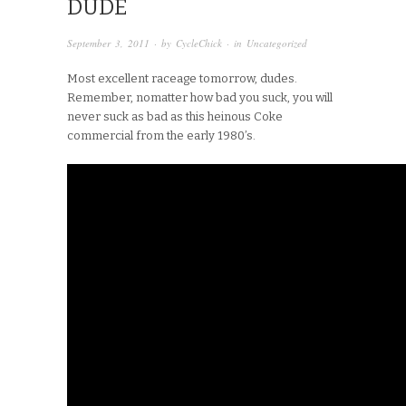
DUDE
September 3, 2011
· by
CycleChick
· in
Uncategorized
Most excellent raceage tomorrow, dudes.
Remember, nomatter how bad you suck, you will
never suck as bad as this heinous Coke
commercial from the early 1980’s.