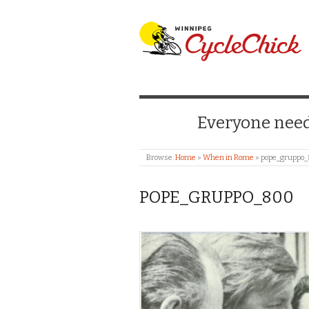
WINNIPEG CYCLE
Everyone needs
Browse:
Home
»
When in Rome
»
pope_gruppo
POPE_GRUPPO_800