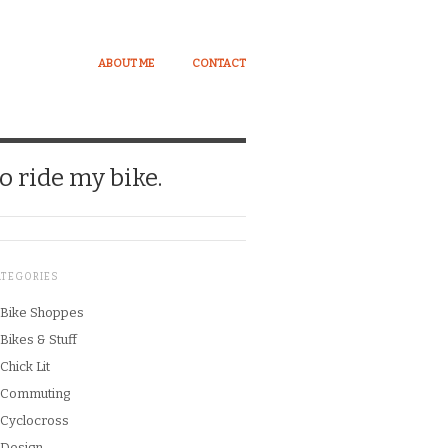
ABOUT ME
CONTACT
o ride my bike.
ATEGORIES
Bike Shoppes
Bikes & Stuff
Chick Lit
Commuting
Cyclocross
Design