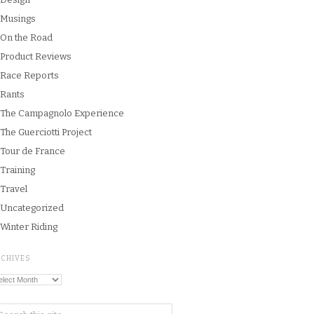
Musings
On the Road
Product Reviews
Race Reports
Rants
The Campagnolo Experience
The Guerciotti Project
Tour de France
Training
Travel
Uncategorized
Winter Riding
RCHIVES
chives