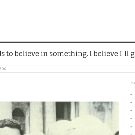
CHICK
 to believe in something. I believe I'll g
_800
C