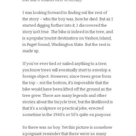
I was looking forward to finding out the rest of
the story – who the boy was, how he died. But as I
started digging further into it, I discovered the
story isn’t true. The bike is indeed in the tree, and
is a popular tourist destination on Vashon Island,
in Puget Sound, Washington State. But the rest is
made up.
If you’ve ever tied or nailed anything to a tree,
you know trees will eventually start to envelop a
foreign object. However, since trees grow from
the top – not the bottom, it’s impossible that the
bike would have been lifted off the ground as the
tree grew. There are many legends and other
stories about the bicycle tree, but the likelihood is
that it’s a sculpture or practical joke, erected
sometime in the 1940’s or 50’s quite on purpose.
So there was no boy. Yet this picture is somehow
a poignant reminder that there were so many