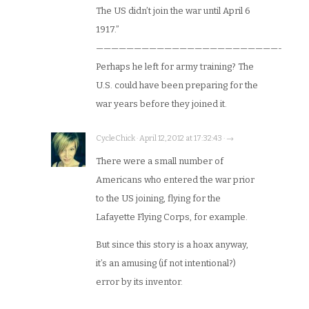
The US didn’t join the war until April 6
1917.”
————————————————————————-
Perhaps he left for army training? The
U.S. could have been preparing for the
war years before they joined it.
CycleChick · April 12, 2012 at 17:32:43 · →
There were a small number of
Americans who entered the war prior
to the US joining, flying for the
Lafayette Flying Corps, for example.
But since this story is a hoax anyway,
it’s an amusing (if not intentional?)
error by its inventor.