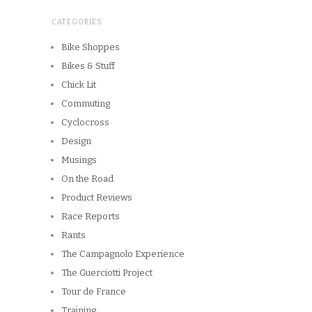
CATEGORIES
Bike Shoppes
Bikes & Stuff
Chick Lit
Commuting
Cyclocross
Design
Musings
On the Road
Product Reviews
Race Reports
Rants
The Campagnolo Experience
The Guerciotti Project
Tour de France
Training