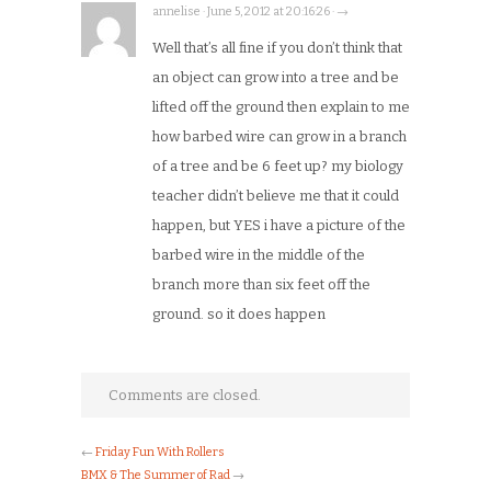
annelise · June 5, 2012 at 20:16:26 · →
Well that’s all fine if you don’t think that
an object can grow into a tree and be
lifted off the ground then explain to me
how barbed wire can grow in a branch
of a tree and be 6 feet up? my biology
teacher didn’t believe me that it could
happen, but YES i have a picture of the
barbed wire in the middle of the
branch more than six feet off the
ground. so it does happen
Comments are closed.
←
Friday Fun With Rollers
BMX & The Summer of Rad
→