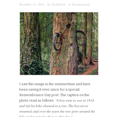
November 11, 2011
· by
CycleChick
· in
Uncategorized
I saw this image in the summertime and have
been saving it ever since for a special
Remembrance Day post. The caption on the
“A boy went to war in 1914
photo read as follows:
and left his bike chained to a tree. The boy never
returned, and over the years the tree grew around the
bike and it remains there to this day.”