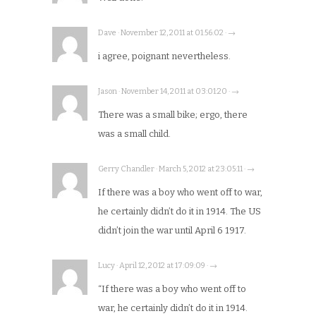
Dave · November 12, 2011 at 01:56:02 · →
i agree, poignant nevertheless.
Jason · November 14, 2011 at 03:01:20 · →
There was a small bike; ergo, there
was a small child.
Gerry Chandler · March 5, 2012 at 23:05:11 · →
If there was a boy who went off to war,
he certainly didn’t do it in 1914. The US
didn’t join the war until April 6 1917.
Lucy · April 12, 2012 at 17:09:09 · →
“If there was a boy who went off to
war, he certainly didn’t do it in 1914.