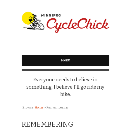
WINNIPEG
CYCLECHICK
Menu
Everyone needs to believe in
something. I believe I'll go ride my
bike.
Browse:
Home
»
Remembering
REMEMBERING