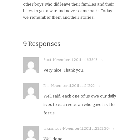
other boys who did leave their families and their
bikes to go to war and never came back. Today
we remember them and their stories.
9 Responses
Scott · November 11, 2011 at 16:38:13 · →
Very nice. Thank you.
Phil · November 11, 2011 at 19:12:22 · →
Well said; each one of us owe our daily
lives to each veteran who gave his life
for us.
anonimous · November 11, 2011 at 23:13:30 · →
Well done.