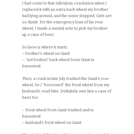
I had come to that ridiculous conclusion when I
replaced it with an extra back wheel my brother
had lying around, and the noise stopped. Girls are
so dumb. For the emergency loan of his rear
wheel, I made a mental note to pick my brother
up a case of beer.
So here is where it starts:
– brother’s wheel on Giant
– “not broken” back wheel from Giant in
basement
front
Then, a crash in late July trashed the Giant’s
wheel. So I “borrowed” the front wheel from my
husband’s road bike. Definitely owe him a case of
beer too.
– front wheel from Giant trashed and in
basement
– husband’s front wheel on Giant