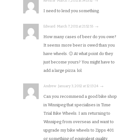
Kevin B · March 7, 2011 at 14:15:52 · →
I need to lend you something.
Edward · March 7, 2011 at 21:52:55 · →
How many cases of beer do you owe?
It seems more beer is owed than you
have wheels. 🙂 At what point do they
just become yours? You might have to
add a large pizza. lol.
Andrew · January 3, 2012 at 12:13:24 · →
Can you recommend a good bike shop
in Winnipeg that specialises in Time
Trial Bike Wheels. I am returning to
Winnipeg from overseas and want to
upgrade my bike wheels to Zipps 401
or something of equivalent quality.