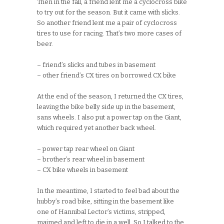
Then in the fall, a friend lent me a cyclocross bike
to try out for the season. But it came with slicks.
So another friend lent me a pair of cyclocross
tires to use for racing. That’s two more cases of
beer.
– friend’s slicks and tubes in basement
– other friend’s CX tires on borrowed CX bike
At the end of the season, I returned the CX tires,
leaving the bike belly side up in the basement,
sans wheels. I also put a power tap on the Giant,
which required yet another back wheel.
– power tap rear wheel on Giant
– brother’s rear wheel in basement
– CX bike wheels in basement
In the meantime, I started to feel bad about the
hubby’s road bike, sitting in the basement like
one of Hannibal Lector’s victims, stripped,
maimed and left to die in a well. So I talked to the