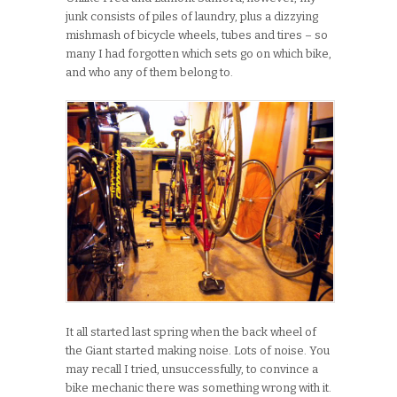
junk consists of piles of laundry, plus a dizzying
mishmash of bicycle wheels, tubes and tires – so
many I had forgotten which sets go on which bike,
and who any of them belong to.
It all started last spring when the back wheel of
the Giant started making noise. Lots of noise. You
may recall I tried, unsuccessfully, to convince a
bike mechanic there was something wrong with it.