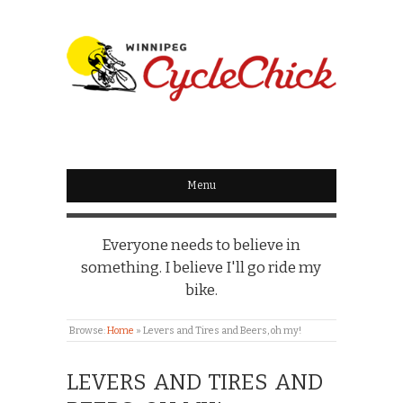
WINNIPEG
CYCLECHICK
Menu
Everyone needs to believe in
something. I believe I'll go ride my
bike.
Browse:
Home
»
Levers and Tires and Beers, oh my!
LEVERS AND TIRES AND