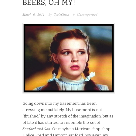
BEERS, OH MY!
March 6, 2011
· by
CycleChick
· in
Uncategorized
Going down into my basement has been
stressing me out lately. My basement is not
“finished” by any stretch of the imagination, but as
of late it has started to resemble the set of
Sanford and Son
. Or maybe a Mexican chop shop.
Unlike Fred and Lamont Sanford, however, my