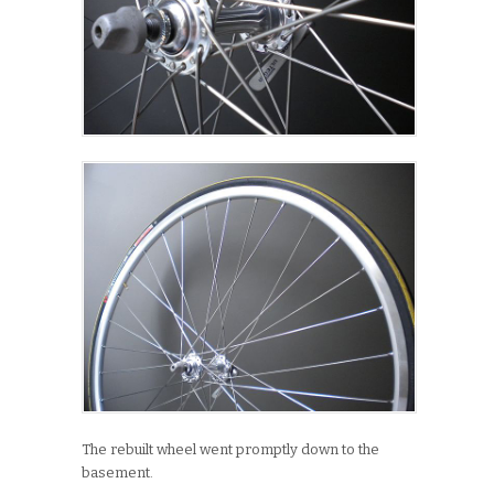
The rebuilt wheel went promptly down to the
basement.