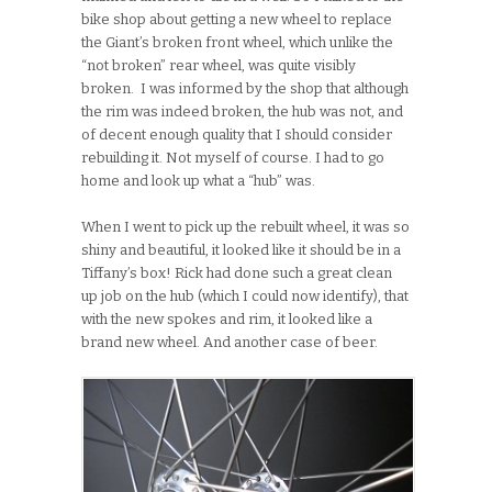
bike shop about getting a new wheel to replace
the Giant’s broken front wheel, which unlike the
“not broken” rear wheel, was quite visibly
broken. I was informed by the shop that although
the rim was indeed broken, the hub was not, and
of decent enough quality that I should consider
rebuilding it. Not myself of course. I had to go
home and look up what a “hub” was.
When I went to pick up the rebuilt wheel, it was so
shiny and beautiful, it looked like it should be in a
Tiffany’s box! Rick had done such a great clean
up job on the hub (which I could now identify), that
with the new spokes and rim, it looked like a
brand new wheel. And another case of beer.