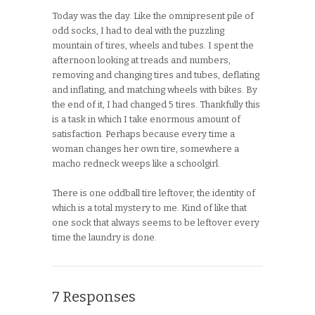
Today was the day. Like the omnipresent pile of
odd socks, I had to deal with the puzzling
mountain of tires, wheels and tubes. I spent the
afternoon looking at treads and numbers,
removing and changing tires and tubes, deflating
and inflating, and matching wheels with bikes. By
the end of it, I had changed 5 tires. Thankfully this
is a task in which I take enormous amount of
satisfaction. Perhaps because every time a
woman changes her own tire, somewhere a
macho redneck weeps like a schoolgirl.
There is one oddball tire leftover, the identity of
which is a total mystery to me. Kind of like that
one sock that always seems to be leftover every
time the laundry is done.
7 Responses