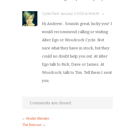
CycleChick · January 3, 2012 at 14:16:29 · →
Hi Andrew… Sounds great, lucky you! I
would recommend calling or visiting
Alter Ego or Woodcock Cycle. Not
sure what they have in stock, but they
could no doubt help you out. At Alter
Ego talk to Rick, Dave or James. At
Woodcock, talk to Tim. Tell them I sent
you.
Comments are closed.
←
Fender Blender
The Forecast
→