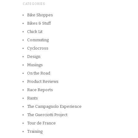
CATEGORIES
Bike Shoppes
Bikes & Stuff
Chick Lit
Commuting
Cyclocross
Design
Musings
On the Road
Product Reviews
Race Reports
Rants
The Campagnolo Experience
The Guerciotti Project
Tour de France
Training