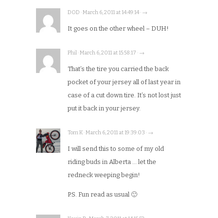
DOD · March 6, 2011 at 14:49:14 · →
It goes on the other wheel – DUH!
Phil · March 6, 2011 at 15:58:17 · →
That’s the tire you carried the back
pocket of your jersey all of last year in
case of a cut down tire. It’s not lost just
put it back in your jersey.
Tom K · March 6, 2011 at 19:39:03 · →
I will send this to some of my old
riding buds in Alberta … let the
redneck weeping begin!
P.S. Fun read as usual 🙂