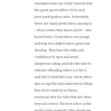
reputation and one of the reasons that
this great sport suffers from such
poor participation rates. Fortunately,
there are many great riders among us
– those better than Anon and JP – who
know better. Great riders encourage
and help less skilled riders grow and
develop. They have the skills and
confidence to spot and avoid
dangerous riding, and take the time to
educate offending riders in a NICE
and ENCOURAGING way. Great riders
also accept the risks inherent in riding;
they don’t vainly try to blame
everyone else for risks that are often
beyond control. The best riders in the
world crash regularly! Why should we