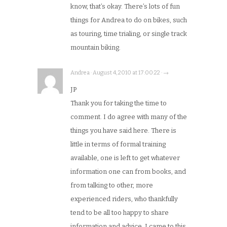
know, that’s okay. There’s lots of fun
things for Andrea to do on bikes, such
as touring, time trialing, or single track
mountain biking.
Andrea · August 4, 2010 at 17:00:22 · →
JP
Thank you for taking the time to
comment. I do agree with many of the
things you have said here. There is
little in terms of formal training
available, one is left to get whatever
information one can from books, and
from talking to other, more
experienced riders, who thankfully
tend to be all too happy to share
information and advice. I came to this