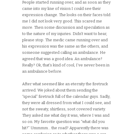
People started running over, and as soon as they
came into my line of vision I could see their
expression change. The looks on their faces told
me I did not look very good. This scared me
more. Then some discussion and speculation as
to the nature of my injuries. Didn’t want to hear,
please stop. The medic came running over and
his expression was the same as the others, and
someone suggested calling an ambulance. He
agreed that was a good idea. An ambulance?
Really? Ok, that’s kind of cool, I’ve never been in
an ambulance before.
After what seemed like an eternity the firetruck
arrived. We joked about them sending the
“special” firetruck full of the calendar guys. Sadly,
they were all dressed from what I could see, and
not the sweaty, shirtless, soot covered variety.
They asked me what day it was, where I was and
so on. My favorite question was “what did you
hit?” Ummmm… the road? Apparently there was