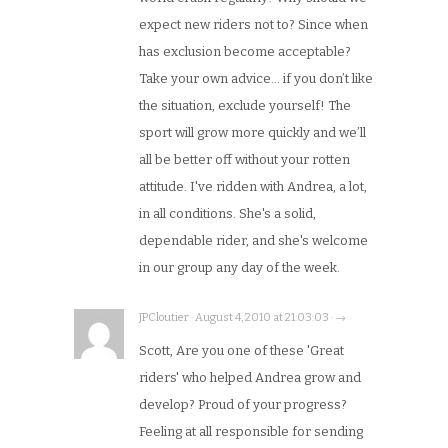
expect new riders not to? Since when
has exclusion become acceptable?
Take your own advice… if you don’t like
the situation, exclude yourself! The
sport will grow more quickly and we’ll
all be better off without your rotten
attitude. I've ridden with Andrea, a lot,
in all conditions. She's a solid,
dependable rider, and she's welcome
in our group any day of the week.
JPCloutier · August 4, 2010 at 21:03:03 · →
Scott, Are you one of these 'Great
riders' who helped Andrea grow and
develop? Proud of your progress?
Feeling at all responsible for sending