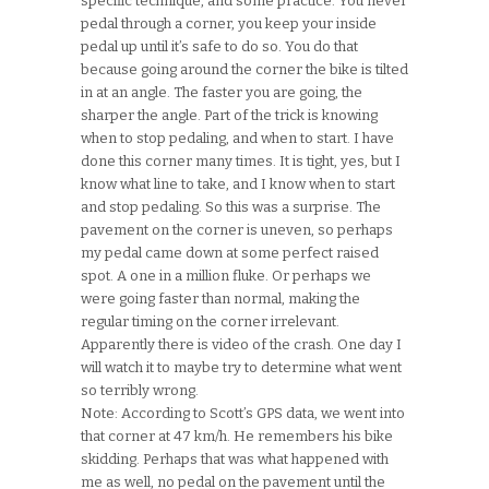
specific technique, and some practice. You never
pedal through a corner, you keep your inside
pedal up until it’s safe to do so. You do that
because going around the corner the bike is tilted
in at an angle.
The faster you are going, the
sharper the angle. Part of the trick is knowing
when to stop pedaling, and when to start. I have
done this corner many times. It is tight, yes, but I
know what line to take, and I know when to start
and stop pedaling. So this was a surprise. The
pavement on the corner is uneven, so perhaps
my pedal came down at some perfect raised
spot. A one in a million fluke. Or perhaps we
were going faster than normal, making the
regular timing on the corner irrelevant.
Apparently there is video of the crash. One day I
will watch it to maybe try to determine what went
so terribly wrong.
Note: According to Scott’s GPS data, we went into
that corner at 47 km/h. He remembers his bike
skidding. Perhaps that was what happened with
me as well, no pedal on the pavement until the