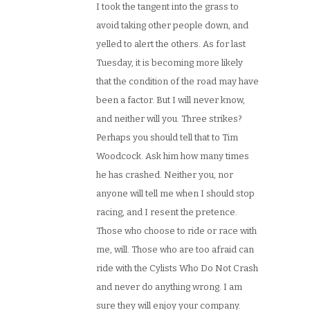
I took the tangent into the grass to
avoid taking other people down, and
yelled to alert the others. As for last
Tuesday, it is becoming more likely
that the condition of the road may have
been a factor. But I will never know,
and neither will you. Three strikes?
Perhaps you should tell that to Tim
Woodcock. Ask him how many times
he has crashed. Neither you, nor
anyone will tell me when I should stop
racing, and I resent the pretence.
Those who choose to ride or race with
me, will. Those who are too afraid can
ride with the Cylists Who Do Not Crash
and never do anything wrong. I am
sure they will enjoy your company.