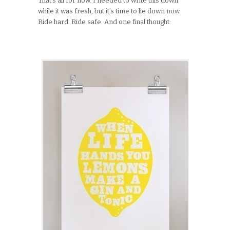
That’s all for now. I needed to write this down
while it was fresh, but it’s time to lie down now.
Ride hard. Ride safe. And one final thought: