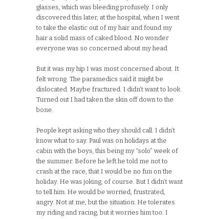
glasses, which was bleeding profusely. I only
discovered this later, at the hospital, when I went
to take the elastic out of my hair and found my
hair a solid mass of caked blood. No wonder
everyone was so concerned about my head.
But it was my hip I was most concerned about. It
felt wrong. The paramedics said it might be
dislocated. Maybe fractured. I didn’t want to look.
Turned out I had taken the skin off down to the
bone.
People kept asking who they should call. I didn’t
know what to say. Paul was on holidays at the
cabin with the boys, this being my “solo” week of
the summer. Before he left he told me not to
crash at the race, that I would be no fun on the
holiday. He was joking, of course. But I didn’t want
to tell him. He would be worried, frustrated,
angry. Not at me, but the situation. He tolerates
my riding and racing, but it worries him too. I