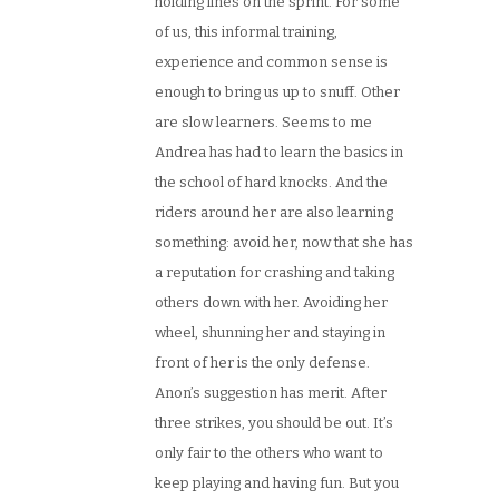
holding lines on the sprint. For some
of us, this informal training,
experience and common sense is
enough to bring us up to snuff. Other
are slow learners. Seems to me
Andrea has had to learn the basics in
the school of hard knocks. And the
riders around her are also learning
something: avoid her, now that she has
a reputation for crashing and taking
others down with her. Avoiding her
wheel, shunning her and staying in
front of her is the only defense.
Anon’s suggestion has merit. After
three strikes, you should be out. It’s
only fair to the others who want to
keep playing and having fun. But you