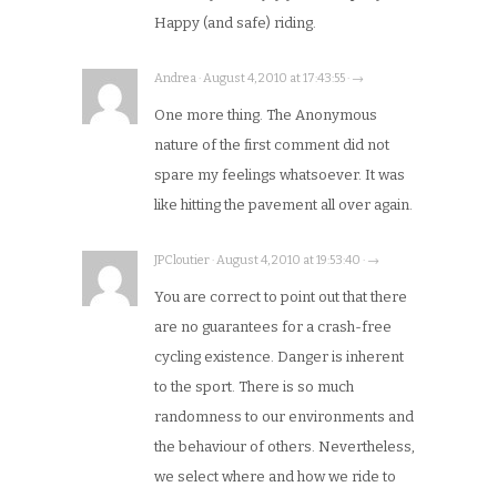
Happy (and safe) riding.
Andrea · August 4, 2010 at 17:43:55 · →
One more thing. The Anonymous
nature of the first comment did not
spare my feelings whatsoever. It was
like hitting the pavement all over again.
JPCloutier · August 4, 2010 at 19:53:40 · →
You are correct to point out that there
are no guarantees for a crash-free
cycling existence. Danger is inherent
to the sport. There is so much
randomness to our environments and
the behaviour of others. Nevertheless,
we select where and how we ride to