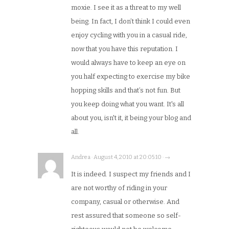
moxie. I see it as a threat to my well
being. In fact, I don’t think I could even
enjoy cycling with you in a casual ride,
now that you have this reputation. I
would always have to keep an eye on
you half expecting to exercise my bike
hopping skills and that’s not fun. But
you keep doing what you want. It's all
about you, isn't it, it being your blog and
all.
Andrea · August 4, 2010 at 20:05:10 · →
It is indeed. I suspect my friends and I
are not worthy of riding in your
company, casual or otherwise. And
rest assured that someone so self-