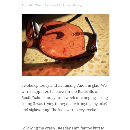
July 30, 2010
· by
CycleChick
· in
Musings
I woke up today and it’s raining. And I’m glad. We
were supposed to leave for the Blackhills of
South Dakota today for a week of camping, hiking,
biking (I was trying to negotiate bringing my bike)
and sightseeing. The kids were very excited.
Following the crash Tuesday I am far too hurt to