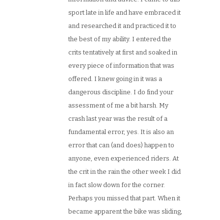
sport late in life and have embraced it
and researched it and practiced it to
the best of my ability. I entered the
crits tentatively at first and soaked in
every piece of information that was
offered. I knew going in it was a
dangerous discipline. I do find your
assessment of me a bit harsh. My
crash last year was the result of a
fundamental error, yes. It is also an
error that can (and does) happen to
anyone, even experienced riders. At
the crit in the rain the other week I did
in fact slow down for the corner.
Perhaps you missed that part. When it
became apparent the bike was sliding,