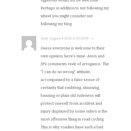
righteous would not be welcome.
Perhaps in addition to not following my
wheel you might consider not
following my blog.
Scott · August 4, 2010 at 20:09:59 · →
Guess everyone is welcome to their
own opinion; here’s mine. Anon and
JP's comments reek of arrogance. The
"I can do no wrong" attitude,
accompanied by a false sense of
certainty that snubbing, shunning,
banning or plain old rudeness will
protect oneself from accident and
injury displayed by some riders is the
most offensive thing in road cycling.
This is why roadies have such a bad