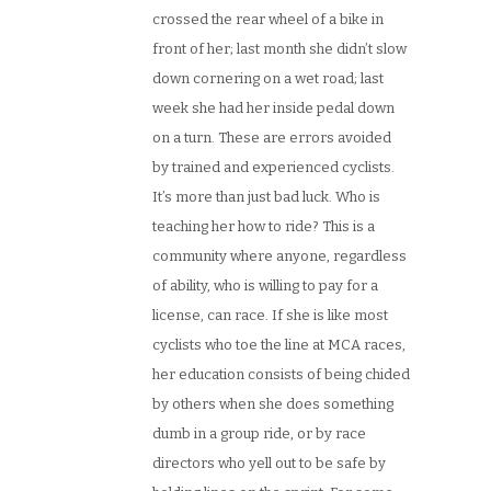
crossed the rear wheel of a bike in
front of her; last month she didn’t slow
down cornering on a wet road; last
week she had her inside pedal down
on a turn. These are errors avoided
by trained and experienced cyclists.
It’s more than just bad luck. Who is
teaching her how to ride? This is a
community where anyone, regardless
of ability, who is willing to pay for a
license, can race. If she is like most
cyclists who toe the line at MCA races,
her education consists of being chided
by others when she does something
dumb in a group ride, or by race
directors who yell out to be safe by