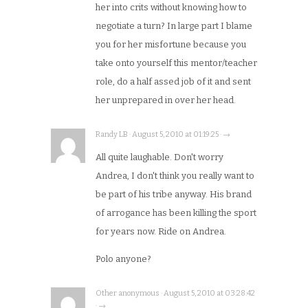
her into crits without knowing how to
negotiate a turn? In large part I blame
you for her misfortune because you
take onto yourself this mentor/teacher
role, do a half assed job of it and sent
her unprepared in over her head.
Randy LB · August 5, 2010 at 01:19:25 · →
All quite laughable. Don't worry
Andrea, I don't think you really want to
be part of his tribe anyway. His brand
of arrogance has been killing the sport
for years now. Ride on Andrea.
Polo anyone?
Other anonymous · August 5, 2010 at 03:28:42
· →