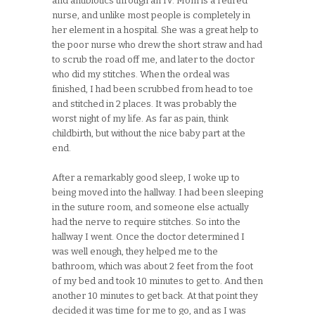
and antibiotics through an IV. Mom is a retired
nurse, and unlike most people is completely in
her element in a hospital. She was a great help to
the poor nurse who drew the short straw and had
to scrub the road off me, and later to the doctor
who did my stitches. When the ordeal was
finished, I had been scrubbed from head to toe
and stitched in 2 places. It was probably the
worst night of my life. As far as pain, think
childbirth, but without the nice baby part at the
end.
After a remarkably good sleep, I woke up to
being moved into the hallway. I had been sleeping
in the suture room, and someone else actually
had the nerve to require stitches. So into the
hallway I went. Once the doctor determined I
was well enough, they helped me to the
bathroom, which was about 2 feet from the foot
of my bed and took 10 minutes to get to. And then
another 10 minutes to get back. At that point they
decided it was time for me to go, and as I was