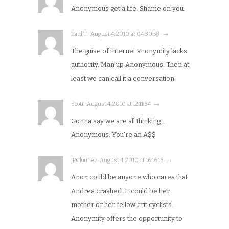
Anonymous get a life. Shame on you.
Paul T. · August 4, 2010 at 04:30:58 · →
The guise of internet anonymity lacks
authority. Man up Anonymous. Then at
least we can call it a conversation.
Scott · August 4, 2010 at 12:11:34 · →
Gonna say we are all thinking…
Anonymous: You're an A$$
JPCloutier · August 4, 2010 at 16:16:16 · →
Anon could be anyone who cares that
Andrea crashed. It could be her
mother or her fellow crit cyclists.
Anonymity offers the opportunity to