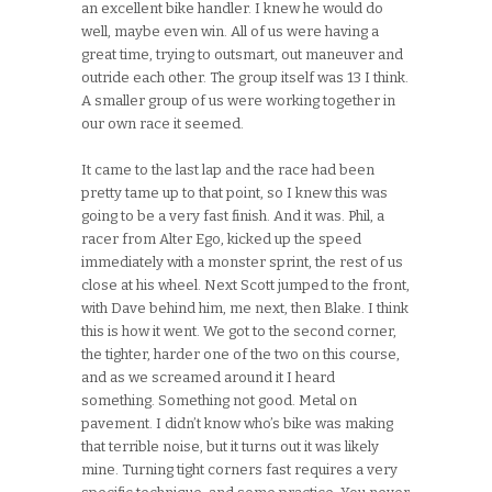
an excellent bike handler. I knew he would do
well, maybe even win. All of us were having a
great time, trying to outsmart, out maneuver and
outride each other. The group itself was 13 I think.
A smaller group of us were working together in
our own race it seemed.
It came to the last lap and the race had been
pretty tame up to that point, so I knew this was
going to be a very fast finish. And it was. Phil, a
racer from Alter Ego, kicked up the speed
immediately with a monster sprint, the rest of us
close at his wheel. Next Scott jumped to the front,
with Dave behind him, me next, then Blake. I think
this is how it went. We got to the second corner,
the tighter, harder one of the two on this course,
and as we screamed around it I heard
something. Something not good. Metal on
pavement. I didn’t know who’s bike was making
that terrible noise, but it turns out it was likely
mine. Turning tight corners fast requires a very