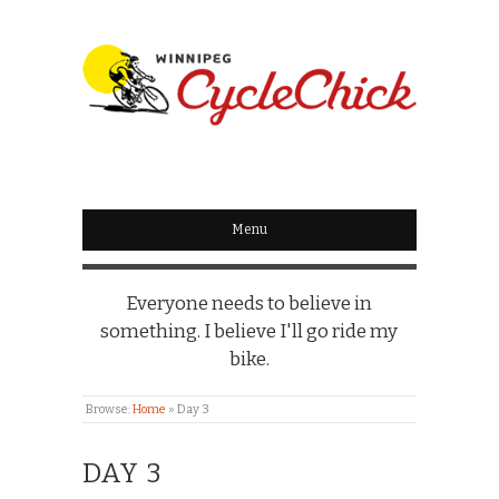
WINNIPEG
CYCLECHICK
Menu
Everyone needs to believe in
something. I believe I'll go ride my
bike.
Browse:
Home
»
Day 3
DAY 3