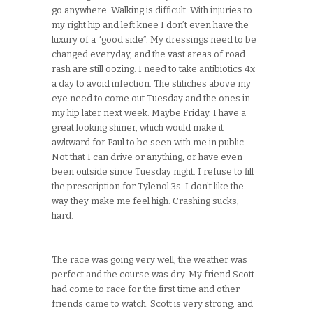
go anywhere. Walking is difficult. With injuries to
my right hip and left knee I don’t even have the
luxury of a “good side”. My dressings need to be
changed everyday, and the vast areas of road
rash are still oozing. I need to take antibiotics 4x
a day to avoid infection. The stitiches above my
eye need to come out Tuesday and the ones in
my hip later next week. Maybe Friday. I have a
great looking shiner, which would make it
awkward for Paul to be seen with me in public.
Not that I can drive or anything, or have even
been outside since Tuesday night. I refuse to fill
the prescription for Tylenol 3s. I don’t like the
way they make me feel high. Crashing sucks,
hard.
The race was going very well, the weather was
perfect and the course was dry. My friend Scott
had come to race for the first time and other
friends came to watch. Scott is very strong, and