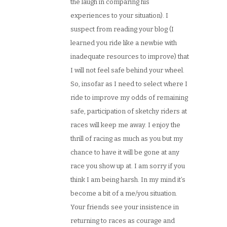
the laugh in comparing his
experiences to your situation). I
suspect from reading your blog (I
learned you ride like a newbie with
inadequate resources to improve) that
I will not feel safe behind your wheel.
So, insofar as I need to select where I
ride to improve my odds of remaining
safe, participation of sketchy riders at
races will keep me away. I enjoy the
thrill of racing as much as you but my
chance to have it will be gone at any
race you show up at. I am sorry if you
think I am being harsh. In my mind it’s
become a bit of a me/you situation.
Your friends see your insistence in
returning to races as courage and