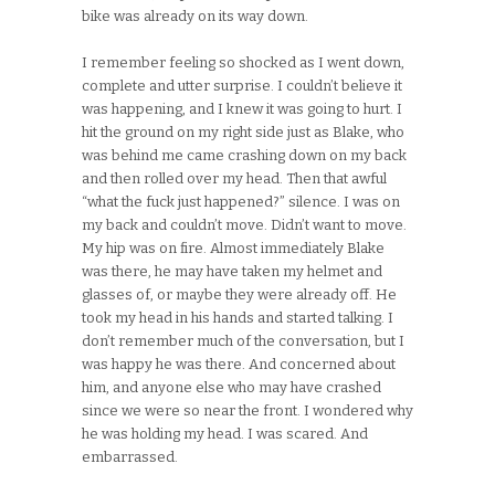
bike was already on its way down.
I remember feeling so shocked as I went down,
complete and utter surprise. I couldn’t believe it
was happening, and I knew it was going to hurt. I
hit the ground on my right side just as Blake, who
was behind me came crashing down on my back
and then rolled over my head. Then that awful
“what the fuck just happened?” silence. I was on
my back and couldn’t move. Didn’t want to move.
My hip was on fire. Almost immediately Blake
was there, he may have taken my helmet and
glasses of, or maybe they were already off. He
took my head in his hands and started talking. I
don’t remember much of the conversation, but I
was happy he was there. And concerned about
him, and anyone else who may have crashed
since we were so near the front. I wondered why
he was holding my head. I was scared. And
embarrassed.