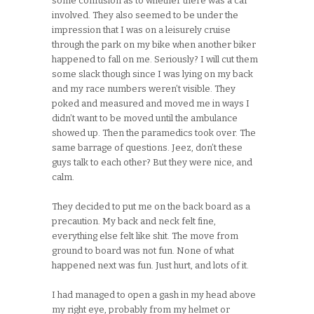
some confusion as to whether there was a car
involved. They also seemed to be under the
impression that I was on a leisurely cruise
through the park on my bike when another biker
happened to fall on me. Seriously? I will cut them
some slack though since I was lying on my back
and my race numbers weren’t visible. They
poked and measured and moved me in ways I
didn’t want to be moved until the ambulance
showed up. Then the paramedics took over. The
same barrage of questions. Jeez, don’t these
guys talk to each other? But they were nice, and
calm.
They decided to put me on the back board as a
precaution. My back and neck felt fine,
everything else felt like shit. The move from
ground to board was not fun. None of what
happened next was fun. Just hurt, and lots of it.
I had managed to open a gash in my head above
my right eye, probably from my helmet or