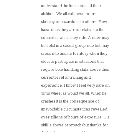
understand the limitations of their
abilities. We all call these riders
sketchy or hazardous to others. How
hazardous they are is relative to the
context in which they ride. A rider may
be solid in a casual group ride but may
cross into unsafe territory when they
elect to participate in situations that
require bike handling skills above their
current level of training and
experience. I know I feel very safe on
Tim’s wheel as would we all. When he
crashes it is the consequence of
unavoidable circumstances revealed
over zillions of hours of exposure. His
skill is above reproach (but thanks for