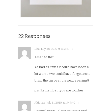
22 Responses
Lisa · July 30, 2010 at 15:53:51 · →
Amen to that!
As bad as it was it could have been a
lot worse (we could have forgotten to
bring the gin over the next evening!)
p.s. Remember…you are tougher!
Altidude · July 31, 2010 at 15:47:40 · →
Get well soon… I love your text and