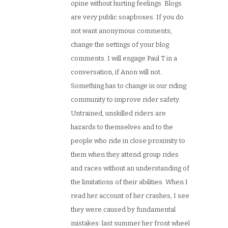
opine without hurting feelings. Blogs
are very public soapboxes. If you do
not want anonymous comments,
change the settings of your blog
comments. I will engage Paul T in a
conversation, if Anon will not.
Something has to change in our riding
community to improve rider safety.
Untrained, unskilled riders are
hazards to themselves and to the
people who ride in close proximity to
them when they attend group rides
and races without an understanding of
the limitations of their abilities. When I
read her account of her crashes, I see
they were caused by fundamental
mistakes: last summer her front wheel