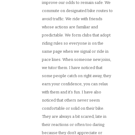
improve our odds to remain safe. We
commute on designated bike routes to
avoid traffic. We ride with friends
whose actions are familiar and
predictable. We form clubs that adopt
riding rules so everyone is on the
same page when we signal or ride in
pace lines. When someone new joins,
we tutor them. I have noticed that
some people catch on right away, they
earn your confidence, you can relax
with them and it’s fun. I have also
noticed that others never seem
comfortable or solid on their bike.
They are always a bit scared, late in
their reactions or often too daring
because they don’t appreciate or