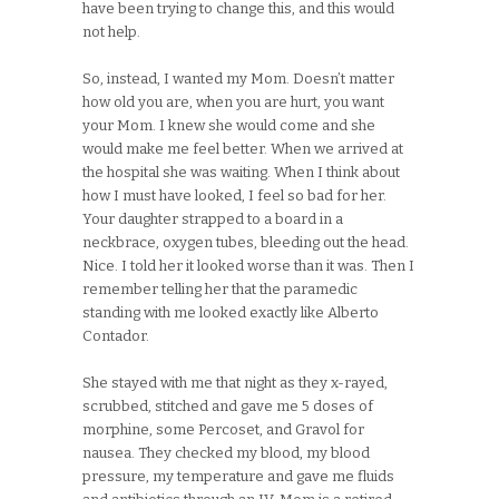
have been trying to change this, and this would
not help.
So, instead, I wanted my Mom. Doesn’t matter
how old you are, when you are hurt, you want
your Mom. I knew she would come and she
would make me feel better. When we arrived at
the hospital she was waiting. When I think about
how I must have looked, I feel so bad for her.
Your daughter strapped to a board in a
neckbrace, oxygen tubes, bleeding out the head.
Nice. I told her it looked worse than it was. Then I
remember telling her that the paramedic
standing with me looked exactly like Alberto
Contador.
She stayed with me that night as they x-rayed,
scrubbed, stitched and gave me 5 doses of
morphine, some Percoset, and Gravol for
nausea. They checked my blood, my blood
pressure, my temperature and gave me fluids