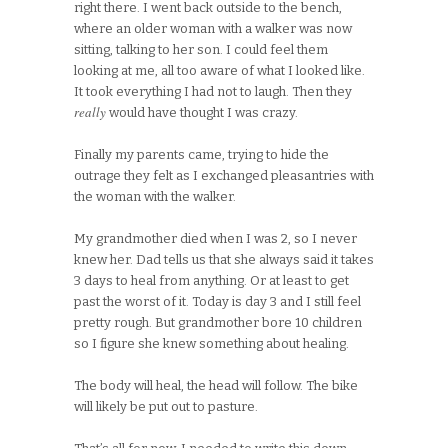
right there. I went back outside to the bench,
where an older woman with a walker was now
sitting, talking to her son. I could feel them
looking at me, all too aware of what I looked like.
It took everything I had not to laugh. Then they
really
would have thought I was crazy.
Finally my parents came, trying to hide the
outrage they felt as I exchanged pleasantries with
the woman with the walker.
My grandmother died when I was 2, so I never
knew her. Dad tells us that she always said it takes
3 days to heal from anything. Or at least to get
past the worst of it. Today is day 3 and I still feel
pretty rough. But grandmother bore 10 children
so I figure she knew something about healing.
The body will heal, the head will follow. The bike
will likely be put out to pasture.