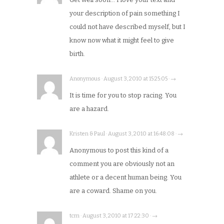
your description of pain something I
could not have described myself, but I
know now what it might feel to give
birth.
Anonymous · August 3, 2010 at 15:25:05 · →
It is time for you to stop racing. You
are a hazard.
Kristen & Paul · August 3, 2010 at 16:48:08 · →
Anonymous to post this kind of a
comment you are obviously not an
athlete or a decent human being. You
are a coward. Shame on you.
tcm · August 3, 2010 at 17:22:30 · →