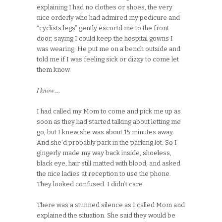
explaining I had no clothes or shoes, the very
nice orderly who had admired my pedicure and
“cyclists legs” gently escortd me to the front
door, saying I could keep the hospital gowns I
was wearing. He put me on a bench outside and
told me if I was feeling sick or dizzy to come let
them know.
I know…
I had called my Mom to come and pick me up as
soon as they had started talking about letting me
go, but I knew she was about 15 minutes away.
And she’d probably park in the parking lot. So I
gingerly made my way back inside, shoeless,
black eye, hair still matted with blood, and asked
the nice ladies at reception to use the phone.
They looked confused. I didn’t care.
There was a stunned silence as I called Mom and
explained the situation. She said they would be