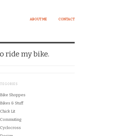
ABOUT ME
CONTACT
o ride my bike.
ATEGORIES
Bike Shoppes
Bikes & Stuff
Chick Lit
Commuting
Cyclocross
Design