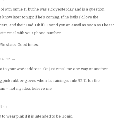
l with Jamie F., but he was sick yesterday and is a question
now later tonight if he’s coming. If he bails I’d love the
rs, and their Dad. Ok if I I send you an email as soon as I hear?
ivate email with your phone number…
25c slicks. Good times.
21:43:32 · →
fo to your work address. Or just email me one way or another.
pink rubber gloves when it’s raining is rule 92.11 for the
eam – not my idea, believe me.
38 · →
k to wear pink if it is intended to be ironic.