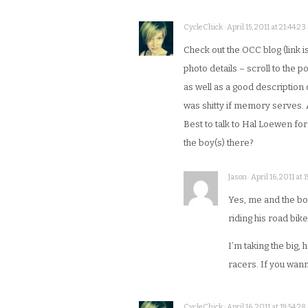
CycleChick · April 15, 2011 at 21:44:23
Check out the OCC blog (link is
photo details – scroll to the 
as well as a good description
was shitty if memory serves. 
Best to talk to Hal Loewen fo
the boy(s) there?
Jason · April 16, 2011 at 1
Yes, me and the boy
riding his road bike
I’m taking the big,
racers. If you wann
CycleChick · April 16, 2011 at 19:54:28