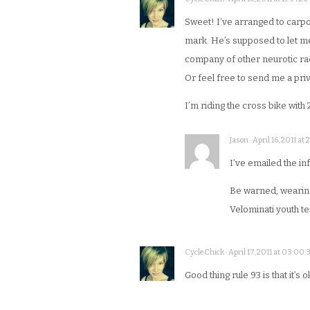
Sweet! I’ve arranged to carpoo
mark. He’s supposed to let me k
company of other neurotic race
Or feel free to send me a pr
I’m riding the cross bike with 
Jason · April 16, 2011 at 
I’ve emailed the in
Be warned, wearing 
Velominati youth t
CycleChick · April 17, 2011 at 03:00:
Good thing rule 93 is that it’s o