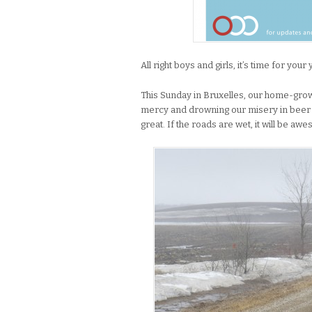
All right boys and girls, it’s time for your 
This Sunday in Bruxelles, our home-grown 
mercy and drowning our misery in beer an
great. If the roads are wet, it will be aw