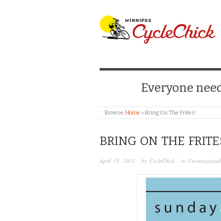
WINNIPEG CYCLE
Everyone needs
Browse:
Home
»
Bring On The Frites!
BRING ON THE FRITE
April 15, 2011
· by
CycleChick
· in
Uncategorized