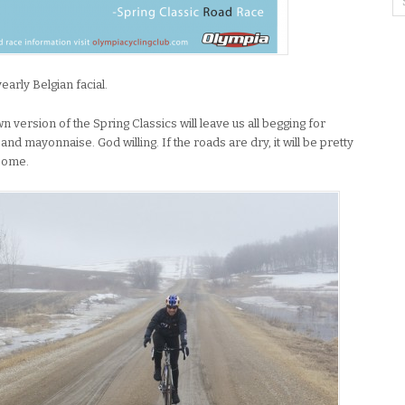
yearly Belgian facial.
version of the Spring Classics will leave us all begging for
d mayonnaise. God willing. If the roads are dry, it will be pretty
esome.