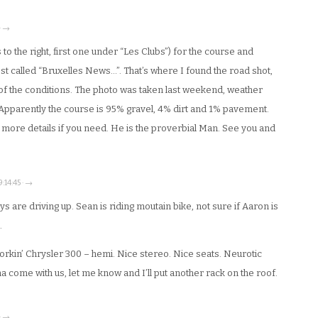
 · →
 to the right, first one under “Les Clubs”) for the course and
post called “Bruxelles News…”. That’s where I found the road shot,
 of the conditions. The photo was taken last weekend, weather
Apparently the course is 95% gravel, 4% dirt and 1% pavement.
r more details if you need. He is the proverbial Man. See you and
9:14:45 · →
s are driving up. Sean is riding moutain bike, not sure if Aaron is
.
 horkin’ Chrysler 300 – hemi. Nice stereo. Nice seats. Neurotic
a come with us, let me know and I’ll put another rack on the roof.
 · →