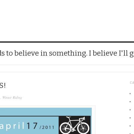
CHICK
 to believe in something. I believe I'll g
C
S!
,
Winter Riding