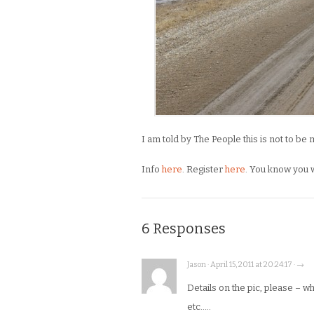
I am told by The People this is not to be
Info
here
. Register
here
. You know you 
6 Responses
Jason · April 15, 2011 at 20:24:17 · →
Details on the pic, please – wh
etc…..