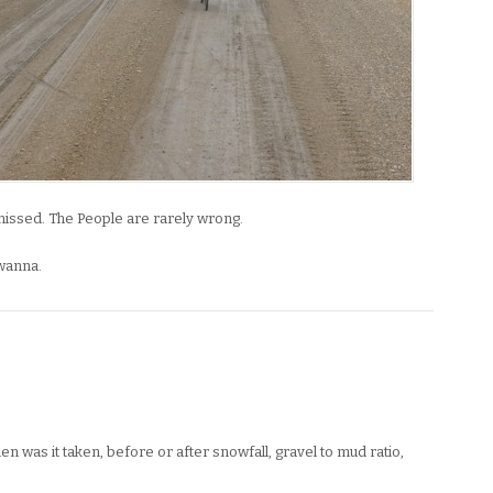
 missed. The People are rarely wrong.
wanna.
en was it taken, before or after snowfall, gravel to mud ratio,