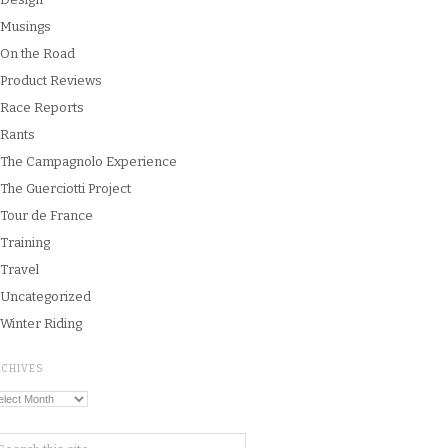
Musings
On the Road
Product Reviews
Race Reports
Rants
The Campagnolo Experience
The Guerciotti Project
Tour de France
Training
Travel
Uncategorized
Winter Riding
RCHIVES
chives