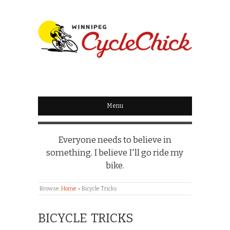
WINNIPEG
CYCLECHICK
Menu
Everyone needs to believe in
something. I believe I'll go ride my
bike.
Browse:
Home
»
Bicycle Tricks
BICYCLE TRICKS