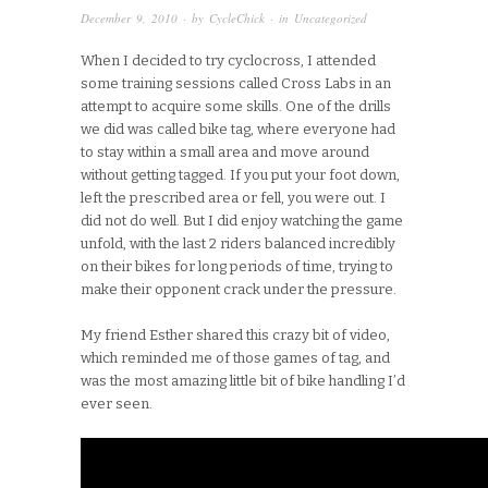
December 9, 2010
· by
CycleChick
· in
Uncategorized
When I decided to try cyclocross, I attended
some training sessions called Cross Labs in an
attempt to acquire some skills. One of the drills
we did was called bike tag, where everyone had
to stay within a small area and move around
without getting tagged. If you put your foot down,
left the prescribed area or fell, you were out. I
did not do well. But I did enjoy watching the game
unfold, with the last 2 riders balanced incredibly
on their bikes for long periods of time, trying to
make their opponent crack under the pressure.
My friend Esther shared this crazy bit of video,
which reminded me of those games of tag, and
was the most amazing little bit of bike handling I’d
ever seen.