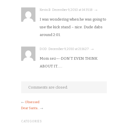
Kevin B · December 9, 2010 at 14:35:18 · →
I was wondering when he was going to
use the kick stand – nice. Dude dabs
around 2:01.
DOD · December 9, 2010 at 21:16:27 · →
Mom sez—-DON’T EVEN THINK
ABOUT IT……
Comments are closed.
←
Obsessed
Dear Santa…
→
CATEGORIES