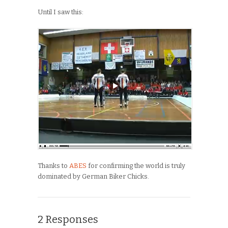
Until I saw this:
Thanks to
ABES
for confirming the world is truly
dominated by German Biker Chicks.
2 Responses