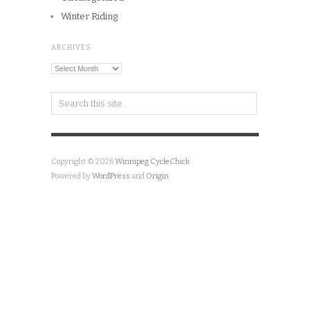
Winter Riding
ARCHIVES
Archives
Copyright © 2026
Winnipeg CycleChick
Powered by
WordPress
and
Origin