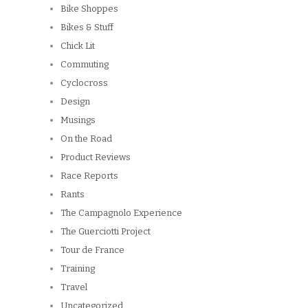
Bike Shoppes
Bikes & Stuff
Chick Lit
Commuting
Cyclocross
Design
Musings
On the Road
Product Reviews
Race Reports
Rants
The Campagnolo Experience
The Guerciotti Project
Tour de France
Training
Travel
Uncategorized