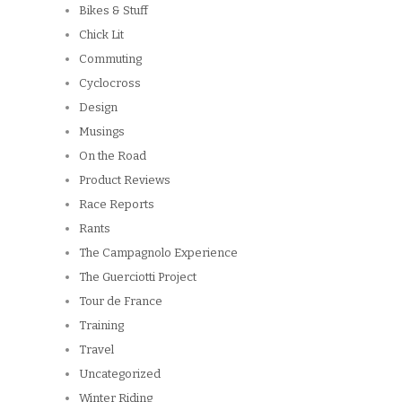
Bikes & Stuff
Chick Lit
Commuting
Cyclocross
Design
Musings
On the Road
Product Reviews
Race Reports
Rants
The Campagnolo Experience
The Guerciotti Project
Tour de France
Training
Travel
Uncategorized
Winter Riding