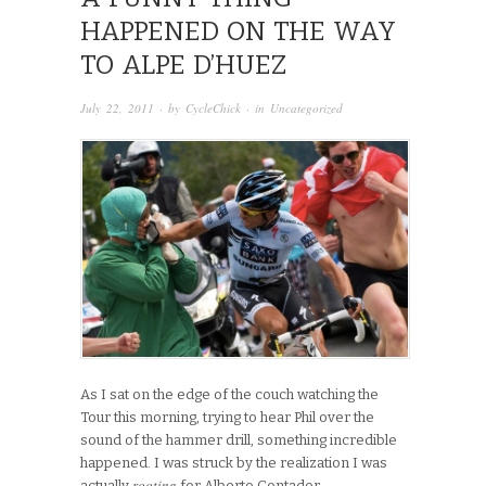
HAPPENED ON THE WAY
TO ALPE D’HUEZ
July 22, 2011
· by
CycleChick
· in
Uncategorized
As I sat on the edge of the couch watching the
Tour this morning, trying to hear Phil over the
sound of the hammer drill, something incredible
happened. I was struck by the realization I was
rooting
actually
for Alberto Contador.