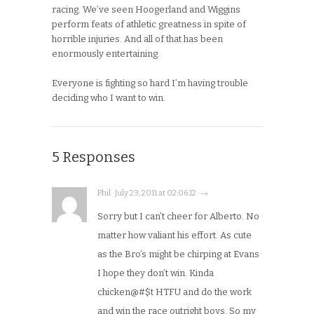
racing. We’ve seen Hoogerland and Wiggins
perform feats of athletic greatness in spite of
horrible injuries. And all of that has been
enormously entertaining.
Everyone is fighting so hard I’m having trouble
deciding who I want to win.
5 Responses
Phil · July 23, 2011 at 02:06:12 · →
Sorry but I can’t cheer for Alberto. No
matter how valiant his effort. As cute
as the Bro’s might be chirping at Evans
I hope they don’t win. Kinda
chicken@#$t HTFU and do the work
and win the race outright boys. So my