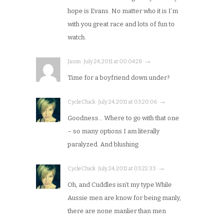
hope is Evans. No matter who it is I’m
with you great race and lots of fun to
watch.
Jason · July 24, 2011 at 00:04:28 · →
Time for a boyfriend down under?
CycleChick · July 24, 2011 at 03:20:06 · →
Goodness… Where to go with that one
– so many options I am literally
paralyzed. And blushing.
CycleChick · July 24, 2011 at 03:22:33 · →
Oh, and Cuddles isn’t my type.While
Aussie men are know for being manly,
there are none manlier than men