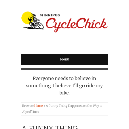
WINNIPEG
CYCLECHICK
Menu
Everyone needs to believe in
something. I believe I'll go ride my
bike.
Browse:
Home
»
A Funny Thing Happened on the Way to
Alpe d’Huez
A FUNNY THING