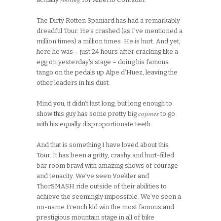
The Dirty Rotten Spaniard has had a remarkably
dreadful Tour. He’s crashed (as I’ve mentioned a
million times) a million times. He is hurt. And yet,
here he was – just 24 hours after cracking like a
egg on yesterday’s stage – doing his famous
tango on the pedals up Alpe d’Huez, leaving the
other leaders in his dust.
Mind you, it didn’t last long, but long enough to
cojones
show this guy has some pretty big
to go
with his equally disproportionate teeth.
And that is something I have loved about this
Tour. It has been a gritty, crashy and hurt-filled
bar room brawl with amazing shows of courage
and tenacity. We’ve seen Voekler and
ThorSMASH ride outside of their abilities to
achieve the seemingly impossible. We’ve seen a
no-name French kid win the most famous and
prestigious mountain stage in all of bike