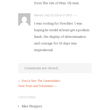
from The Isle of Man. Oh man.
Edward · July 25, 2011 at 17:09:21 · →
I was rooting for Voeckler. I was
hoping he would at least get a podium
finish. His display of determination
and courage for 10 days was
inspirational.
Comments are closed.
←
Vive Le Tour: The Contendadors
Time Trials and Tribulations
→
CATEGORIES
Bike Shoppes