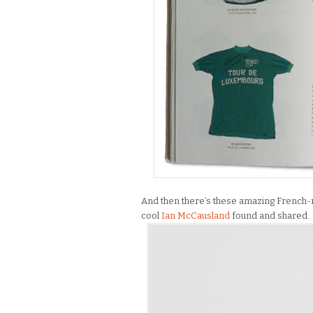
And then there’s these amazing French-ma
cool
Ian McCausland
found and shared.