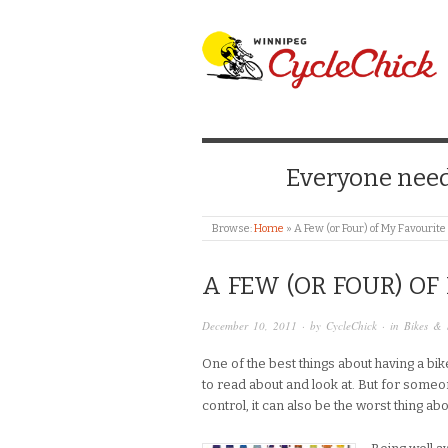
WINNIPEG CYCLE
Everyone needs
Browse:
Home
»
A Few (or Four) of My Favourit
A FEW (OR FOUR) OF
December 10, 2011
· by
CycleChick
· in
Bikes & 
One of the best things about having a bike
to read about and look at. But for someo
control, it can also be the worst thing abo