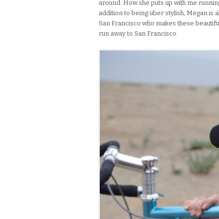
around. How she puts up with me running 
addition to being über stylish, Megan is a
San Francisco who makes these beautifu
run away to San Francisco.