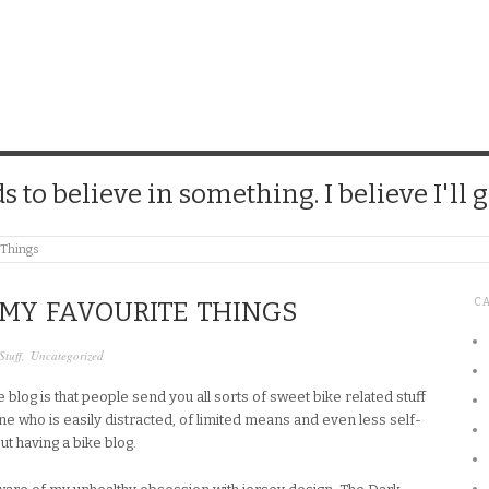
CHICK
 to believe in something. I believe I'll g
e Things
C
 MY FAVOURITE THINGS
Stuff
,
Uncategorized
 blog is that people send you all sorts of sweet bike related stuff
ne who is easily distracted, of limited means and even less self-
ut having a bike blog.