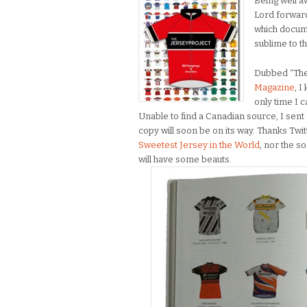
Being well a
Lord forwar
which docume
sublime to t
Dubbed “The 
Magazine
, I
only time I c
Unable to find a Canadian source, I sen
copy will soon be on its way. Thanks Twit
Sweetest Jersey in the World
, nor the 
will have some beauts.