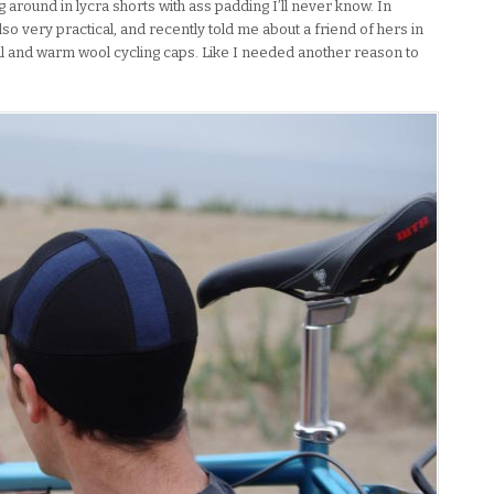
around in lycra shorts with ass padding I’ll never know. In
lso very practical, and recently told me about a friend of hers in
l and warm wool cycling caps. Like I needed another reason to