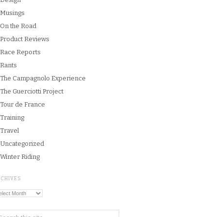
Musings
On the Road
Product Reviews
Race Reports
Rants
The Campagnolo Experience
The Guerciotti Project
Tour de France
Training
Travel
Uncategorized
Winter Riding
RCHIVES
chives