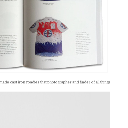
de cast iron roadies that photographer and finder of all things