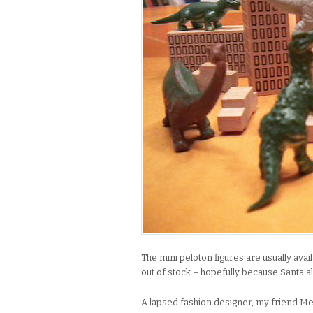
The mini peloton figures are usually ava
out of stock – hopefully because Santa a
A lapsed fashion designer, my friend M