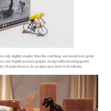
 are only slightly smaller than the real thing, and would look great
u can’t legally practice graphic design without having geeky
 I’ll invite them to do an alleycat in New York with the