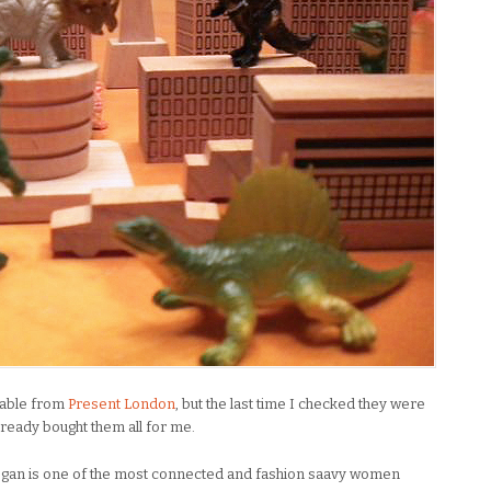
ilable from
Present London
, but the last time I checked they were
lready bought them all for me.
egan is one of the most connected and fashion saavy women