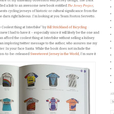
ware of my unhealthy obsession with jersey design, The Dark
The Jersey Project
ded a link to an awesome new book entitled
,
nts cycling jerseys of historic or cultural significance from the
he darn right hideous. I’m looking at you Team Footon Servetto.
Coolest thing at Interbike” by
Bill Strickland of Bicycling
 knew I had to have it – especially since it will likely be the one and
an afford the coolest thing at Interbike without selling a kidney.
t an imploring twitter message to the author, who assures me my
ter. In your face Santa. While the book does not include the
soon-to-be-released
Sweeterest Jersey in the World
, I’m sure it
A
Ar