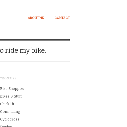
ABOUT ME
CONTACT
o ride my bike.
ATEGORIES
Bike Shoppes
Bikes & Stuff
Chick Lit
Commuting
Cyclocross
Design