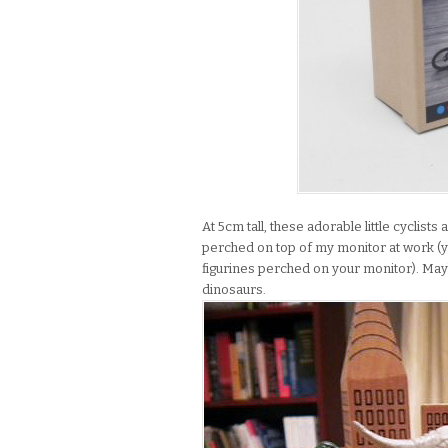
At 5cm tall, these adorable little cyclists
perched on top of my monitor at work (yo
figurines perched on your monitor). Maybe
dinosaurs.