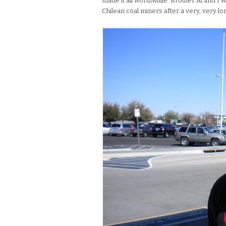
made it all worthwhile. Brother Al and I 
Chilean coal miners after a very, very lon