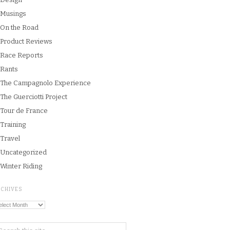
Musings
On the Road
Product Reviews
Race Reports
Rants
The Campagnolo Experience
The Guerciotti Project
Tour de France
Training
Travel
Uncategorized
Winter Riding
RCHIVES
chives