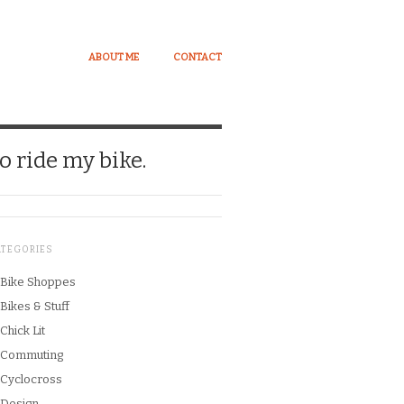
ABOUT ME
CONTACT
o ride my bike.
ATEGORIES
Bike Shoppes
Bikes & Stuff
Chick Lit
Commuting
Cyclocross
Design