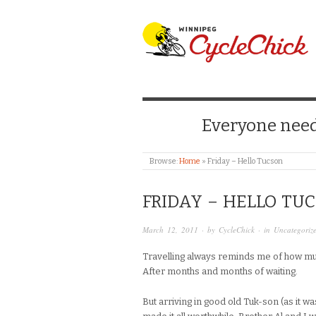
WINNIPEG CYCLE
Everyone needs
Browse:
Home
»
Friday – Hello Tucson
FRIDAY – HELLO TU
March 12, 2011
· by
CycleChick
· in
Uncategoriz
Travelling always reminds me of how muc
After months and months of waiting.
But arriving in good old Tuk-son (as it 