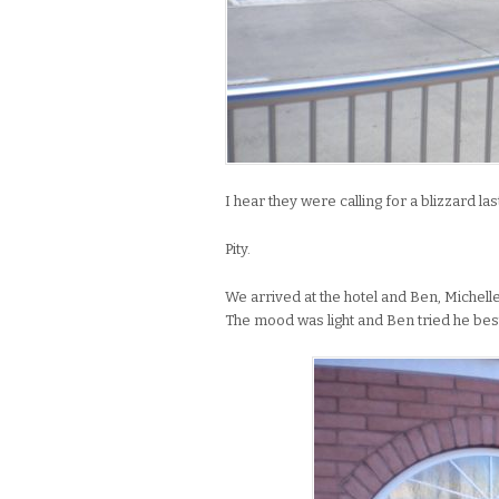
I hear they were calling for a blizzard las
Pity.
We arrived at the hotel and Ben, Michel
The mood was light and Ben tried he bes