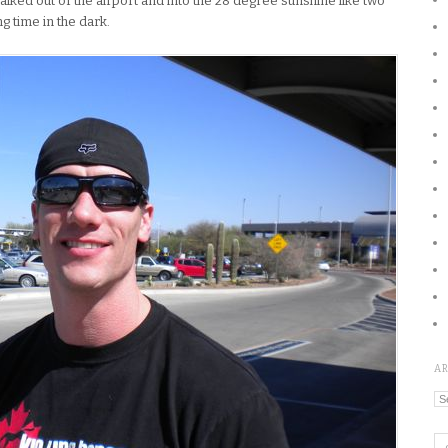
walked out of the airport and into the 28 degree sunshine like two
g time in the dark.
A
Ar