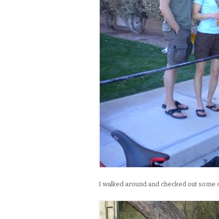
I walked around and checked out some of 