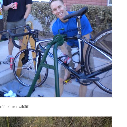
the local wildlife.