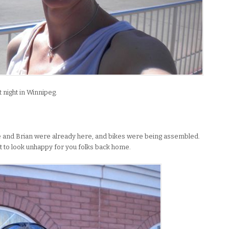
t night in Winnipeg.
le and Brian were already here, and bikes were being assembled.
t to look unhappy for you folks back home.