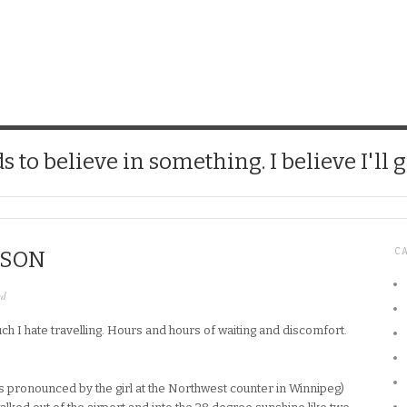
CHICK
 to believe in something. I believe I'll g
C
CSON
ed
h I hate travelling. Hours and hours of waiting and discomfort.
was pronounced by the girl at the Northwest counter in Winnipeg)