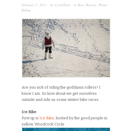
February 5, 2013
· by
CycleChick
· in
Race Reports
,
Winter
Riding
Are you sick of riding the goddamn rollers? I
know I am. So how about we get ourselves
outside and ride us some winter bike races.
Ice Bike
First up is
Ice Bike
, hosted by the good people in
yellow, Woodcock Cycle.