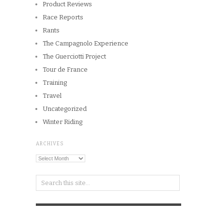
Product Reviews
Race Reports
Rants
The Campagnolo Experience
The Guerciotti Project
Tour de France
Training
Travel
Uncategorized
Winter Riding
ARCHIVES
Archives