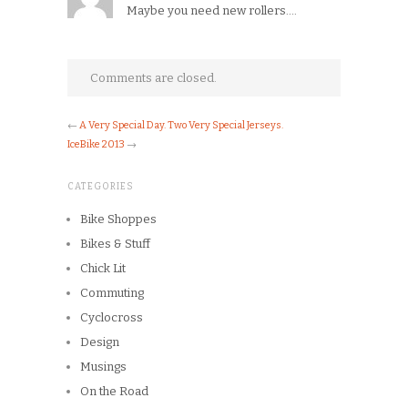
Maybe you need new rollers….
Comments are closed.
←
A Very Special Day. Two Very Special Jerseys.
IceBike 2013
→
CATEGORIES
Bike Shoppes
Bikes & Stuff
Chick Lit
Commuting
Cyclocross
Design
Musings
On the Road