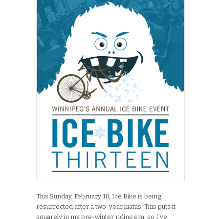
This Sunday, February 10, Ice Bike is being
resurrected after a two-year hiatus. This puts it
squarely in my pre-winter riding era, so I’ve