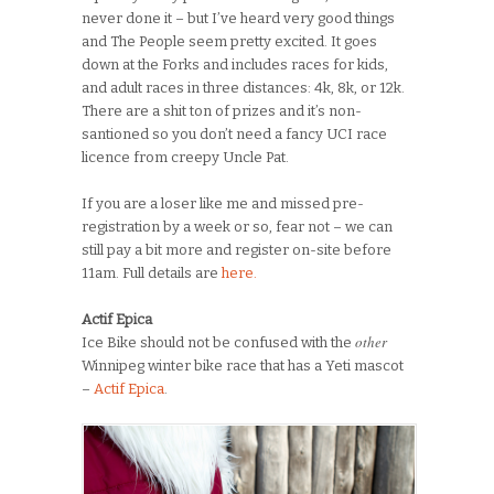
never done it – but I’ve heard very good things
and The People seem pretty excited. It goes
down at the Forks and includes races for kids,
and adult races in three distances: 4k, 8k, or 12k.
There are a shit ton of prizes and it’s non-
santioned so you don’t need a fancy UCI race
licence from creepy Uncle Pat.
If you are a loser like me and missed pre-
registration by a week or so, fear not – we can
still pay a bit more and register on-site before
11am. Full details are
here.
Actif Epica
other
Ice Bike should not be confused with the
Winnipeg winter bike race that has a Yeti mascot
–
Actif Epica
.