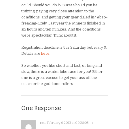
could. Should you do it? Sure! Should you be
training, paying very close attention to the
conditions, and getting your gear dialed in? Abso-
freaking-lutely. Last year the winners finished in
six hours and ten minutes. And the conditions
were spectacular. Think about it.
Registration deadline is this Saturday, February 9.
Details are
here
.
So whether you like short and fast, or long and
slow, there is a winter bike race for you! Either
one is a great excuse to get your ass off the
couch or the goddamn rollers.
One Response
rick · February 6, 2013 at 00:28:05 · →