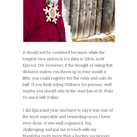
It should not be confused because, while the
longest race option in Ice Bike is 12km, Actif
Epica is 130. However, if the thought of riding that
distance makes you throw up in your mouth a
little, you could register for the relay and only do
half. If you think riding 130km is for pussies, well
maybe you should ride to the start line in St. Malo.
Or run it with Dallas.
I did Epica last year and have to say it was one of
the most enjoyable and rewarding races I have
ever done. It was well organized, fun,
challenging, and put me in touch with my
Manitoba roots more than a hockey social ever