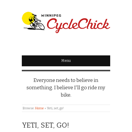
WINNIPEG
CYCLECHICK
Menu
Everyone needs to believe in
something. I believe I'll go ride my
bike.
Browse:
Home
»
Yeti, set, go!
YETI, SET, GO!