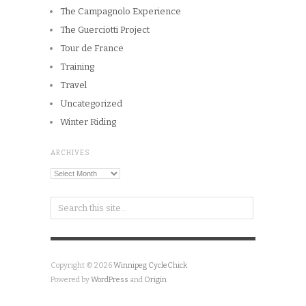
The Campagnolo Experience
The Guerciotti Project
Tour de France
Training
Travel
Uncategorized
Winter Riding
ARCHIVES
Archives
Copyright © 2026
Winnipeg CycleChick
Powered by
WordPress
and
Origin