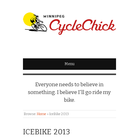
WINNIPEG
CYCLECHICK
Menu
Everyone needs to believe in
something. I believe I'll go ride my
bike.
Browse:
Home
»
IceBike 2013
ICEBIKE 2013