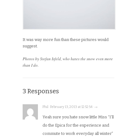
It was way more fun than these pictures would
suggest.
Photos by Stefan Isfeld, who hates the snow even more
than I do.
3 Responses
Phil · February 13, 2013 at 12:52:54 · →
Yeah sure you hate snow little Miss “I’ll
do the Epica for the experience and
commute to work everyday all winter”