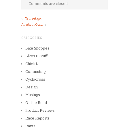
Comments are closed.
←
Yeti, set, go!
All About Oulu
→
CATEGORIES
Bike Shoppes
Bikes & Stuff
Chick Lit
Commuting
Cyclocross
Design
Musings
On the Road
Product Reviews
Race Reports
Rants