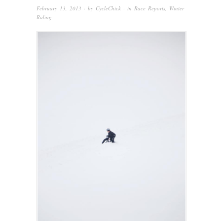
February 13, 2013
· by
CycleChick
· in
Race Reports
,
Winter
Riding