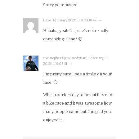
Sorry your busted.
Dave · February 19, 2013 at 23:18:42 · →
Hahaha, yeah Phil, she’s not exactly
convincing is she? 😉
christopher (@twistedxtian) · February 13,
2013 at 19:03:51 · →
I’m pretty sure I see a smile on your
face. 🙂
What a perfect day to be out there for
a bike race and it was awesome how
many people came out. I’m glad you
enjoyed it.