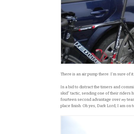
There is an air pump there. I’m sure of it
In a bid to distract the timers and comm
skid” tactic, sending one of their riders 
my
fourteen second advantage over
team
place finish. Oh yes, Dark Lord, I am on 