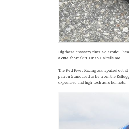
Dig those craaaazy rims. So exotic! I hea
a cute short skirt. Or so Hal tells me.
The Red River Racing team pulled out al
patron (rumoured to be from the Kellogg
expensive and high-tech aero helmets.