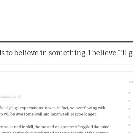
CHICK
 to believe in something. I believe I'll g
C
,
Uncategorized
lously high expectations. It was, in fact, so overflowing with
op will be awesome well into next week. Maybe longer.
e so varied in skill, theme and equipment it boggled the mind.