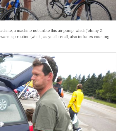
chine, a machine not unlike this air pump, which Johnny G.
arm up routine (which, as you’ll recall, also includes counting