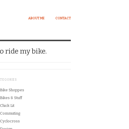
ABOUT ME
CONTACT
o ride my bike.
ATEGORIES
Bike Shoppes
Bikes & Stuff
Chick Lit
Commuting
Cyclocross
Design