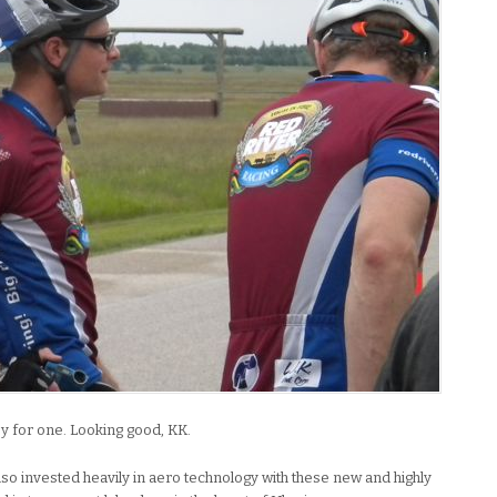
y for one. Looking good, KK.
lso invested heavily in aero technology with these new and highly