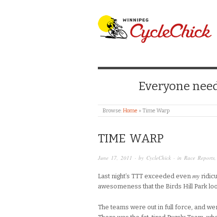
WINNIPEG CYCLE
Everyone needs
Browse:
Home
»
Time Warp
TIME WARP
June 17, 2011
· by
CycleChick
· in
Race Reports
my
Last night’s TTT exceeded even
ridicu
awesomeness that the Birds Hill Park lo
The teams were out in full force, and wer