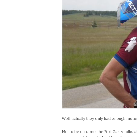
Well, actually they only had enough mone
Not to be outdone, the Fort Garry folks a