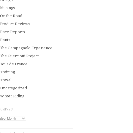
Musings
On the Road
Product Reviews
Race Reports
Rants
The Campagnolo Experience
The Guerciotti Project
Tour de France
Training
Travel
Uncategorized
Winter Riding
RCHIVES
chives