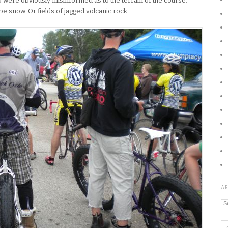
 were obviously misinformed as to the terrain of the course.
be snow. Or fields of jagged volcanic rock.
A
Ar