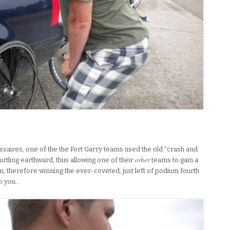
.
issaires, one of the the Fort Garry teams used the old “crash and
other
hurtling earthward, thus allowing one of their
teams to gain a
, therefore winning the ever-coveted, just left of podium fourth
to you…