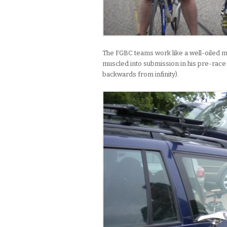
The FGBC teams work like a well-oiled ma
muscled into submission in his pre-race w
backwards from infinity).