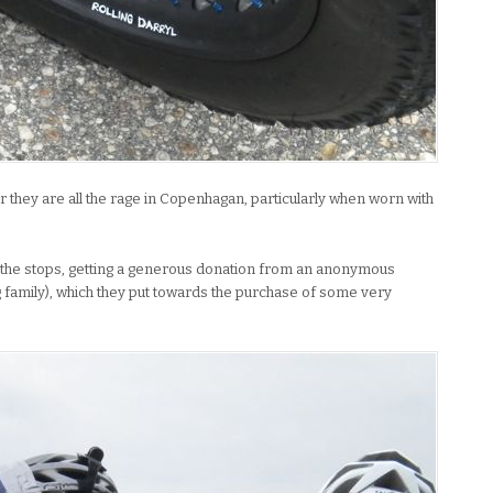
r they are all the rage in Copenhagan, particularly when worn with
l the stops, getting a generous donation from an anonymous
 family), which they put towards the purchase of some very