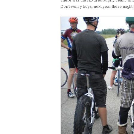
There was the fat-tired Pugsly Team, who
Don’t worry boys, next year there might 