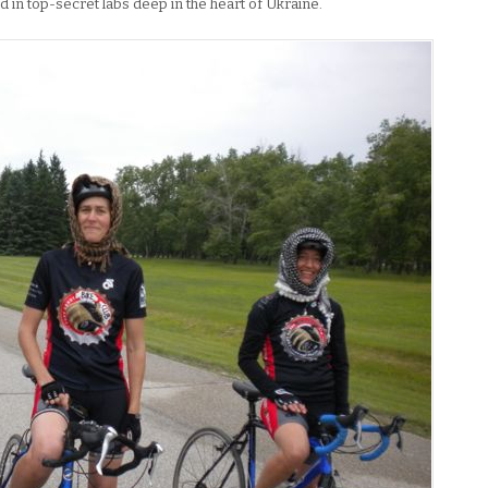
 in top-secret labs deep in the heart of Ukraine.