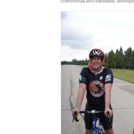
controversial aero babushkas, developed