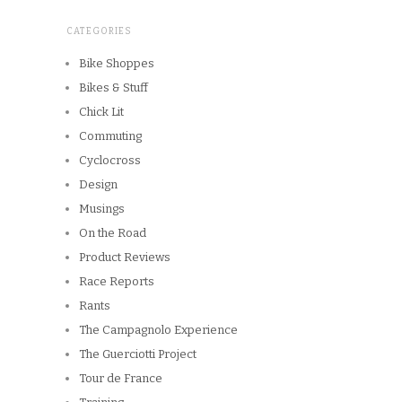
CATEGORIES
Bike Shoppes
Bikes & Stuff
Chick Lit
Commuting
Cyclocross
Design
Musings
On the Road
Product Reviews
Race Reports
Rants
The Campagnolo Experience
The Guerciotti Project
Tour de France