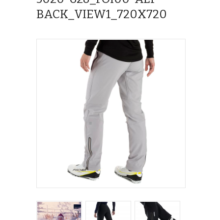
BACK_VIEW1_720X720