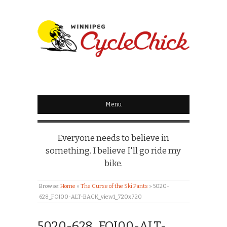
WINNIPEG
CYCLECHICK
Menu
Everyone needs to believe in
something. I believe I'll go ride my
bike.
Browse:
Home
»
The Curse of the Ski Pants
»
5020-
628_FOI00-ALT-BACK_view1_720x720
5020-628_FOI00-ALT-