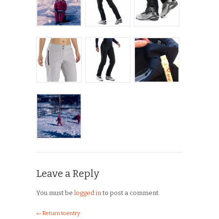
Leave a Reply
You must be
logged in
to post a comment.
← Return to entry