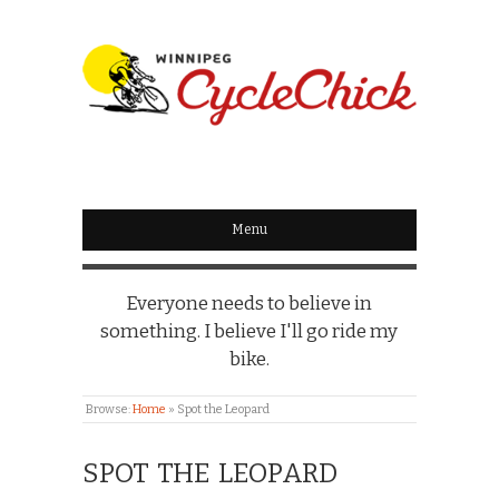
WINNIPEG
CYCLECHICK
Menu
Everyone needs to believe in
something. I believe I'll go ride my
bike.
Browse:
Home
»
Spot the Leopard
SPOT THE LEOPARD