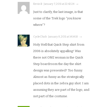
Kevin B · January 7, 2011 at 22:42:24 · →
Just to clarify, the last image, is that
some of the Trek logo “you know
where”?
CycleChick · January 8, 2011 at 14:14:18 · →
Holy Hell that Quick Step shirt from
2006 is absolutely appalling! Was
there not ONE woman in the Quick
Step boardroom the day the shirt
design was presented? Too funny.
Almost as funny as the strategically
placed dots in the zebra guy shot. I am
assuming they are part of the logo, and
not part of the costume.