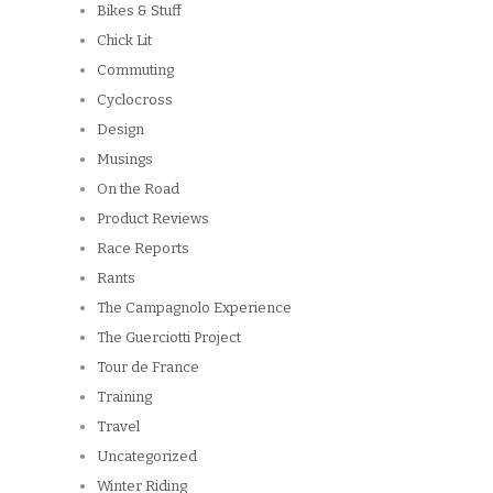
Bikes & Stuff
Chick Lit
Commuting
Cyclocross
Design
Musings
On the Road
Product Reviews
Race Reports
Rants
The Campagnolo Experience
The Guerciotti Project
Tour de France
Training
Travel
Uncategorized
Winter Riding