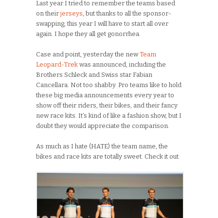
Last year I tried to remember the teams based
on their
jerseys
, but thanks to all the sponsor-
swapping, this year I will have to start all over
again. I hope they all get gonorrhea.
Case and point, yesterday the new
Team
Leopard-Trek
was announced, including the
Brothers Schleck and Swiss star Fabian
Cancellara. Not too shabby. Pro teams like to hold
these big media announcements every year to
show off their riders, their bikes, and their fancy
new race kits. It’s kind of like a fashion show, but I
doubt they would appreciate the comparison.
As much as I hate (HATE) the team name, the
bikes and race kits are totally sweet. Check it out: