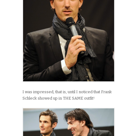
I was impressed, that is, until I noticed that Frank
Schleck showed up in THE SAME outfit!