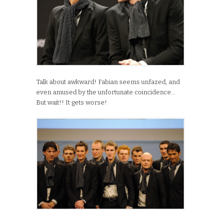
Talk about awkward! Fabian seems unfazed, and
even amused by the unfortunate coincidence…
But wait!! It gets worse!