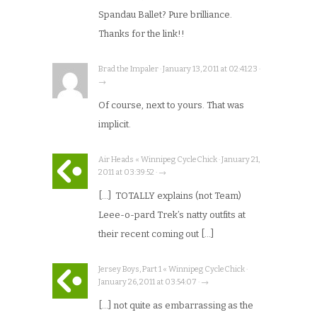
Spandau Ballet? Pure brilliance.
Thanks for the link!!
Brad the Impaler · January 13, 2011 at 02:41:23 ·
→
Of course, next to yours. That was
implicit.
Air Heads « Winnipeg CycleChick · January 21,
2011 at 03:39:52 · →
[…] TOTALLY explains (not Team)
Leee-o-pard Trek’s natty outfits at
their recent coming out […]
Jersey Boys, Part 1 « Winnipeg CycleChick ·
January 26, 2011 at 03:54:07 · →
[…] not quite as embarrassing as the