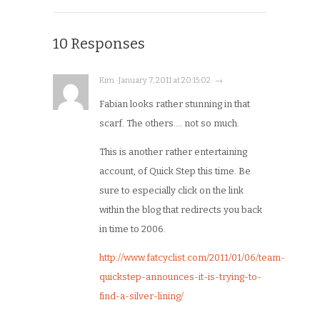
10 Responses
Kim · January 7, 2011 at 20:15:02 · →
Fabian looks rather stunning in that
scarf. The others…. not so much.
This is another rather entertaining
account, of Quick Step this time. Be
sure to especially click on the link
within the blog that redirects you back
in time to 2006.
http://www.fatcyclist.com/2011/01/06/team-
quickstep-announces-it-is-trying-to-
find-a-silver-lining/