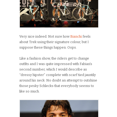
Very nice indeed. Not sure how
Bianchi
feels
about Trek using their signature colour, but I
suppose these things happen. Oops.
Like a fashion show, the riders get to change
outfits and I was quite impressed with Fabian’s
second number, which I would describe as
“dressy hipster” complete with scarf tied jauntily
around his neck. No doubt an attempt to outshine
those pesky Schlecks that everybody seems to
like so much.