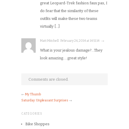
great Leopard-Trek fashion faux pas, I
do fear that the similarity of these
outfits will make these two teams
virtually […]
Matt Mitchell · February 26, 2014 at 14:51:14 · →
What is your jealous damage?…They
look amazing…..great style!
Comments are closed.
←
My Thumb
Saturday: Unpleasant Surprises
→
CATEGORIES
Bike Shoppes