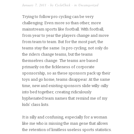
January 7, 2011
· by
CycleChick
· in
Uncategorized
Trying to follow pro cycling can be very
challenging. Even more so than other, more
mainstream sports like football. With football,
from year to year the players change and move
from team to team. But for the most part, the
teams stay the same. In pro cycling, not only do
the riders change teams, but the teams
themselves change. The teams are based
primarily on the fickleness of corporate
sponsorship, so as these sponsors pack up their
toys and go home, teams disappear. At the same
time, new and existing sponsors slide willy-nilly
into bed together, creating ridiculously
hyphenated team names that remind me of my
kids’ class lists.
It is silly and confusing, especially for a woman
like me who is missing the man gene that allows
the retention of limitless useless sports statistics.