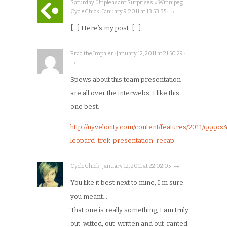
Saturday: Unpleasant Surprises « Winnipeg
CycleChick · January 9, 2011 at 13:53:35 · →
[…] Here’s my post. […]
Brad the Impaler · January 12, 2011 at 21:50:29 ·
→
Spews about this team presentation
are all over the interwebs. I like this
one best:
http://nyvelocity.com/content/features/2011/qq
leopard-trek-presentation-recap
CycleChick · January 12, 2011 at 22:02:05 · →
You like it best next to mine, I’m sure
you meant…
That one is really something, I am truly
out-witted, out-written and out-ranted.