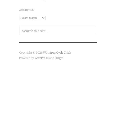
ARCHIVES
Archives
Copyright © 2026
Winnipeg CycleChick
Powered by
WordPress
and
Origin