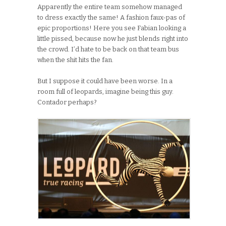
Apparently the entire team somehow managed
to dress exactly the same! A fashion faux-pas of
epic proportions! Here you see Fabian looking a
little pissed, because now he just blends right into
the crowd. I’d hate to be back on that team bus
when the shit hits the fan.
But I suppose it could have been worse. In a
room full of leopards, imagine being this guy.
Contador perhaps?