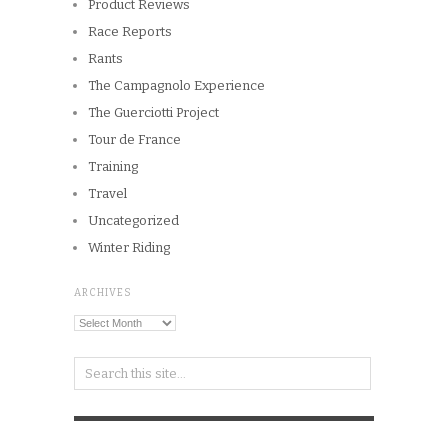
Product Reviews
Race Reports
Rants
The Campagnolo Experience
The Guerciotti Project
Tour de France
Training
Travel
Uncategorized
Winter Riding
ARCHIVES
Archives