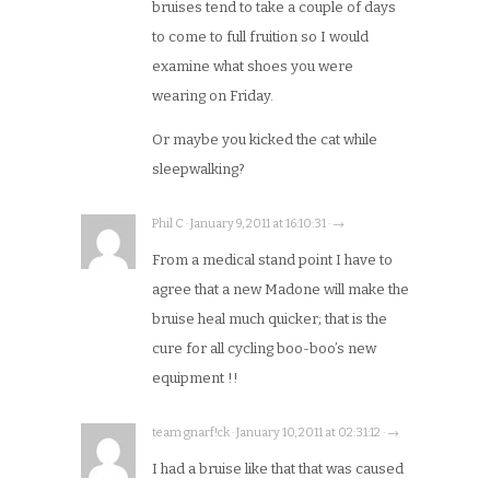
bruises tend to take a couple of days
to come to full fruition so I would
examine what shoes you were
wearing on Friday.
Or maybe you kicked the cat while
sleepwalking?
Phil C · January 9, 2011 at 16:10:31 · →
From a medical stand point I have to
agree that a new Madone will make the
bruise heal much quicker; that is the
cure for all cycling boo-boo’s new
equipment !!
team gnarf!ck · January 10, 2011 at 02:31:12 · →
I had a bruise like that that was caused