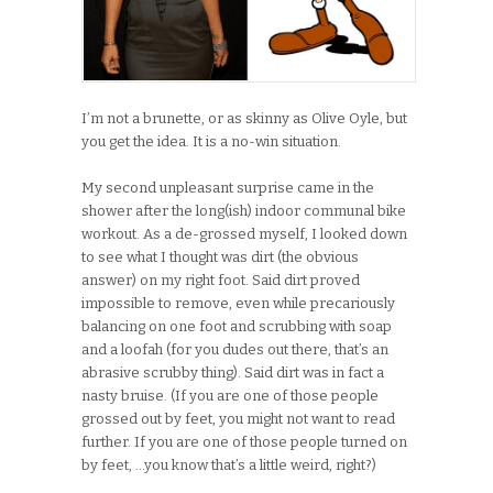
I’m not a brunette, or as skinny as Olive Oyle, but
you get the idea. It is a no-win situation.
My second unpleasant surprise came in the
shower after the long(ish) indoor communal bike
workout. As a de-grossed myself, I looked down
to see what I thought was dirt (the obvious
answer) on my right foot. Said dirt proved
impossible to remove, even while precariously
balancing on one foot and scrubbing with soap
and a loofah (for you dudes out there, that’s an
abrasive scrubby thing). Said dirt was in fact a
nasty bruise. (If you are one of those people
grossed out by feet, you might not want to read
further. If you are one of those people turned on
by feet, …you know that’s a little weird, right?)