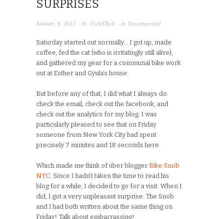
SURPRISES
January 9, 2011
· by
CycleChick
· in
Uncategorized
Saturday started out normally… I got up, made
coffee, fed the cat (who is irritatingly still alive),
and gathered my gear for a communal bike work
out at Esther and Gyula’s house.
But before any of that, I did what I always do:
check the email, check out the facebook, and
check out the analytics for my blog. I was
particularly pleased to see that on Friday
someone from New York City had spent
precisely 7 minutes and 18 seconds here.
Which made me think of über blogger
Bike Snob
NYC
. Since I hadn’t taken the time to read his
blog for a while, I decided to go for a visit. When I
did, I got a very unpleasant surprise. The Snob
and I had both written about the same thing on
Friday! Talk about embarrassing!