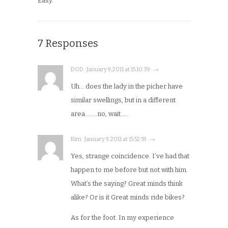
Easy.
7 Responses
DOD · January 9, 2011 at 15:10:39 · →
Uh… does the lady in the picher have
similar swellings, but in a different
area……..no, wait…..
Kim · January 9, 2011 at 15:52:59 · →
Yes, strange coincidence. I’ve had that
happen to me before but not with him.
What’s the saying? Great minds think
alike? Or is it Great minds ride bikes?
As for the foot. In my experience