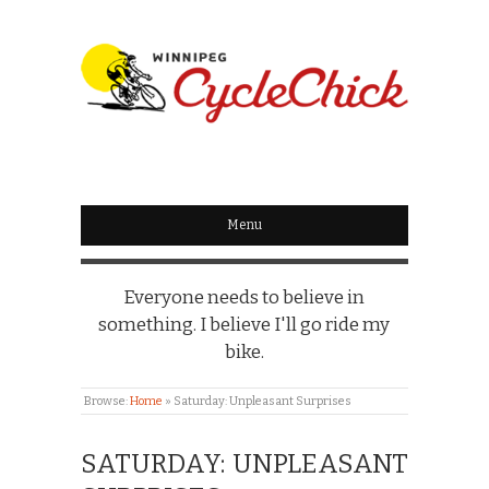
WINNIPEG
CYCLECHICK
Menu
Everyone needs to believe in
something. I believe I'll go ride my
bike.
Browse:
Home
»
Saturday: Unpleasant Surprises
SATURDAY: UNPLEASANT