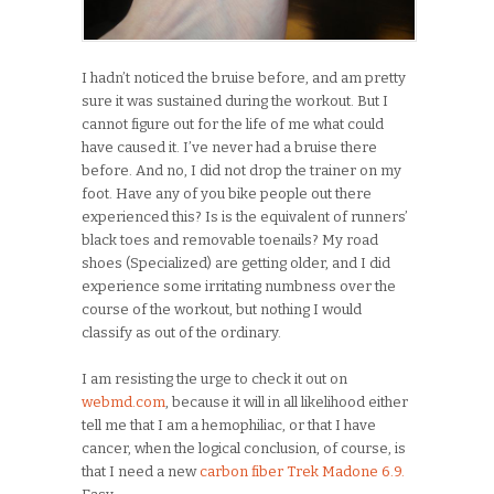
I hadn’t noticed the bruise before, and am pretty
sure it was sustained during the workout. But I
cannot figure out for the life of me what could
have caused it. I’ve never had a bruise there
before. And no, I did not drop the trainer on my
foot. Have any of you bike people out there
experienced this? Is is the equivalent of runners’
black toes and removable toenails? My road
shoes (Specialized) are getting older, and I did
experience some irritating numbness over the
course of the workout, but nothing I would
classify as out of the ordinary.
I am resisting the urge to check it out on
webmd.com
, because it will in all likelihood either
tell me that I am a hemophiliac, or that I have
cancer, when the logical conclusion, of course, is
that I need a new
carbon fiber Trek Madone 6.9.