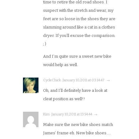
time to retire the old road shoes. I
suspect with the stretch and wear, my
feet are so loose in the shoes they are
slamming around like a cat in a clothes
dryer. If you’ll excuse the comparison.
; )
And I’m quite sure a sweet new bike
would help as well.
CycleChick · January 10, 2011 at 03:14:47 · →
Oh, and I’ll definitely have a look at
cleat position as well!!
Kim · January 10, 2011 at 13:54:44 · →
Make sure the new bike shoes match
James’ frame eh. New bike shoes…..