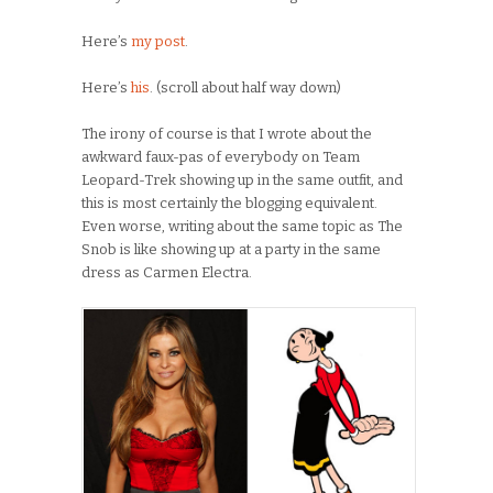
Here’s
my post
.
Here’s
his
. (scroll about half way down)
The irony of course is that I wrote about the
awkward faux-pas of everybody on Team
Leopard-Trek showing up in the same outfit, and
this is most certainly the blogging equivalent.
Even worse, writing about the same topic as The
Snob is like showing up at a party in the same
dress as Carmen Electra.