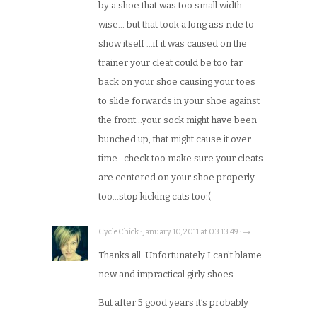
by a shoe that was too small width-
wise… but that took a long ass ride to
show itself …if it was caused on the
trainer your cleat could be too far
back on your shoe causing your toes
to slide forwards in your shoe against
the front…your sock might have been
bunched up, that might cause it over
time…check too make sure your cleats
are centered on your shoe properly
too…stop kicking cats too:(
CycleChick · January 10, 2011 at 03:13:49 · →
Thanks all. Unfortunately I can’t blame
new and impractical girly shoes…
But after 5 good years it’s probably