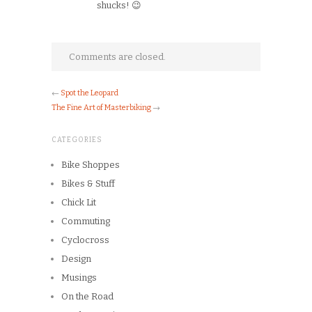
shucks! 😉
Comments are closed.
←
Spot the Leopard
The Fine Art of Masterbiking
→
CATEGORIES
Bike Shoppes
Bikes & Stuff
Chick Lit
Commuting
Cyclocross
Design
Musings
On the Road