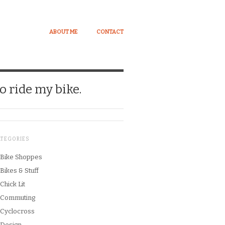
ABOUT ME
CONTACT
o ride my bike.
ATEGORIES
Bike Shoppes
Bikes & Stuff
Chick Lit
Commuting
Cyclocross
Design