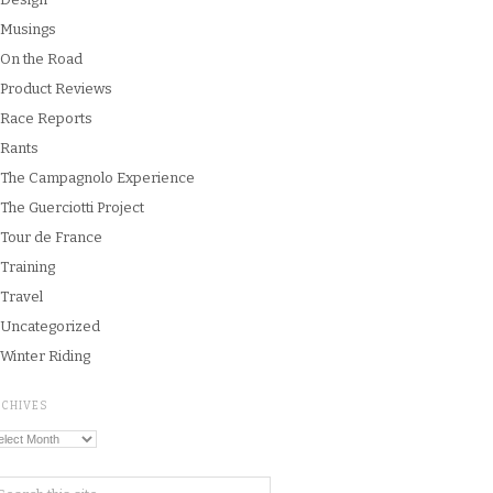
Musings
On the Road
Product Reviews
Race Reports
Rants
The Campagnolo Experience
The Guerciotti Project
Tour de France
Training
Travel
Uncategorized
Winter Riding
RCHIVES
chives