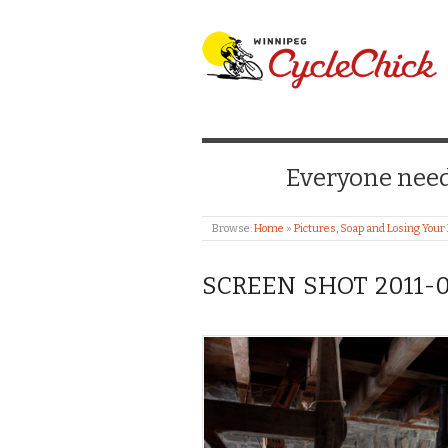
WINNIPEG CYCLE
Everyone needs
Browse:
Home
»
Pictures, Soap and Losing Your
SCREEN SHOT 2011-02