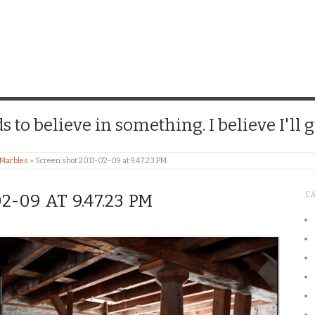
CHICK
 to believe in something. I believe I'll g
 Marbles
»
Screen shot 2011-02-09 at 9.47.23 PM
C
-09 AT 9.47.23 PM