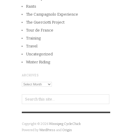
Rants
The Campagnolo Experience
The Guerciotti Project
Tour de France
Training
Travel
Uncategorized
Winter Riding
ARCHIVES
Archives
Copyright © 2026
Winnipeg CycleChick
Powered by
WordPress
and
Origin