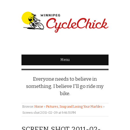
WINNIPEG
CYCLECHICK
Menu
Everyone needs to believe in
something. I believe I'll go ride my
bike.
Browse:
Home
»
Pictures, Soap and Losing Your Marbles
»
Screen shot 2011-02-09 at 9.46.55 PM
SCREEN SHOT 2011-02-