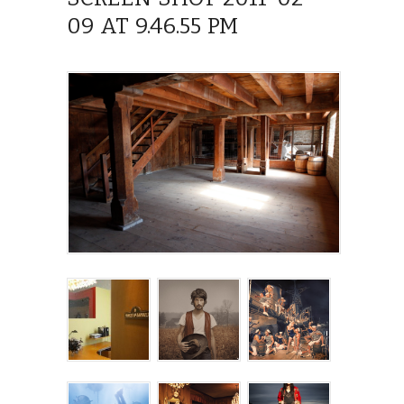
09 AT 9.46.55 PM