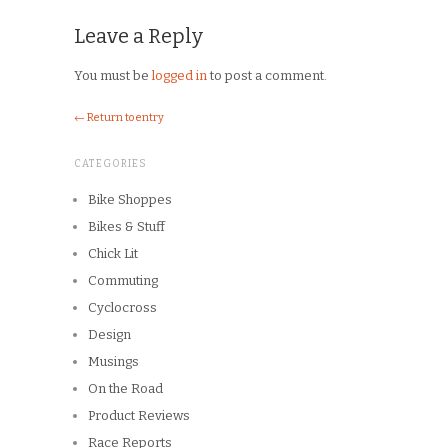
Leave a Reply
You must be
logged in
to post a comment.
← Return to entry
CATEGORIES
Bike Shoppes
Bikes & Stuff
Chick Lit
Commuting
Cyclocross
Design
Musings
On the Road
Product Reviews
Race Reports