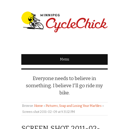
WINNIPEG
CYCLECHICK
Menu
Everyone needs to believe in
something. I believe I'll go ride my
bike.
Browse:
Home
»
Pictures, Soap and Losing Your Marbles
»
Screen shot 2011-02-09 at 9.31.12 PM
SCREEN SHOT 2011-02-