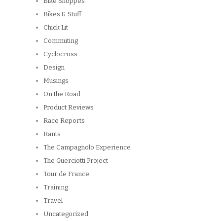
Bike Shoppes
Bikes & Stuff
Chick Lit
Commuting
Cyclocross
Design
Musings
On the Road
Product Reviews
Race Reports
Rants
The Campagnolo Experience
The Guerciotti Project
Tour de France
Training
Travel
Uncategorized