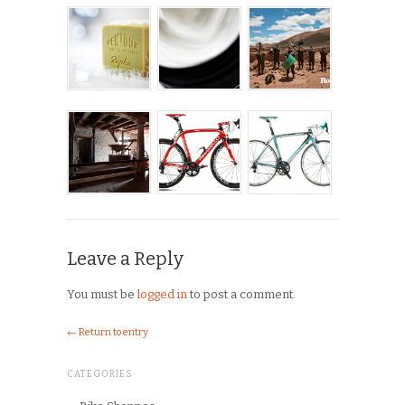
Leave a Reply
You must be
logged in
to post a comment.
← Return to entry
CATEGORIES