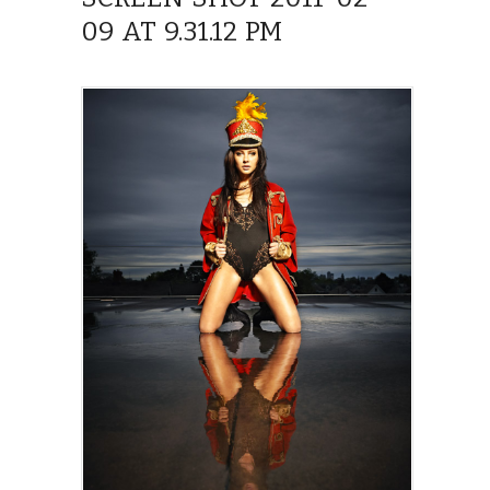
09 AT 9.31.12 PM