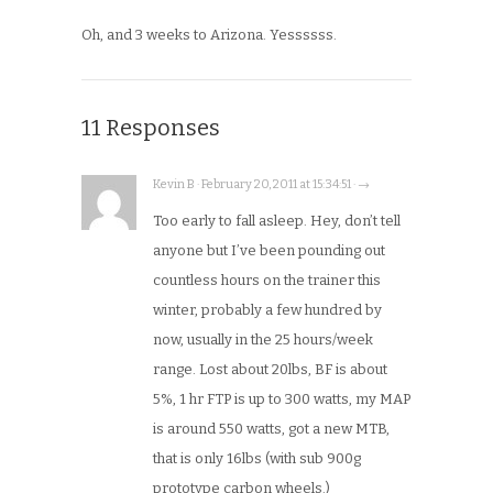
Oh, and 3 weeks to Arizona. Yessssss.
11 Responses
Kevin B · February 20, 2011 at 15:34:51 · →
Too early to fall asleep. Hey, don’t tell
anyone but I’ve been pounding out
countless hours on the trainer this
winter, probably a few hundred by
now, usually in the 25 hours/week
range. Lost about 20lbs, BF is about
5%, 1 hr FTP is up to 300 watts, my MAP
is around 550 watts, got a new MTB,
that is only 16lbs (with sub 900g
prototype carbon wheels.)