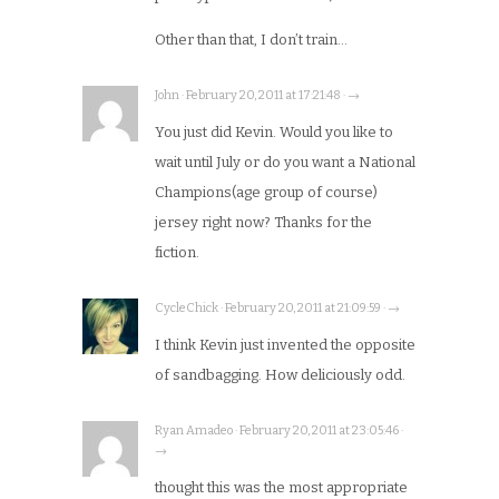
Other than that, I don’t train…
John · February 20, 2011 at 17:21:48 · →
You just did Kevin. Would you like to
wait until July or do you want a National
Champions(age group of course)
jersey right now? Thanks for the
fiction.
CycleChick · February 20, 2011 at 21:09:59 · →
I think Kevin just invented the opposite
of sandbagging. How deliciously odd.
Ryan Amadeo · February 20, 2011 at 23:05:46 ·
→
thought this was the most appropriate