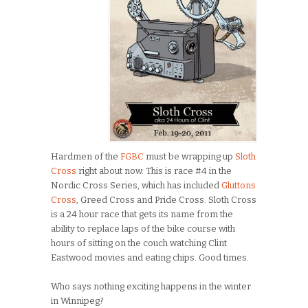
Hardmen of the
FGBC
must be wrapping up
Sloth
Cross
right about now. This is race #4 in the
Nordic Cross Series, which has included
Gluttons
Cross
, Greed Cross and Pride Cross. Sloth Cross
is a 24 hour race that gets its name from the
ability to replace laps of the bike course with
hours of sitting on the couch watching Clint
Eastwood movies and eating chips. Good times.
Who says nothing exciting happens in the winter
in Winnipeg?