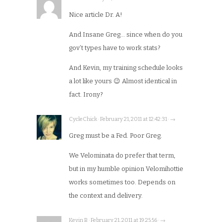
Nice article Dr. A!
And Insane Greg… since when do you
gov’t types have to work stats?
And Kevin, my training schedule looks
a lot like yours 😉 Almost identical in
fact. Irony?
CycleChick · February 21, 2011 at 12:42:31 · →
Greg must be a Fed. Poor Greg.
We Velominata do prefer that term,
but in my humble opinion Velomihottie
works sometimes too. Depends on
the context and delivery.
Kevin B · February 21, 2011 at 19:25:56 · →