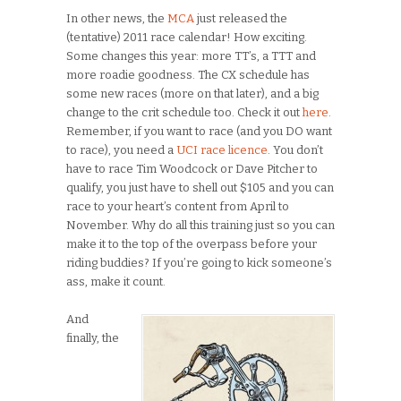
In other news, the
MCA
just released the
(tentative) 2011 race calendar! How exciting.
Some changes this year: more TT’s, a TTT and
more roadie goodness. The CX schedule has
some new races (more on that later), and a big
change to the crit schedule too. Check it out
here
.
Remember, if you want to race (and you DO want
to race), you need a
UCI race licence
. You don’t
have to race Tim Woodcock or Dave Pitcher to
qualify, you just have to shell out $105 and you can
race to your heart’s content from April to
November. Why do all this training just so you can
make it to the top of the overpass before your
riding buddies? If you’re going to kick someone’s
ass, make it count.
And
finally, the