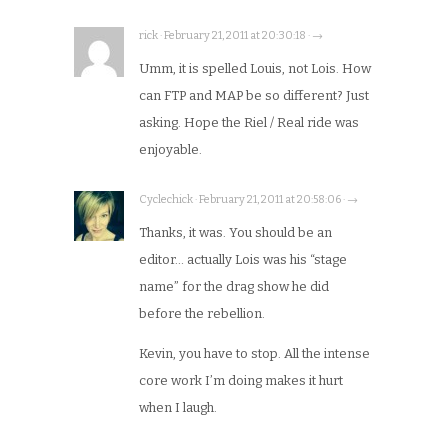
rick · February 21, 2011 at 20:30:18 · →
Umm, it is spelled Louis, not Lois. How
can FTP and MAP be so different? Just
asking. Hope the Riel / Real ride was
enjoyable.
Cyclechick · February 21, 2011 at 20:58:06 · →
Thanks, it was. You should be an
editor… actually Lois was his “stage
name” for the drag show he did
before the rebellion.
Kevin, you have to stop. All the intense
core work I’m doing makes it hurt
when I laugh.