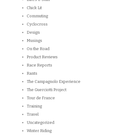
Chick Lit
Commuting
Cyclocross
Design
Musings
On the Road
Product Reviews
Race Reports
Rants
The Campagnolo Experience
The Guerciotti Project
Tour de France
Training
Travel
Uncategorized
Winter Riding