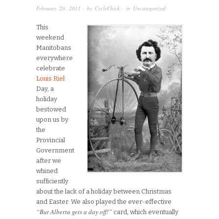
February 20, 2011
· by
CycleChick
· in
Uncategorized
This
weekend
Manitobans
everywhere
celebrate
Louis Riel
Day, a
holiday
bestowed
upon us by
the
Provincial
Government
after we
whined
sufficiently
about the lack of a holiday between Christmas
and Easter. We also played the ever-effective
“But Alberta gets a day off!”
card, which eventually