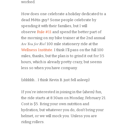
worked.
How does one celebrate a holiday dedicated to a
dead Métis guy? Some people celebrate by
spending it with their families, but I will
observe
Rule #11
and spend the better part of
the morning on my bike trainer at the 2nd annual
Are You for Riel
100 mile stationery ride at the
Wellness Institute
. I think I’ll pass on the full 100
miles, thanks, but the plan is to grind it out for 3.5
hours, which is already pretty crazy, but seems
less so when you have company.
(shhhhh… I think Kevin B. just fell asleep)
If you’re interested in joining in the (ahem) fun,
the ride starts at 8:30am on Monday, February 21.
Cost is $5. Bring your own nutrition and
hydration, but whatever you do, don’t bring your
helmet, or we will mock you. Unless you are
riding rollers.