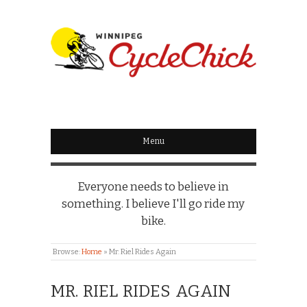
WINNIPEG
CYCLECHICK
Menu
Everyone needs to believe in
something. I believe I'll go ride my
bike.
Browse:
Home
»
Mr. Riel Rides Again
MR. RIEL RIDES AGAIN