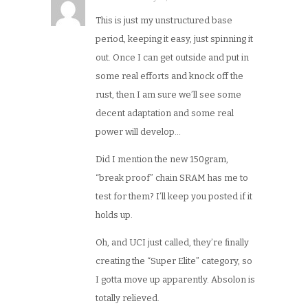
This is just my unstructured base
period, keeping it easy, just spinning it
out. Once I can get outside and put in
some real efforts and knock off the
rust, then I am sure we’ll see some
decent adaptation and some real
power will develop…
Did I mention the new 150gram,
“break proof” chain SRAM has me to
test for them? I’ll keep you posted if it
holds up.
Oh, and UCI just called, they’re finally
creating the “Super Elite” category, so
I gotta move up apparently. Absolon is
totally relieved.