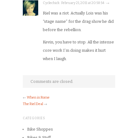
Cyclechick · February 21, 2011 at 20:58:54 · →
Riel was a riot. Actually Lois was his
“stage name” for the drag show he did
before the rebellion.
Kevin, you have to stop. All the intense
core work I’m doing makes it hurt
when I laugh.
Comments are closed.
←
When in Rome
The Riel Deal
→
CATEGORIES
Bike Shoppes
Bikes & Stuff