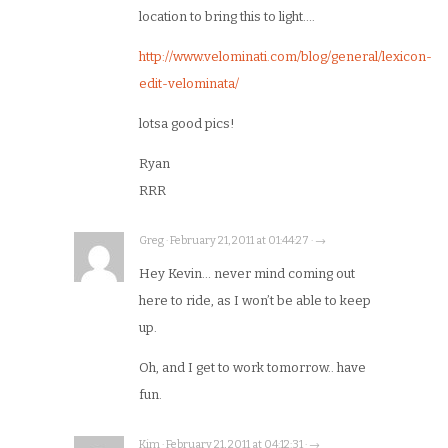
location to bring this to light….
http://www.velominati.com/blog/general/lexicon-
edit-velominata/
lotsa good pics!
Ryan
RRR
Greg · February 21, 2011 at 01:44:27 · →
Hey Kevin… never mind coming out
here to ride, as I won’t be able to keep
up.
Oh, and I get to work tomorrow.. have
fun.
Kim · February 21, 2011 at 04:12:31 · →