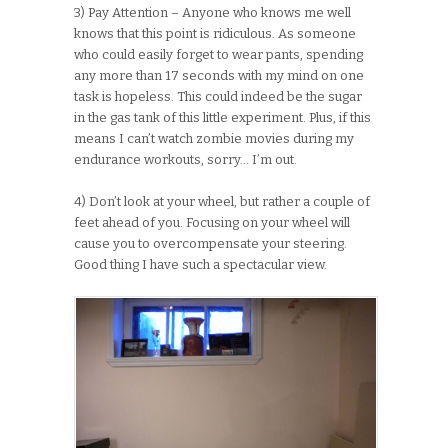
3) Pay Attention – Anyone who knows me well
knows that this point is ridiculous. As someone
who could easily forget to wear pants, spending
any more than 17 seconds with my mind on one
task is hopeless. This could indeed be the sugar
in the gas tank of this little experiment. Plus, if this
means I can’t watch zombie movies during my
endurance workouts, sorry… I’m out.
4) Don’t look at your wheel, but rather a couple of
feet ahead of you. Focusing on your wheel will
cause you to overcompensate your steering.
Good thing I have such a spectacular view.