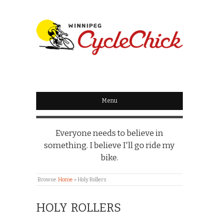
WINNIPEG
CYCLECHICK
Menu
Everyone needs to believe in
something. I believe I'll go ride my
bike.
Browse:
Home
»
Holy Rollers
HOLY ROLLERS