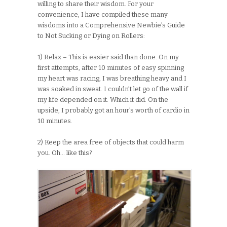
willing to share their wisdom. For your
convenience, I have compiled these many
wisdoms into a Comprehensive Newbie’s Guide
to Not Sucking or Dying on Rollers:
1) Relax – This is easier said than done. On my
first attempts, after 10 minutes of easy spinning
my heart was racing, I was breathing heavy and I
was soaked in sweat. I couldn’t let go of the wall if
my life depended on it. Which it did. On the
upside, I probably got an hour’s worth of cardio in
10 minutes.
2) Keep the area free of objects that could harm
you. Oh… like this?