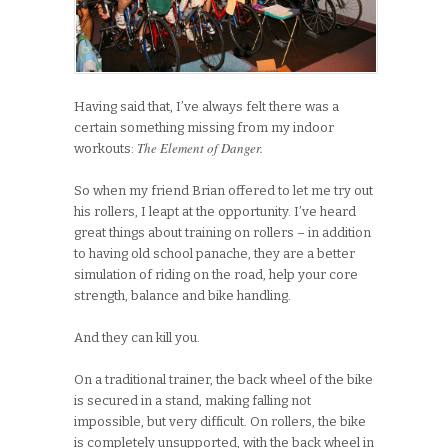
Having said that, I’ve always felt there was a
certain something missing from my indoor
The Element of Danger.
workouts:
So when my friend Brian offered to let me try out
his rollers, I leapt at the opportunity. I’ve heard
great things about training on rollers – in addition
to having old school panache, they are a better
simulation of riding on the road, help your core
strength, balance and bike handling.
And they can kill you.
On a traditional trainer, the back wheel of the bike
is secured in a stand, making falling not
impossible, but very difficult. On rollers, the bike
is completely unsupported, with the back wheel in