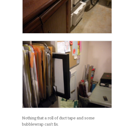
Nothing that a roll of duct tape and some
bubblewrap can’t fix.