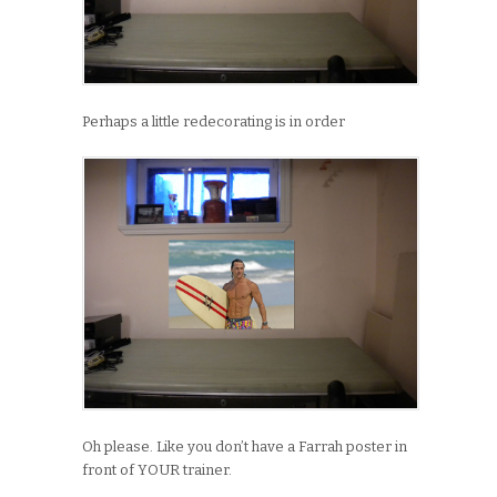
Perhaps a little redecorating is in order
Oh please. Like you don’t have a Farrah poster in
front of YOUR trainer.