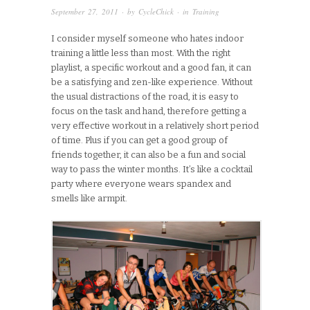
September 27, 2011
· by
CycleChick
· in
Training
I consider myself someone who hates indoor
training a little less than most. With the right
playlist, a specific workout and a good fan, it can
be a satisfying and zen-like experience. Without
the usual distractions of the road, it is easy to
focus on the task and hand, therefore getting a
very effective workout in a relatively short period
of time. Plus if you can get a good group of
friends together, it can also be a fun and social
way to pass the winter months. It’s like a cocktail
party where everyone wears spandex and
smells like armpit.