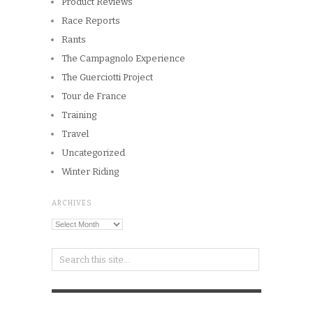
Product Reviews
Race Reports
Rants
The Campagnolo Experience
The Guerciotti Project
Tour de France
Training
Travel
Uncategorized
Winter Riding
ARCHIVES
Archives