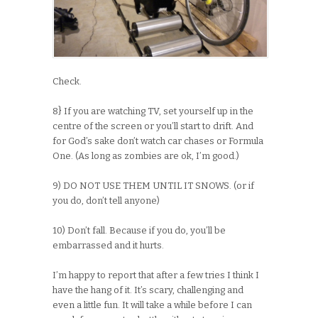
Check.
8} If you are watching TV, set yourself up in the
centre of the screen or you’ll start to drift. And
for God’s sake don’t watch car chases or Formula
One. (As long as zombies are ok, I’m good.)
9) DO NOT USE THEM UNTIL IT SNOWS. (or if
you do, don’t tell anyone)
10) Don’t fall. Because if you do, you’ll be
embarrassed and it hurts.
I’m happy to report that after a few tries I think I
have the hang of it. It’s scary, challenging and
even a little fun. It will take a while before I can