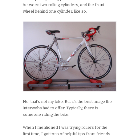
between two rolling cylinders, and the front
wheel behind one cylinder, like so:
No, that’s not my bike. But it’s the best image the
interwebs had to offer. Typically, there is
someone riding the bike.
When I mentioned I was trying rollers for the
first time, I got tons of helpful tips from friends