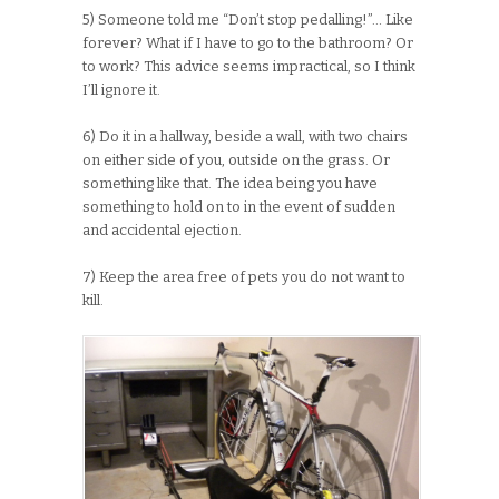
5) Someone told me “Don’t stop pedalling!”… Like
forever? What if I have to go to the bathroom? Or
to work? This advice seems impractical, so I think
I’ll ignore it.
6) Do it in a hallway, beside a wall, with two chairs
on either side of you, outside on the grass. Or
something like that. The idea being you have
something to hold on to in the event of sudden
and accidental ejection.
7) Keep the area free of pets you do not want to
kill.