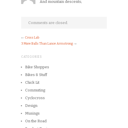
And mountain descents;
Comments are closed.
←
Cross Lab
3 More Balls Than Lance Armstrong
→
CATEGORIES
Bike Shoppes
Bikes & Stuff
Chick Lit
Commuting
Cyclocross
Design
Musings
On the Road