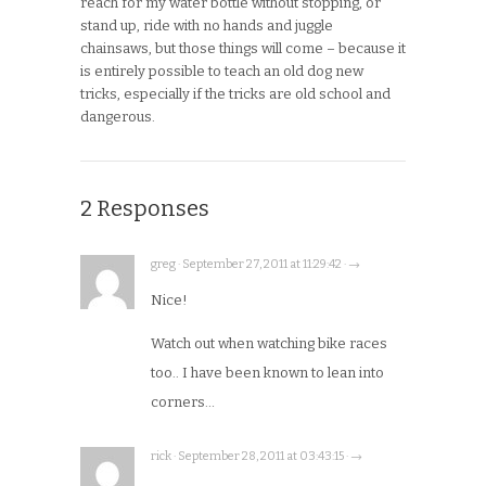
reach for my water bottle without stopping, or
stand up, ride with no hands and juggle
chainsaws, but those things will come – because it
is entirely possible to teach an old dog new
tricks, especially if the tricks are old school and
dangerous.
2 Responses
greg · September 27, 2011 at 11:29:42 · →
Nice!
Watch out when watching bike races
too.. I have been known to lean into
corners…
rick · September 28, 2011 at 03:43:15 · →