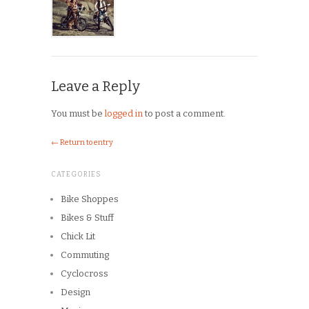
Leave a Reply
You must be
logged in
to post a comment.
← Return to entry
CATEGORIES
Bike Shoppes
Bikes & Stuff
Chick Lit
Commuting
Cyclocross
Design