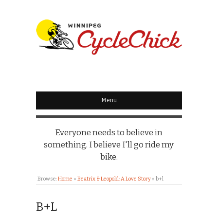
WINNIPEG
CYCLECHICK
Menu
Everyone needs to believe in
something. I believe I'll go ride my
bike.
Browse:
Home
»
Beatrix & Leopold: A Love Story
»
b+l
B+L