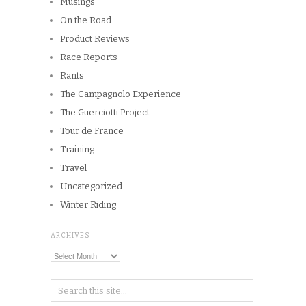
Musings
On the Road
Product Reviews
Race Reports
Rants
The Campagnolo Experience
The Guerciotti Project
Tour de France
Training
Travel
Uncategorized
Winter Riding
ARCHIVES
Archives