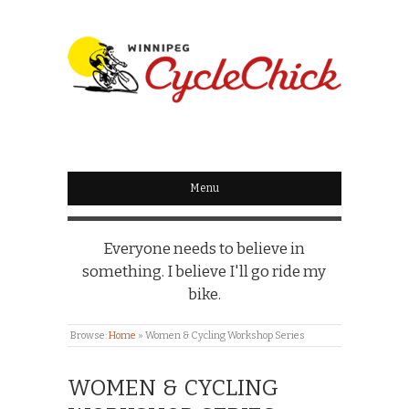
WINNIPEG
CYCLECHICK
Menu
Everyone needs to believe in
something. I believe I'll go ride my
bike.
Browse:
Home
»
Women & Cycling Workshop Series
WOMEN & CYCLING