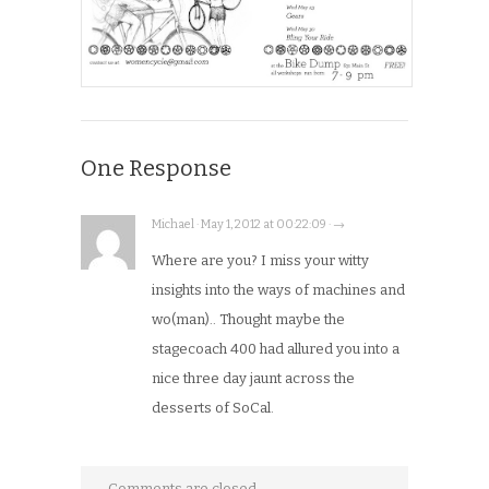
One Response
Michael · May 1, 2012 at 00:22:09 · →
Where are you? I miss your witty
insights into the ways of machines and
wo(man).. Thought maybe the
stagecoach 400 had allured you into a
nice three day jaunt across the
desserts of SoCal.
Comments are closed.