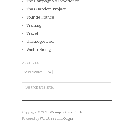
The Campagnolo Experience
The Guerciotti Project
Tour de France
Training
Travel
Uncategorized
Winter Riding
ARCHIVES
Archives
Copyright © 2026
Winnipeg CycleChick
Powered by
WordPress
and
Origin