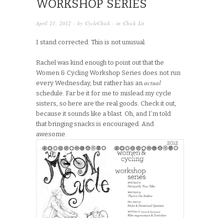
WORKSHOP SERIES
April 21, 2012
· by
CycleChick
· in
Chick Lit
I stand corrected. This is not unusual.
Rachel was kind enough to point out that the
Women & Cycling Workshop Series does not run
actual
every Wednesday, but rather has an
schedule. Far be it for me to mislead my cycle
sisters, so here are the real goods. Check it out,
because it sounds like a blast. Oh, and I’m told
that bringing snacks is encouraged. And
awesome.