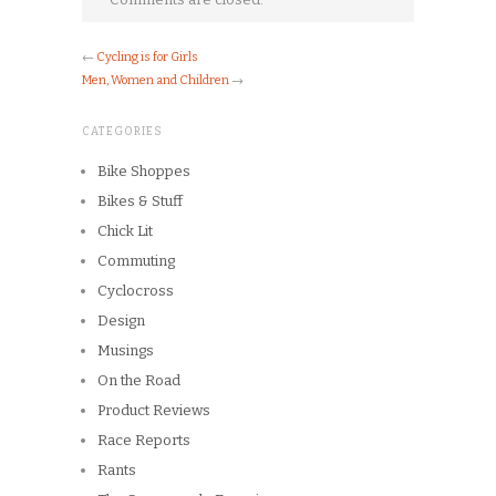
←
Cycling is for Girls
Men, Women and Children
→
CATEGORIES
Bike Shoppes
Bikes & Stuff
Chick Lit
Commuting
Cyclocross
Design
Musings
On the Road
Product Reviews
Race Reports
Rants