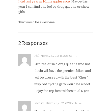
I did last year in Minneapplesauce
. Maybe this
year I can find one led by drag queens or show
girls.
That would be awesome.
2 Responses
Phil · March 24, 2012 at 12:23:09 · →
Pictures of said drag queens who not
doubt will have the prettiest bikes and
will be dressed with the best “Cher ”
inspired cycling garb would be a hoot.
Enjoy the trip best wishes to Al & Jen.
Michael · March 26, 2012 at 20:58:12 · →