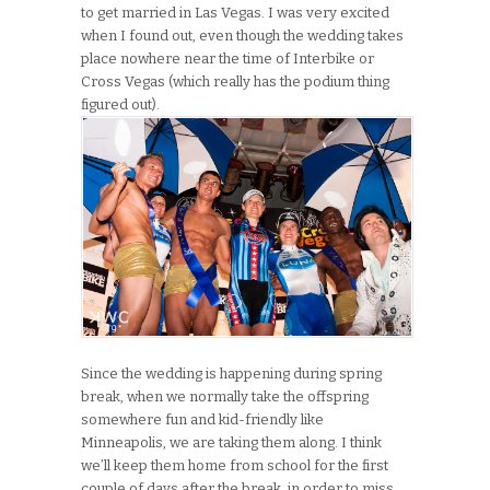
to get married in Las Vegas. I was very excited
when I found out, even though the wedding takes
place nowhere near the time of Interbike or
Cross Vegas (which really has the podium thing
figured out).
Since the wedding is happening during spring
break, when we normally take the offspring
somewhere fun and kid-friendly like
Minneapolis, we are taking them along. I think
we’ll keep them home from school for the first
couple of days after the break, in order to miss