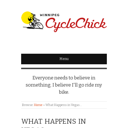
WINNIPEG
CYCLECHICK
Menu
Everyone needs to believe in
something. I believe I'll go ride my
bike.
Browse:
Home
»
What Happens in Vegas…
WHAT HAPPENS IN