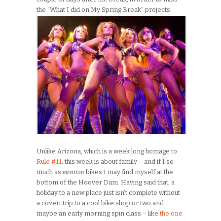
the “What I did on My Spring Break” projects.
Unlike Arizona, which is a week long homage to
Rule #11
, this week is about family – and if I so
mention
much as
bikes I may find myself at the
bottom of the Hoover Dam. Having said that, a
holiday to a new place just isn’t complete without
a covert trip to a cool bike shop or two and
maybe an early morning spin class – like
the one