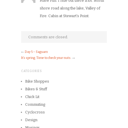
Have Fun. I ride out there a lot. North
shore road along the lake, Valley of
Fire. Cabin at Stewart’s Point.
Comments are closed.
←
Day 5 – Saguaro
It’s spring. Time to check your nuts.
→
CATEGORIES
Bike Shoppes
Bikes & Stuff
Chick Lit
Commuting
Cyclocross
Design
Musings