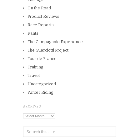
On the Road
Product Reviews
Race Reports
Rants
The Campagnolo Experience
The Guerciotti Project
Tour de France
Training
Travel
Uncategorized
Winter Riding
ARCHIVES
Archives