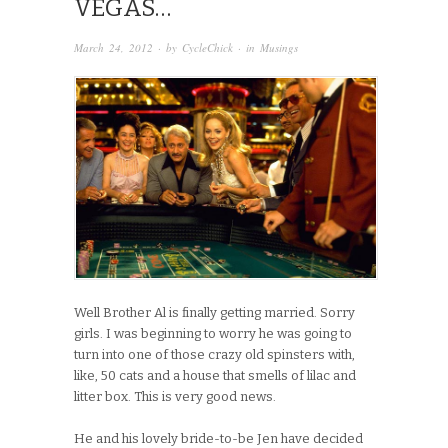
VEGAS…
March 24, 2012
· by
CycleChick
· in
Musings
Well Brother Al is finally getting married. Sorry
girls. I was beginning to worry he was going to
turn into one of those crazy old spinsters with,
like, 50 cats and a house that smells of lilac and
litter box. This is very good news.
He and his lovely bride-to-be Jen have decided