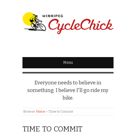
WINNIPEG
CYCLECHICK
Menu
Everyone needs to believe in
something. I believe I'll go ride my
bike.
Browse:
Home
»
Time to Commit
TIME TO COMMIT