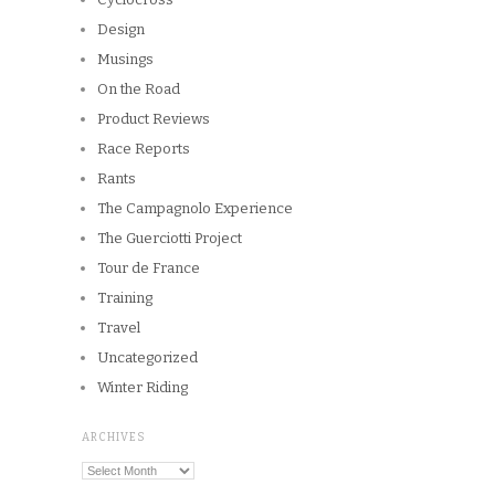
Design
Musings
On the Road
Product Reviews
Race Reports
Rants
The Campagnolo Experience
The Guerciotti Project
Tour de France
Training
Travel
Uncategorized
Winter Riding
ARCHIVES
Archives