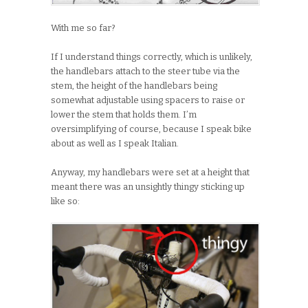
With me so far?
If I understand things correctly, which is unlikely,
the handlebars attach to the steer tube via the
stem, the height of the handlebars being
somewhat adjustable using spacers to raise or
lower the stem that holds them. I’m
oversimplifying of course, because I speak bike
about as well as I speak Italian.
Anyway, my handlebars were set at a height that
meant there was an unsightly thingy sticking up
like so: