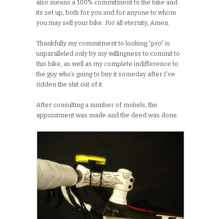
also means a 100% commitment to the bike and
its set up, both for you and for anyone to whom
you may sell your bike. For all eternity, Amen.
Thankfully my commitment to looking “pro” is
unparalleled only by my willingness to commit to
this bike, as well as my complete indifference to
the guy who’s going to buy it someday after I’ve
ridden the shit out of it.
After consulting a number of mohels, the
appointment was made and the deed was done.