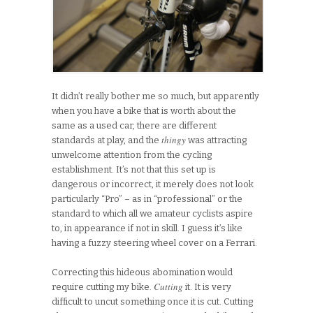
It didn’t really bother me so much, but apparently
when you have a bike that is worth about the
same as a used car, there are different
thingy
standards at play, and the
was attracting
unwelcome attention from the cycling
establishment. It’s not that this set up is
dangerous or incorrect, it merely does not look
particularly “Pro” – as in “professional” or the
standard to which all we amateur cyclists aspire
to, in appearance if not in skill. I guess it’s like
having a fuzzy steering wheel cover on a Ferrari.
Correcting this hideous abomination would
Cutting
require cutting my bike.
it. It is very
difficult to uncut something once it is cut. Cutting