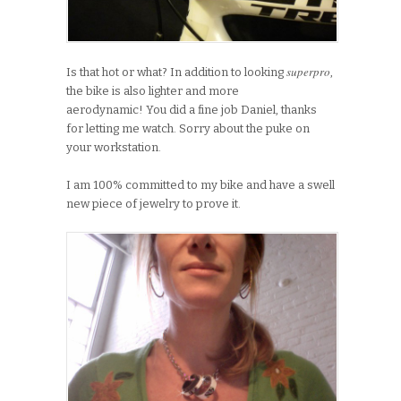
superpro
Is that hot or what? In addition to looking
,
the bike is also lighter and more
aerodynamic! You did a fine job Daniel, thanks
for letting me watch. Sorry about the puke on
your workstation.
I am 100% committed to my bike and have a swell
new piece of jewelry to prove it.