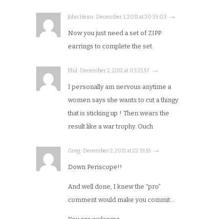
John Heim · December 1, 2011 at 20:53:03 · →
Now you just need a set of ZIPP
earrings to complete the set.
Phil · December 2, 2011 at 03:21:57 · →
I personally am nervous anytime a
women says she wants to cut a thingy
that is sticking up ! Then wears the
result like a war trophy. Ouch
Greg · December 2, 2011 at 22:31:55 · →
Down Periscope!!
And well done, I knew the “pro”
comment would make you commit…