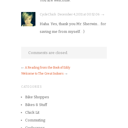
You are welcome.
CycleChick · December 4, 2011 at 00:52:06 · →
Haha. Yes, thank you Mr. Sherwin… for
saving me from myself. : )
Comments are closed.
←
A Reading from the Book of Eddy
Welcome to The Great Indoors
→
CATEGORIES
Bike Shoppes
Bikes & Stuff
Chick Lit
Commuting
Cyclocross