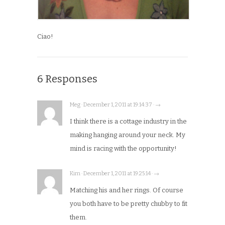
Ciao!
6 Responses
Meg · December 1, 2011 at 19:14:37 · →
I think there is a cottage industry in the
making hanging around your neck. My
mind is racing with the opportunity!
Kim · December 1, 2011 at 19:25:14 · →
Matching his and her rings. Of course
you both have to be pretty chubby to fit
them.