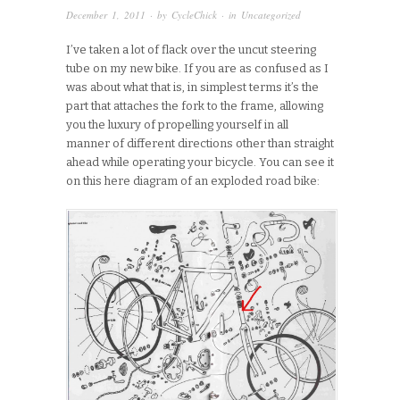
December 1, 2011
· by
CycleChick
· in
Uncategorized
I’ve taken a lot of flack over the uncut steering
tube on my new bike. If you are as confused as I
was about what that is, in simplest terms it’s the
part that attaches the fork to the frame, allowing
you the luxury of propelling yourself in all
manner of different directions other than straight
ahead while operating your bicycle. You can see it
on this here diagram of an exploded road bike: