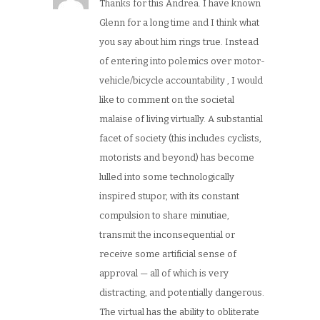
Thanks for this Andrea. I have known
Glenn for a long time and I think what
you say about him rings true. Instead
of entering into polemics over motor-
vehicle/bicycle accountability , I would
like to comment on the societal
malaise of living virtually. A substantial
facet of society (this includes cyclists,
motorists and beyond) has become
lulled into some technologically
inspired stupor, with its constant
compulsion to share minutiae,
transmit the inconsequential or
receive some artificial sense of
approval — all of which is very
distracting, and potentially dangerous.
The virtual has the ability to obliterate