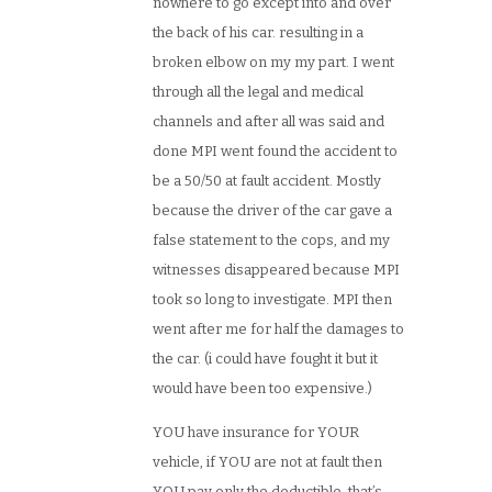
nowhere to go except into and over
the back of his car. resulting in a
broken elbow on my my part. I went
through all the legal and medical
channels and after all was said and
done MPI went found the accident to
be a 50/50 at fault accident. Mostly
because the driver of the car gave a
false statement to the cops, and my
witnesses disappeared because MPI
took so long to investigate. MPI then
went after me for half the damages to
the car. (i could have fought it but it
would have been too expensive.)
YOU have insurance for YOUR
vehicle, if YOU are not at fault then
YOU pay only the deductible. that’s