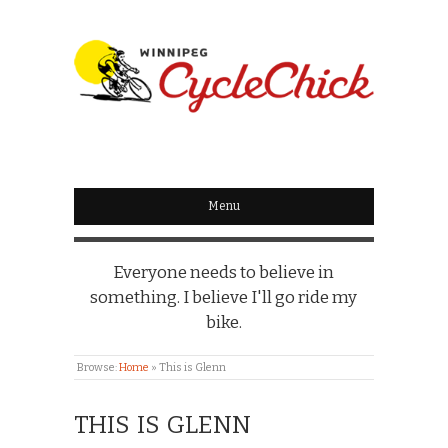
WINNIPEG
CYCLECHICK
Menu
Everyone needs to believe in
something. I believe I'll go ride my
bike.
Browse:
Home
»
This is Glenn
THIS IS GLENN