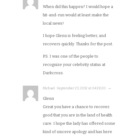
When did this happen? I would hope a
hit-and-run would at least make the
local news!
I hope Glenn is feeling better, and
recovers quickly. Thanks for the post.
P.S. I was one of the people to
recognize your celebrity status at
Darkcross.
Michael · September 23, 2012 at 04:28:20 · →
Glenn
Great you have a chance to recover.
good that you are in the land of health
care. I hope the lady has offered some
kind of sincere apology and has here