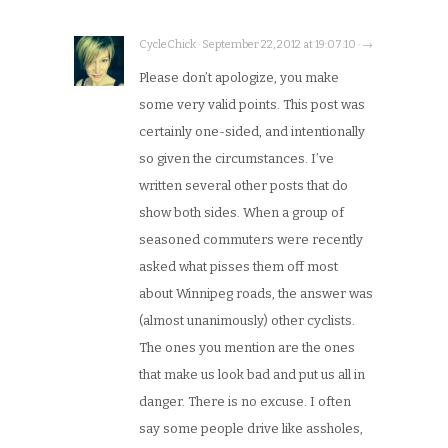
CycleChick · September 22, 2012 at 19:07:10 · →
Please don’t apologize, you make
some very valid points. This post was
certainly one-sided, and intentionally
so given the circumstances. I’ve
written several other posts that do
show both sides. When a group of
seasoned commuters were recently
asked what pisses them off most
about Winnipeg roads, the answer was
(almost unanimously) other cyclists.
The ones you mention are the ones
that make us look bad and put us all in
danger. There is no excuse. I often
say some people drive like assholes,