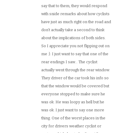
say that to them, they would respond
with snide remarks about how cyclists
have just as much right on the road and
don’t actually take a second to think
about the implications of both sides.
So I appreciate you not flipping out on
me :). I just want to say that one of the
rear endings I saw… The cyclist
actually went through the rear window.
They driver of the car took his info so
that the window would be covered but
everyone stopped to make sure he
was ok. He was loopy as hell but he
was ok. I just want to say one more
thing. One of the worst places in the
city for drivers weather cyclist or