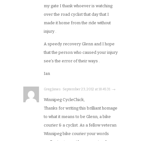
my gate I thank whoever is watching
over the road cyclist that day that I
made it home from the ride without
injury .
A speedy recovery Glenn and I hope
that the person who caused your injury
see’s the error of their ways .
Ian
Greg Jones · September 23, 2012 at 18:45:31 · →
Winnipeg CycleChick,
Thanks for writing this brilliant homage
to what it means to be Glenn, a bike
courier & a cyclist. As a fellow veteran
Winnipeg bike courier your words