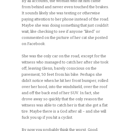
By all accounts, the woman who hit him came
from behind and never even touched the brakes.
It sounds likely she was texting or otherwise
paying attention to her phone instead of the road.
Maybe she was doing something that just couldn’t
wait, like checking to see if anyone “liked” or
commented on the picture of her cat she posted
on Facebook.
She was the only car on the road, except for the
witness who managed to catch her after she took
off, leaving Glenn, barely conscious on the
pavement, 50 feet from his bike. Perhaps she
didn’t notice when he hit her front bumper, rolled
over her hood, into the windshield, over the roof
and off the back end of her SUV. In fact, she
drove away so quickly that the only reason the
witness was able to catch her is that she got a flat
tire. Maybe there is a God after all – and she will
fuck you up if you hit a cyclist.
By now you probably think the worst. Good.