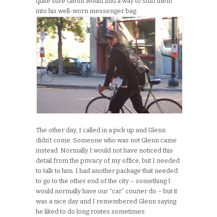
quite sure Glenn would find a way to stuff them
into his well-worn messenger bag.
The other day, I called in a pick up and Glenn
didn’t come. Someone who was not Glenn came
instead. Normally I would not have noticed this
detail from the privacy of my office, but I needed
to talk to him. I had another package that needed
to go to the other end of the city – something I
would normally have our “car” courier do – but it
was a nice day and I remembered Glenn saying
he liked to do long routes sometimes.