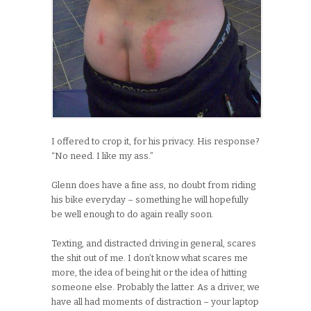
I offered to crop it, for his privacy. His response?
“No need. I like my ass.”
Glenn does have a fine ass, no doubt from riding
his bike everyday – something he will hopefully
be well enough to do again really soon.
Texting, and distracted driving in general, scares
the shit out of me. I don’t know what scares me
more, the idea of being hit or the idea of hitting
someone else. Probably the latter. As a driver, we
have all had moments of distraction – your laptop