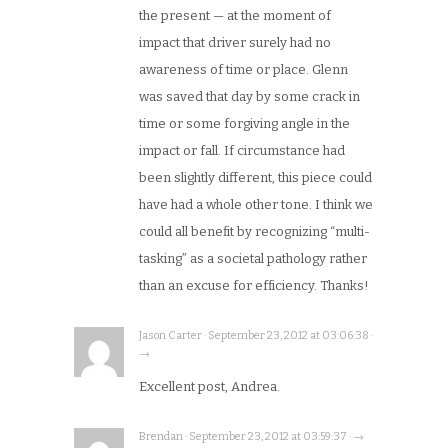
the present — at the moment of
impact that driver surely had no
awareness of time or place. Glenn
was saved that day by some crack in
time or some forgiving angle in the
impact or fall. If circumstance had
been slightly different, this piece could
have had a whole other tone. I think we
could all benefit by recognizing “multi-
tasking” as a societal pathology rather
than an excuse for efficiency. Thanks!
Jason Carter · September 23, 2012 at 03:06:38 ·
→
Excellent post, Andrea.
Brendan · September 23, 2012 at 03:59:37 · →