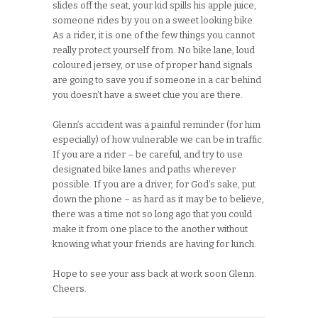
slides off the seat, your kid spills his apple juice,
someone rides by you on a sweet looking bike.
As a rider, it is one of the few things you cannot
really protect yourself from. No bike lane, loud
coloured jersey, or use of proper hand signals
are going to save you if someone in a car behind
you doesn’t have a sweet clue you are there.
Glenn’s accident was a painful reminder (for him
especially) of how vulnerable we can be in traffic.
If you are a rider – be careful, and try to use
designated bike lanes and paths wherever
possible. If you are a driver, for God’s sake, put
down the phone – as hard as it may be to believe,
there was a time not so long ago that you could
make it from one place to the another without
knowing what your friends are having for lunch.
Hope to see your ass back at work soon Glenn.
Cheers.