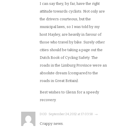
I can say they, by far, have the right
attitude towards cyclists. Not only are
the drivers courteous, but the
municipal laws, so I was told by my
host Hayley, are heavily in favour of
those who travel by bike. Surely other
cities should be taking a page out the
Dutch Book of Cycling Safety. The
roads in the Limburg Province were an
absolute dream (compared to the
roads in Great Britain).
Best wishes to Glenn for a speedy
recovery.
DOD · September 24, 2012 at 17:03:58 · →
Crappy news.