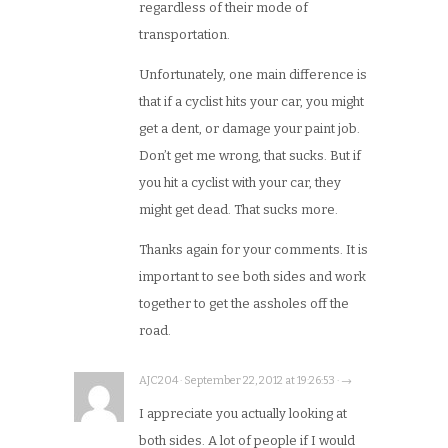
regardless of their mode of
transportation.
Unfortunately, one main difference is
that if a cyclist hits your car, you might
get a dent, or damage your paint job.
Don’t get me wrong, that sucks. But if
you hit a cyclist with your car, they
might get dead. That sucks more.
Thanks again for your comments. It is
important to see both sides and work
together to get the assholes off the
road.
AJC204 · September 22, 2012 at 19:26:53 · →
I appreciate you actually looking at
both sides. A lot of people if I would