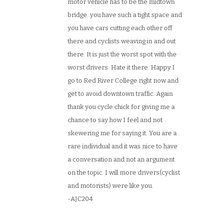
motor vehicle has to be the midtown
bridge. you have such a tight space and
you have cars cutting each other off
there and cyclists weaving in and out
there. It is just the worst spot with the
worst drivers. Hate it there. Happy I
go to Red River College right now and
get to avoid downtown traffic. Again
thank you cycle chick for giving me a
chance to say how I feel and not
skewering me for saying it. You are a
rare individual and it was nice to have
a conversation and not an argument
on the topic. I will more drivers(cyclist
and motorists) were like you.
-AJC204