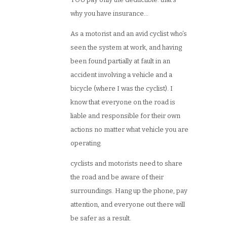
why you have insurance…
As a motorist and an avid cyclist who’s
seen the system at work, and having
been found partially at fault in an
accident involving a vehicle and a
bicycle (where I was the cyclist). I
know that everyone on the road is
liable and responsible for their own
actions no matter what vehicle you are
operating.
cyclists and motorists need to share
the road and be aware of their
surroundings. Hang up the phone, pay
attention, and everyone out there will
be safer as a result.