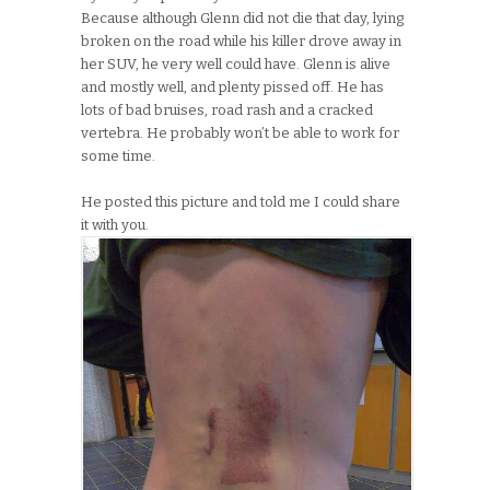
Because although Glenn did not die that day, lying
broken on the road while his killer drove away in
her SUV, he very well could have. Glenn is alive
and mostly well, and plenty pissed off. He has
lots of bad bruises, road rash and a cracked
vertebra. He probably won’t be able to work for
some time.
He posted this picture and told me I could share
it with you.