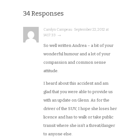
34 Responses
Carolyn Campeau · September 22, 2012 at
14:17:33 · →
So well written Andrea – a bit of your
wonderful humour and a lot of your
compassion and common sense
attitude.
I heard about this accident and am
glad that you were able to provide us
with an update on Glenn. As for the
driver of the SUV, I hope she loses her
licence and has to walk or take public
transit where she isn’t a threat/danger
to anyone else.