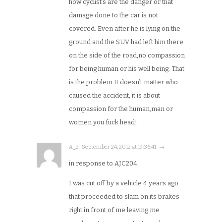
how cyclist’s are the danger or that
damage done to the car is not
covered. Even after he is lying on the
ground and the SUV had left him there
on the side of the road,no compassion
for being human or his well being. That
is the problem.It doesn’t matter who
caused the accident, it is about
compassion for the human,man or
women you fuck head!
A_B · September 24, 2012 at 19:36:41 · →
in response to AJC204.
I was cut off by a vehicle 4 years ago
that proceeded to slam on its brakes
right in front of me leaving me