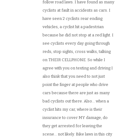
follow road laws. I have found as many
cyclists at fault in accidents as cars. I
have seen 2 cyclists rear ending
vehicles, a cyclist hit a padestrian
because he did not stop at a red light. I
see cyclists every day going through
reds, stop sights, cross walks, talking
on THEIR CELLPHONE. So while I
agree with you on texting and driving I
also think that you need to not just
point the finger at people who drive
cars because there are just as many
bad cyclists out there. Also… when a
cyclist hits my car, where is their
insurance to cover MY damage, do
they get arrested for leaving the
scene… not likely. Bike laws in this city