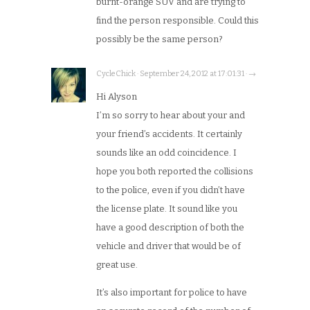
burnt-orange SUV and are trying to
find the person responsible. Could this
possibly be the same person?
CycleChick · September 24, 2012 at 17:01:31 · →
Hi Alyson
I’m so sorry to hear about your and
your friend’s accidents. It certainly
sounds like an odd coincidence. I
hope you both reported the collisions
to the police, even if you didn’t have
the license plate. It sound like you
have a good description of both the
vehicle and driver that would be of
great use.
It’s also important for police to have