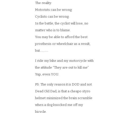
The reality:
Motorists can be wrong:
Cyclists can be wrong:
In the battle, the cyclist will lose, no
matter who is to blame.
You may be able to afford the best
prosthesis or wheelchair as a result,
but………..
I ride my bike and my motorcycle with
the attitude “They are out to kill me”
Yup, even YOU.
PS: The only reason it is DOD and not
Dead Old Dad, is that a cheapo styro
helmet minimized the brain scramble
when a dog knocked me off my
bicycle.