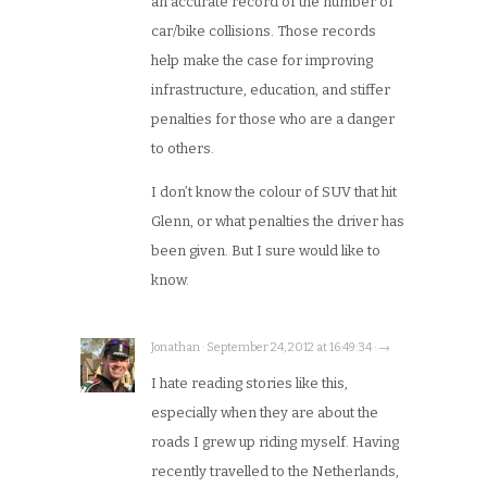
an accurate record of the number of
car/bike collisions. Those records
help make the case for improving
infrastructure, education, and stiffer
penalties for those who are a danger
to others.
I don’t know the colour of SUV that hit
Glenn, or what penalties the driver has
been given. But I sure would like to
know.
Jonathan · September 24, 2012 at 16:49:34 · →
I hate reading stories like this,
especially when they are about the
roads I grew up riding myself. Having
recently travelled to the Netherlands,