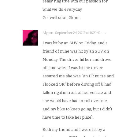
really ring true with our passion for
what we do everyday.
Get well soon Glenn.
Alyson · September 24, 2012 at 16:21:42 · →
I was hit by an SUV on Friday, and a
friend of mine was hit by an SUV on
Monday. The driver hit her and drove
off, and when I was hit the driver
assured me she was “an ER nurse and
I looked OK” before driving off (I had
fallen right in front of her vehicle and
she would have had to roll over me
and my bike to keep going, but I didn’t
have time to take her plate).
Both my friend and I were hit by a