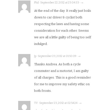
Phil · September 22, 2012 at 23:04:33 · →
At the end of the day. It really just boils
down to car driver & cyclist both
respecting the laws and having some
consideration for each other. Seems
we are all a little guilty of being too self
indulged.
Jp · September 23, 2012 at 01:50:09 · →
Thanks Andrea. As both a cycle
commuter and a motorist, I am guilty
of all charges. This is a good reminder
for me to improve my safety ethic on
both fronts.
TV · September 23, 2012 at 02:54:24 · →