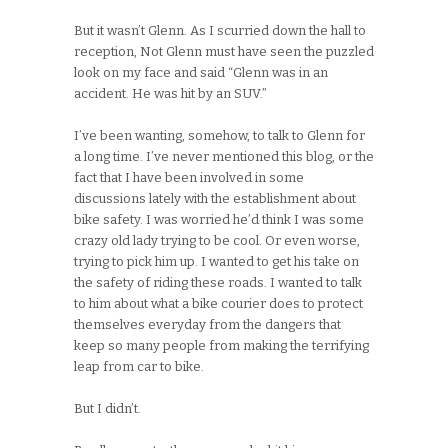
But it wasn’t Glenn. As I scurried down the hall to
reception, Not Glenn must have seen the puzzled
look on my face and said “Glenn was in an
accident. He was hit by an SUV.”
I’ve been wanting, somehow, to talk to Glenn for
a long time. I’ve never mentioned this blog, or the
fact that I have been involved in some
discussions lately with the establishment about
bike safety. I was worried he’d think I was some
crazy old lady trying to be cool. Or even worse,
trying to pick him up. I wanted to get his take on
the safety of riding these roads. I wanted to talk
to him about what a bike courier does to protect
themselves everyday from the dangers that
keep so many people from making the terrifying
leap from car to bike.
But I didn’t.