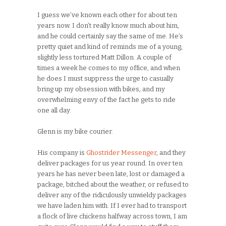
I guess we’ve known each other for about ten
years now. I don’t really know much about him,
and he could certainly say the same of me. He’s
pretty quiet and kind of reminds me of a young,
slightly less tortured Matt Dillon. A couple of
times a week he comes to my office, and when
he does I must suppress the urge to casually
bring up my obsession with bikes, and my
overwhelming envy of the fact he gets to ride
one all day.
Glenn is my bike courier.
His company is
Ghostrider Messenger
, and they
deliver packages for us year round. In over ten
years he has never been late, lost or damaged a
package, bitched about the weather, or refused to
deliver any of the ridiculously unwieldy packages
we have laden him with. If I ever had to transport
a flock of live chickens halfway across town, I am