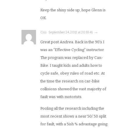
Keep the shiny side up, hope Glenn is
OK.
Cris · September 24, 2012 at 20:18:41 · →
Great post Andrea. Back in the 90’s I
was an “Effective Cycling” instructor.
The program was replaced by Can-
Bike. I taught kids and adults how to
cycle safe, obey rules of road etc. At
the time the research on car-bike
collisions showed the vast majority of
fault was with motorists.
Pooling all the research including the
most recent shows a near 50/ 50 split
for fault, with a 5ish % advantage going