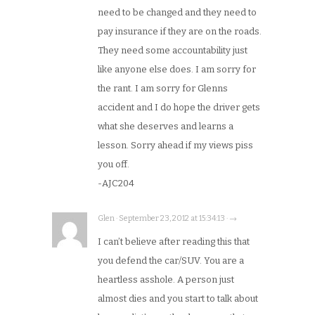
need to be changed and they need to
pay insurance if they are on the roads.
They need some accountability just
like anyone else does. I am sorry for
the rant. I am sorry for Glenns
accident and I do hope the driver gets
what she deserves and learns a
lesson. Sorry ahead if my views piss
you off.
-AJC204
Glen · September 23, 2012 at 15:34:13 · →
I can’t believe after reading this that
you defend the car/SUV. You are a
heartless asshole. A person just
almost dies and you start to talk about