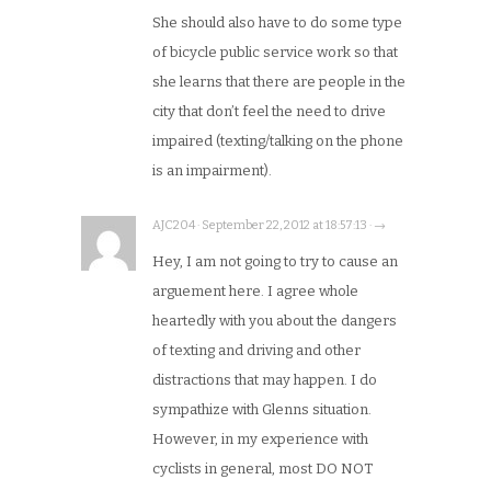
She should also have to do some type
of bicycle public service work so that
she learns that there are people in the
city that don’t feel the need to drive
impaired (texting/talking on the phone
is an impairment).
AJC204 · September 22, 2012 at 18:57:13 · →
Hey, I am not going to try to cause an
arguement here. I agree whole
heartedly with you about the dangers
of texting and driving and other
distractions that may happen. I do
sympathize with Glenns situation.
However, in my experience with
cyclists in general, most DO NOT