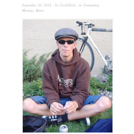
September 22, 2012
· by
CycleChick
· in
Commuting
,
Musings
,
Rants