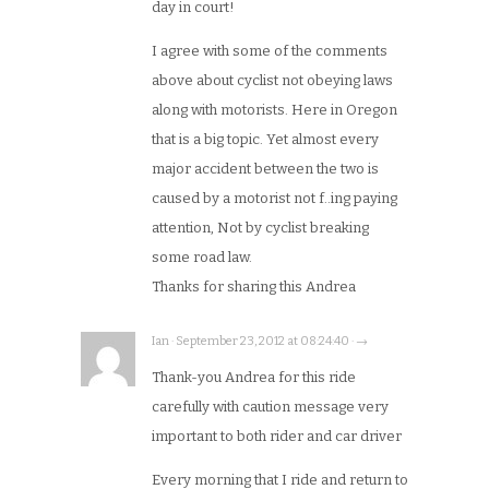
day in court!
I agree with some of the comments
above about cyclist not obeying laws
along with motorists. Here in Oregon
that is a big topic. Yet almost every
major accident between the two is
caused by a motorist not f..ing paying
attention, Not by cyclist breaking
some road law.
Thanks for sharing this Andrea
Ian · September 23, 2012 at 08:24:40 · →
Thank-you Andrea for this ride
carefully with caution message very
important to both rider and car driver
Every morning that I ride and return to