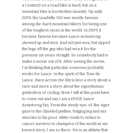
a Century) on a road bike is hard, but on a
mountain bike is borderline insanity. Up until
2009, the Leadville 100 was mostly famous
among die-hard mountain bikers for being one
of the toughest races in the world. In 2009, it
became famous because Lance Armstrong
showed up and won. And not just won, but ripped
the legs off the guy who had won it for the
previous six years straight. So somebody had to
make a movie out of it. After seeing the movie,
I’m thinking that particular someone probably
works for Lance. In the spirit of the Tour de
Lance,
Race Across the Sky
is less a story about a
race and more a story about the superhuman
goldenboy of cycling. Now I will at this point have
to come out and say I am a HUGE Lance
Armstrong fan. From the steely eye-of-the-tiger
gaze to the chiseled jawline, bulging leg and ass
muscles to his poor-white-trash to riches to
cancer survivor to champion of the world as we
know it story, I am so there. He is an athlete that