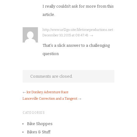
I really couldn’t ask for more from this
article.
http://www.url2go.site/lifetimeproductions.net ·
December 10, 2015 at 08:47:41 · →
That’s a slick answer to a challenging
question
Comments are closed.
←
Ice Donkey Adventure Race
Lanceville Correction and a Tangent
→
CATEGORIES
Bike Shoppes
Bikes & Stuff