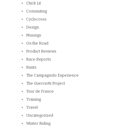
Chick Lit
Commuting
Cyclocross
Design
Musings
On the Road
Product Reviews
Race Reports
Rants
The Campagnolo Experience
The Guerciotti Project
Tour de France
Training
Travel
Uncategorized
Winter Riding