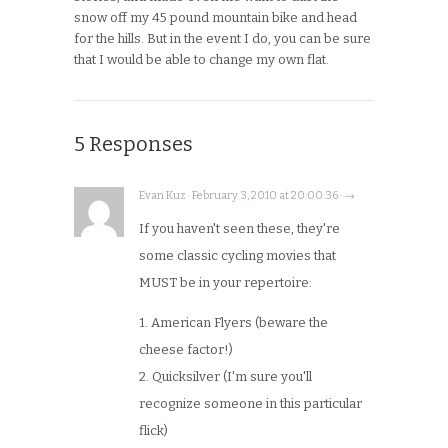
snow off my 45 pound mountain bike and head
for the hills. But in the event I do, you can be sure
that I would be able to change my own flat.
5 Responses
Evan Kuz · February 3, 2010 at 20:00:36 · →
If you haven't seen these, they're
some classic cycling movies that
MUST be in your repertoire:
1. American Flyers (beware the
cheese factor!)
2. Quicksilver (I'm sure you'll
recognize someone in this particular
flick)