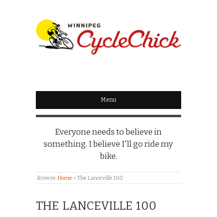
WINNIPEG
CYCLECHICK
Menu
Everyone needs to believe in
something. I believe I'll go ride my
bike.
Browse:
Home
»
The Lanceville 100
THE LANCEVILLE 100