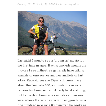
January 29, 2010
· by
CycleChick
· in
Uncategorized
Last night I went to see a “grown up” movie for
the first time in ages. Having two kids means the
movies I see in theatres generally have talking
animals of one sort or another and lots of fart
jokes.
Race Across the Sky
is a documentary
about the Leadville 100, a mountain bike race
famous for being extraordinarily hard and long,
not to mention being a zillion miles above sea
level where there is basically no oxygen. Now, a
one hundred mile race (known by bike geeks as