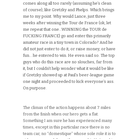
comes along all too rarely (assuming he’s clean
of course), like Gretzky and Phelps. Which brings
me to my point. Why would Lance, just three
weeks after winning the Tour de France (ok, let
me repeat that one…WINNING the TOUR de
FUCKING FRANCE) go and enter this primarily
amateur race in a tiny town in Colorado? And he
did not just enter to do it, or raise money, or have
fun… he entered to win. He even said so. The top
guys who do this race are no slouches, far from
it, but I couldn’t help wonder what it would be like
if Gretzky showed up at Paul’s beer-league game
one night and proceeded to kick everyone’s ass.
On purpose.
The climax of the action happens about 7 miles
from the finish when our hero gets a flat.
Something I am sure he has experienced many
times, except in this particular race there is no
team car, no “domestique” whose sole role it is to