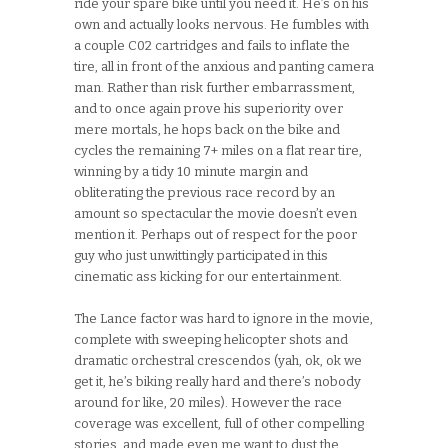
ride your spare bike until you need it. He’s on his
own and actually looks nervous. He fumbles with
a couple C02 cartridges and fails to inflate the
tire, all in front of the anxious and panting camera
man. Rather than risk further embarrassment,
and to once again prove his superiority over
mere mortals, he hops back on the bike and
cycles the remaining 7+ miles on a flat rear tire,
winning by a tidy 10 minute margin and
obliterating the previous race record by an
amount so spectacular the movie doesn’t even
mention it. Perhaps out of respect for the poor
guy who just unwittingly participated in this
cinematic ass kicking for our entertainment.
The Lance factor was hard to ignore in the movie,
complete with sweeping helicopter shots and
dramatic orchestral crescendos (yah, ok, ok we
get it, he’s biking really hard and there’s nobody
around for like, 20 miles). However the race
coverage was excellent, full of other compelling
stories, and made even me want to dust the