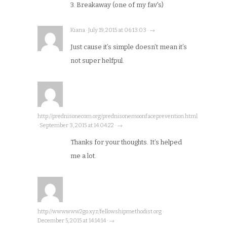
3. Breakaway (one of my fav's)
Kiana · July 19, 2015 at 06:13:03 · →
Just cause it’s simple doesn’t mean it’s
not super helfpul.
http://prednisonecom.org/prednisonemoonfaceprevention.html
· September 3, 2015 at 14:04:22 · →
Thanks for your thoughts. It’s helped
me a lot.
http://www.www2go.xyz/fellowshipmethodist.org ·
December 5, 2015 at 14:14:14 · →