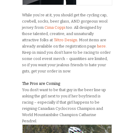
While you’re at it, you should get the cycling cap,
cowbell, socks, beer glass, AND gorgeous wool
jersey from
Cima Coppi
too. All designed by
those talented, creative, and unnaturally
attractive folks at
Tétro Design
. Most items are
already available on the registration page
here
.
Keep in mind you don’t have to be racing to order
some cool event merch – quantities are limited,
so if you want your jealous friends to hate your
guts, get your order in now.
The Pros are Coming
You don’t want to be that guy in the beer line up
asking the girl next to you if her boyfriend is
racing – especially if that girl happens to be
reigning Canadian Cyclocross Champion and
World Mountainbike Champion Catharine
Pendrel.