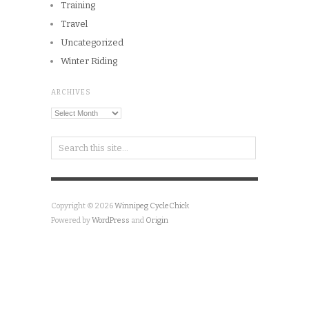
Training
Travel
Uncategorized
Winter Riding
ARCHIVES
Archives
Copyright © 2026
Winnipeg CycleChick
Powered by
WordPress
and
Origin