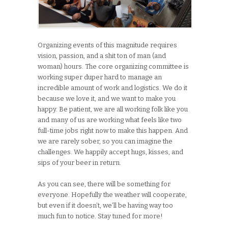
Organizing events of this magnitude requires
vision, passion, and a shit ton of man (and
woman) hours. The core organizing committee is
working super duper hard to manage an
incredible amount of work and logistics. We do it
because we love it, and we want to make you
happy. Be patient, we are all working folk like you
and many of us are working what feels like two
full-time jobs right now to make this happen. And
we are rarely sober, so you can imagine the
challenges. We happily accept hugs, kisses, and
sips of your beer in return.
As you can see, there will be something for
everyone. Hopefully the weather will cooperate,
but even if it doesn’t, we’ll be having way too
much fun to notice. Stay tuned for more!