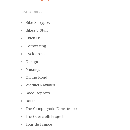
CATEGORIES
Bike Shoppes
Bikes & Stuff
Chick Lit
Commuting
Cyclocross
Design
Musings
On the Road
Product Reviews
Race Reports
Rants
The Campagnolo Experience
The Guerciotti Project
Tour de France