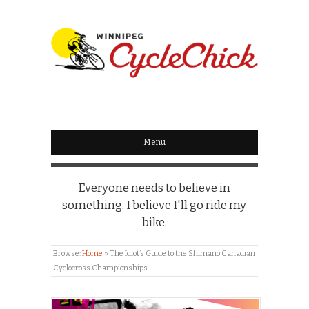
WINNIPEG
CYCLECHICK
Menu
Everyone needs to believe in
something. I believe I'll go ride my
bike.
Browse:
Home
»
The Idiot’s Guide to the Shimano Canadian
Cyclocross Championships