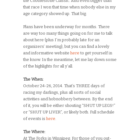
the Cobblestone Classic. And even bigger than
that race I won that time when nobody else in my
age category showed up. That big.
Plans have been underway for months. There
are way too many things going on for me to talk
about here (plus I’m probably late for an
organizers’ meeting), but you can find a lovely
and informative website
here
to get yourself in
the know. In the meantime, let me lay down some
of the highlights for all y’all.
The When:
October 24-26, 2014. That’s THREE days of
racing my darlings, plus all sorts of social
activities and hobnobbery between. By the end
of it, you will be either shouting “SHUT UP LEGS!”
or “SHUT UP LIVER”, or likely both. Full schedule
of events is
here
.
The Where:
At The Forks in Winnipeg. For those of you out-