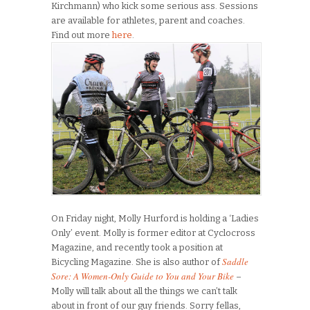
Kirchmann) who kick some serious ass. Sessions
are available for athletes, parent and coaches.
Find out more
here
.
On Friday night, Molly Hurford is holding a ‘Ladies
Only’ event. Molly is former editor at Cyclocross
Magazine, and recently took a position at
Saddle
Bicycling Magazine. She is also author of
Sore: A Women-Only Guide to You and Your Bike
–
Molly will talk about all the things we can’t talk
about in front of our guy friends. Sorry fellas,