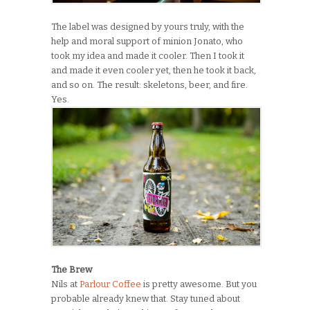
The label was designed by yours truly, with the
help and moral support of minion Jonato, who
took my idea and made it cooler. Then I took it
and made it even cooler yet, then he took it back,
and so on. The result: skeletons, beer, and fire.
Yes.
The Brew
Nils at
Parlour Coffee
is pretty awesome. But you
probable already knew that. Stay tuned about