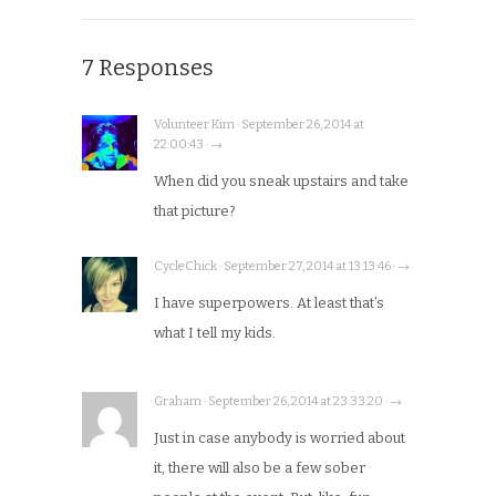
7 Responses
Volunteer Kim · September 26, 2014 at
22:00:43 · →
When did you sneak upstairs and take
that picture?
CycleChick · September 27, 2014 at 13:13:46 · →
I have superpowers. At least that’s
what I tell my kids.
Graham · September 26, 2014 at 23:33:20 · →
Just in case anybody is worried about
it, there will also be a few sober