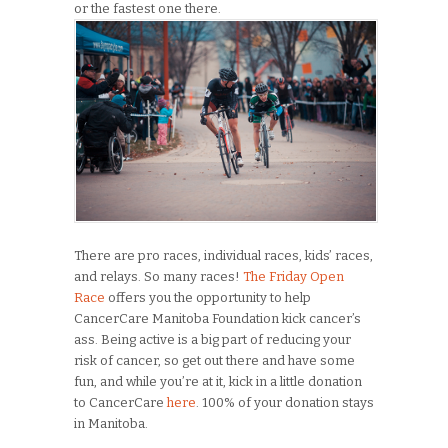
or the fastest one there.
There are pro races, individual races, kids’ races,
and relays. So many races!
The Friday Open
Race
offers you the opportunity to help
CancerCare Manitoba Foundation kick cancer’s
ass. Being active is a big part of reducing your
risk of cancer, so get out there and have some
fun, and while you’re at it, kick in a little donation
to CancerCare
here
. 100% of your donation stays
in Manitoba.