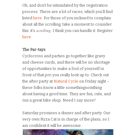
Oh, and don’t be intimidated by the registration
process. There are a lot of races, which you’ll find
listed
here
. For those of you inclined to complain
about all the scrolling, take a moment to consider
scrolling
this: it’s
. I think you can handle it. Register
here
.
The Par-tays
Cyclocross and parties go together like gravy
and cheese curds, and there will be no shortage
of opportunities to make a fool of yourself in
front of that pro you really look up to. Check out
the after party at
Natural Cycle
on Friday night –
these folks know a little somethingsomthing
about having a good time. They are fun, cute, and
run a great bike shop. Need I say more?
Saturday promises a dinner and after party. Our
very own Pizza Cat is in charge of the plans, so I
am confident it will be awesome.