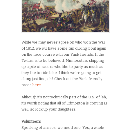
While we may never agree on who won the War
of 1812, we will have some fun duking it out again
on the race course with our Yank friends. If the
Twitter is to be believed, Minnesota is shipping
up a pile of racers who like to party as much as
they like to ride bike. I think we’re going to get
along just fine, eh? Check out the Yank friendly
races
here
.
Although it’s not technically part of the U.S. of ‘eh,
it’s worth noting that all of Edmonton is coming as
well, so lock up your daughters.
Volunteers
Speaking of armies, we need one. Yes, a whole