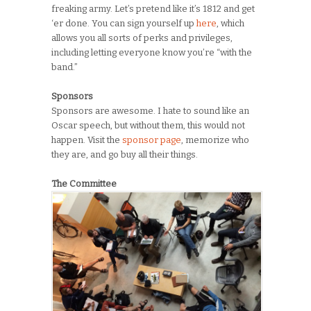
freaking army. Let’s pretend like it’s 1812 and get
‘er done. You can sign yourself up
here
, which
allows you all sorts of perks and privileges,
including letting everyone know you’re “with the
band.”
Sponsors
Sponsors are awesome. I hate to sound like an
Oscar speech, but without them, this would not
happen. Visit the
sponsor page
, memorize who
they are, and go buy all their things.
The Committee