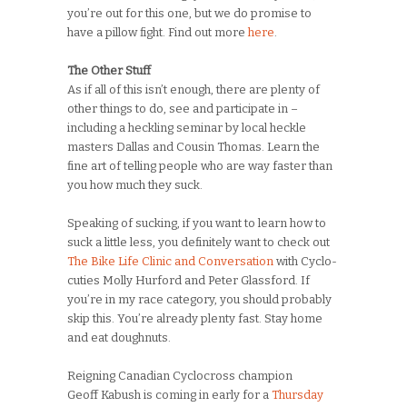
you’re out for this one, but we do promise to
have a pillow fight. Find out more
here
.
The Other Stuff
As if all of this isn’t enough, there are plenty of
other things to do, see and participate in –
including a heckling seminar by local heckle
masters Dallas and Cousin Thomas. Learn the
fine art of telling people who are way faster than
you how much they suck.
Speaking of sucking, if you want to learn how to
suck a little less, you definitely want to check out
The Bike Life Clinic and Conversation
with Cyclo-
cuties Molly Hurford and Peter Glassford. If
you’re in my race category, you should probably
skip this. You’re already plenty fast. Stay home
and eat doughnuts.
Reigning Canadian Cyclocross champion
Geoff Kabush is coming in early for a
Thursday