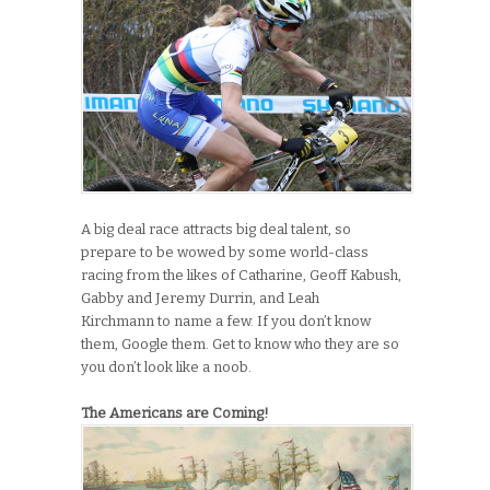
A big deal race attracts big deal talent, so
prepare to be wowed by some world-class
racing from the likes of Catharine, Geoff Kabush,
Gabby and Jeremy Durrin, and Leah
Kirchmann to name a few. If you don’t know
them, Google them. Get to know who they are so
you don’t look like a noob.
The Americans are Coming!