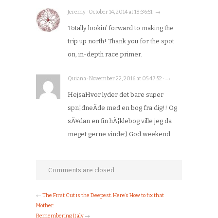
Jeremy · October 14, 2014 at 18:36:51 · →
Totally lookin’ forward to making the
trip up north! Thank you for the spot
on, in-depth race primer.
Quiana · November 22, 2016 at 05:47:52 · →
HejsaHvor lyder det bare super
spn¦dneÃde med en bog fra dig!! Og
sÃ¥dan en fin hÃ¦klebog ville jeg da
meget gerne vinde:) God weekend..
Comments are closed.
←
The First Cut is the Deepest. Here’s How to fix that
Mother.
Remembering Italy
→