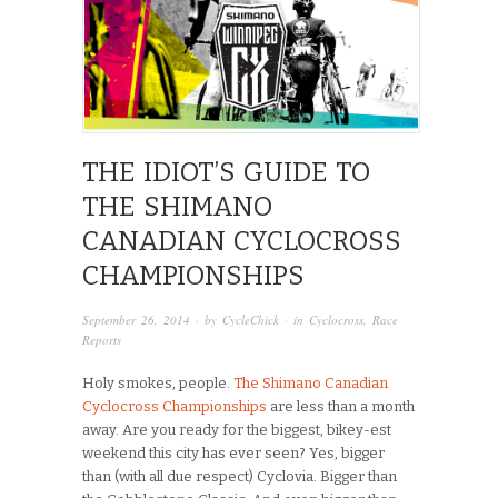
THE IDIOT’S GUIDE TO
THE SHIMANO
CANADIAN CYCLOCROSS
CHAMPIONSHIPS
September 26, 2014
· by
CycleChick
· in
Cyclocross
,
Race
Reports
Holy smokes, people.
The Shimano Canadian
Cyclocross Championships
are less than a month
away. Are you ready for the biggest, bikey-est
weekend this city has ever seen? Yes, bigger
than (with all due respect) Cyclovia. Bigger than