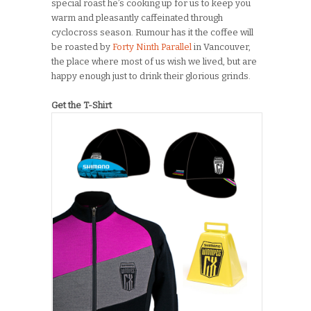
special roast he’s cooking up for us to keep you
warm and pleasantly caffeinated through
cyclocross season. Rumour has it the coffee will
be roasted by
Forty Ninth Parallel
in Vancouver,
the place where most of us wish we lived, but are
happy enough just to drink their glorious grinds.
Get the T-Shirt