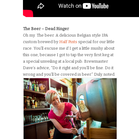
The Beer – Dead Ringer
Oh my. The beer. A delicious Belgian style IPA
custom brewed by
Half Pints
special for our little
race. You’ll excuse me if I get a little mushy about
this one, because I got to tap the very first keg at
a special unveiling at a local pub. Brewmaster
Dave’s advice, “Do it right and you’ll be fine. Do it
wrong and you’ll be covered in beer.” Duly noted.