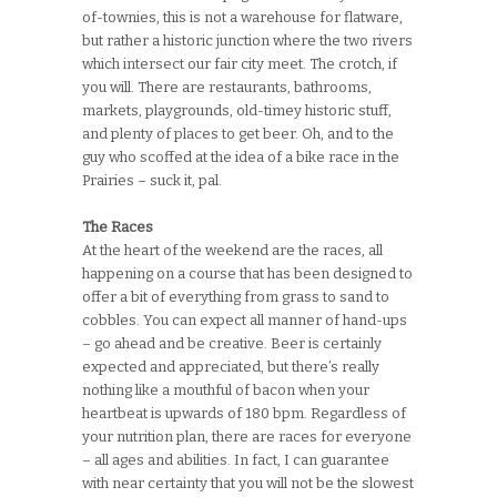
of-townies, this is not a warehouse for flatware,
but rather a historic junction where the two rivers
which intersect our fair city meet. The crotch, if
you will. There are restaurants, bathrooms,
markets, playgrounds, old-timey historic stuff,
and plenty of places to get beer. Oh, and to the
guy who scoffed at the idea of a bike race in the
Prairies – suck it, pal.
The Races
At the heart of the weekend are the races, all
happening on a course that has been designed to
offer a bit of everything from grass to sand to
cobbles. You can expect all manner of hand-ups
– go ahead and be creative. Beer is certainly
expected and appreciated, but there’s really
nothing like a mouthful of bacon when your
heartbeat is upwards of 180 bpm. Regardless of
your nutrition plan, there are races for everyone
– all ages and abilities. In fact, I can guarantee
with near certainty that you will not be the slowest