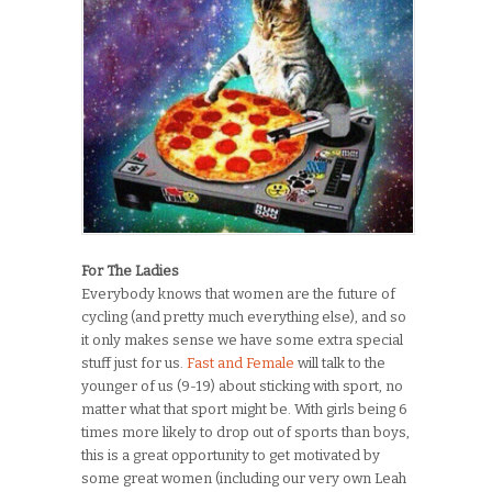
For The Ladies
Everybody knows that women are the future of
cycling (and pretty much everything else), and so
it only makes sense we have some extra special
stuff just for us.
Fast and Female
will talk to the
younger of us (9-19) about sticking with sport, no
matter what that sport might be. With girls being 6
times more likely to drop out of sports than boys,
this is a great opportunity to get motivated by
some great women (including our very own Leah