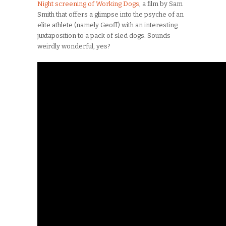
Night screening of Working Dogs
, a film by Sam
Smith that offers a glimpse into the psyche of an
elite athlete (namely Geoff) with an interesting
juxtaposition to a pack of sled dogs. Sounds
weirdly wonderful, yes?