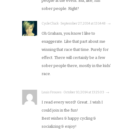
people at the event. But, like, fun
sober people. Right?
CycleChick · September 27, 2014 at 13:14:48 · →
Oh Graham, you know I like to
exaggerate. Like that part about me
winning that race that time. Purely for
effect. There will certainly be a few
sober people there, mostly in the kids’
race.
Louis Frouws · October 10, 2014 at 13:25:03 · →
I read every word! Great…I wish I
could join in the fun!
Best wishes & happy cycling &
socializing & enjoy!