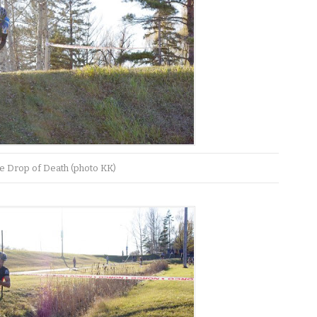
e Drop of Death (photo KK)