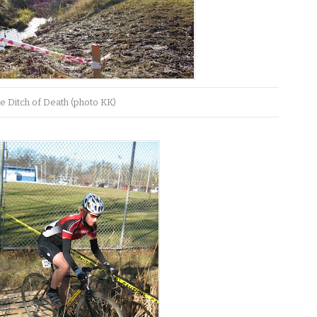
e Ditch of Death (photo KK)