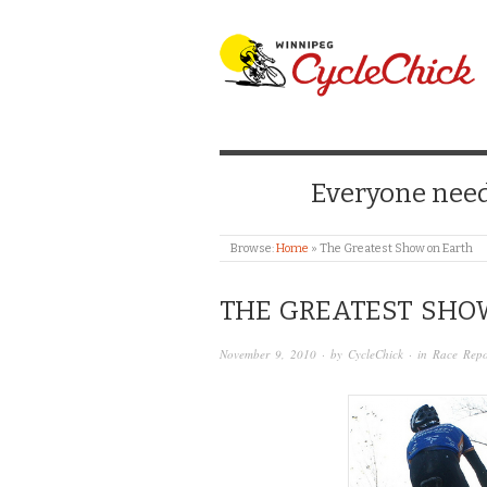
WINNIPEG CYCLE
Everyone needs
Browse:
Home
»
The Greatest Show on Earth
THE GREATEST SHO
November 9, 2010
· by
CycleChick
· in
Race Repo