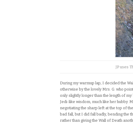
JP uses Th
During my warmup lap, I decided the Wal
otherwise by the lovely Mrs. G. who pointe
only slightly longer than the length of m
Jedi-like wisdom, much like her hubby. M
negotiating the sharp left at the top of th
bad fall, but I did fall badly, bending the 
rather than giving the Wall of Death anot