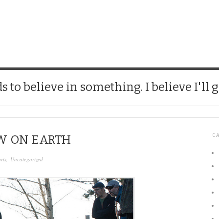
CHICK
 to believe in something. I believe I'll g
C
W ON EARTH
rts
,
Uncategorized