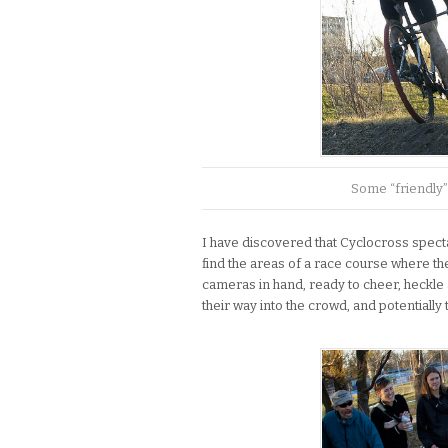
Some “friendly”
I have discovered that Cyclocross specta
find the areas of a race course where the
cameras in hand, ready to cheer, heckle
their way into the crowd, and potentially