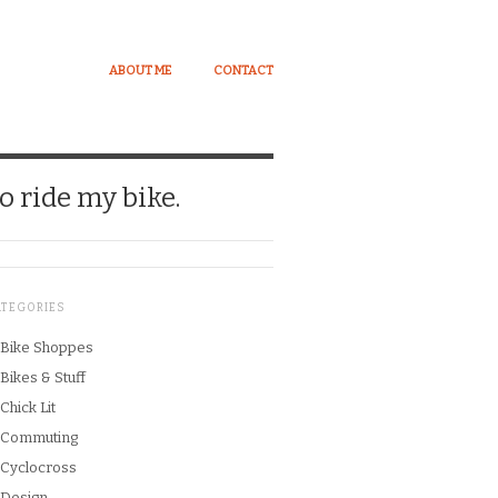
ABOUT ME
CONTACT
o ride my bike.
ATEGORIES
Bike Shoppes
Bikes & Stuff
Chick Lit
Commuting
Cyclocross
Design