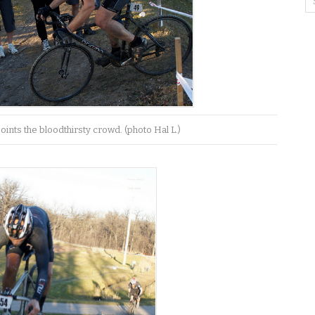
points the bloodthirsty crowd. (photo Hal L.)