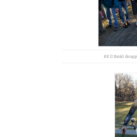
KK (I think) disap