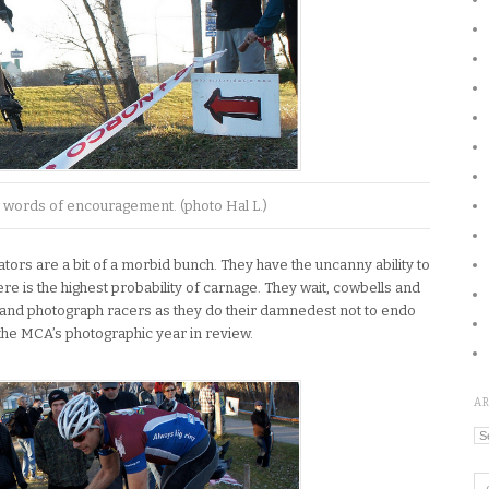
 words of encouragement. (photo Hal L.)
tors are a bit of a morbid bunch. They have the uncanny ability to
re is the highest probability of carnage. They wait, cowbells and
 and photograph racers as they do their damnedest not to endo
 the MCA’s photographic year in review.
A
Ar