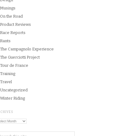
Musings
On the Road
Product Reviews
Race Reports
Rants
The Campagnolo Experience
The Guerciotti Project
Tour de France
Training
Travel
Uncategorized
Winter Riding
RCHIVES
chives