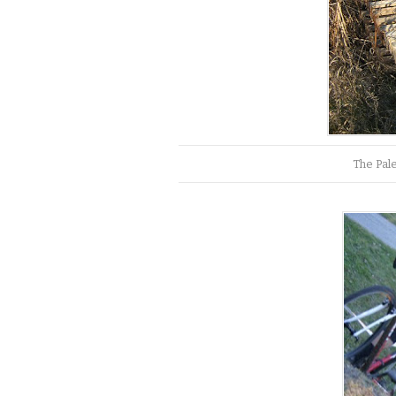
The Pal