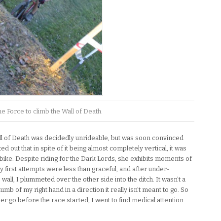
e Force to climb the Wall of Death.
l of Death was decidedly unrideable, but was soon convinced
d out that in spite of it being almost completely vertical, it was
y bike. Despite riding for the Dark Lords, she exhibits moments of
y first attempts were less than graceful, and after under-
e wall, I plummeted over the other side into the ditch. It wasn’t a
thumb of my right hand in a direction it really isn’t meant to go. So
her go before the race started, I went to find medical attention.