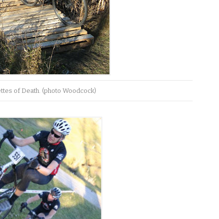
ettes of Death. (photo Woodcock)