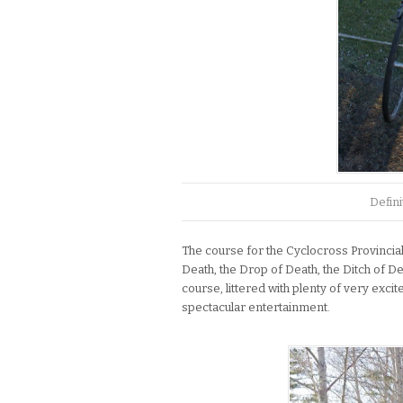
Defini
The course for the Cyclocross Provincial
Death, the Drop of Death, the Ditch of De
course, littered with plenty of very exci
spectacular entertainment.