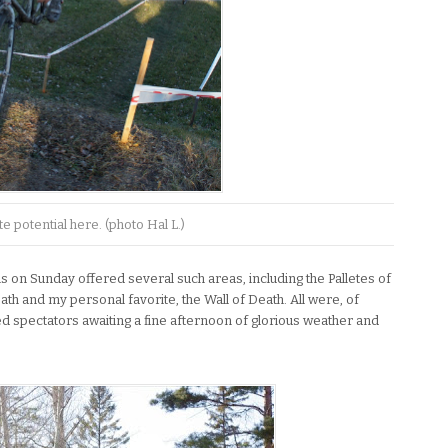
te potential here. (photo Hal L.)
s on Sunday offered several such areas, including the Palletes of
ath and my personal favorite, the Wall of Death. All were, of
ted spectators awaiting a fine afternoon of glorious weather and