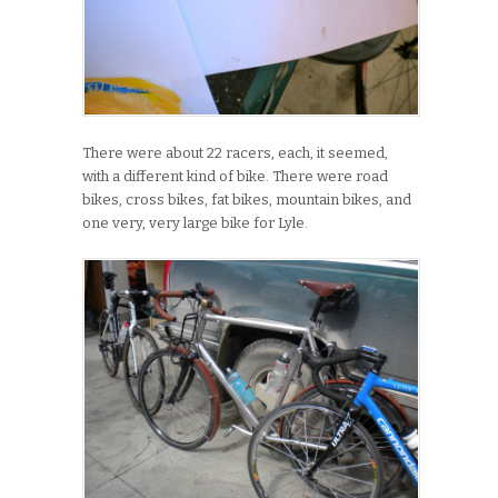
There were about 22 racers, each, it seemed,
with a different kind of bike. There were road
bikes, cross bikes, fat bikes, mountain bikes, and
one very, very large bike for Lyle.