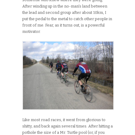
After winding up in the no-man’s land between
the lead and second group after about 10km, I
put the pedal to the metal to catch other people in
front of me. Fear, as it turns out, is a powerful
motivator.
Like most road races, it went from glorious to
shitty, and back again several times. After hitting a
pothole the size of a Mr. Turtle pool (or, if you