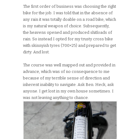
The first order of business was choosing the right
bike for the job. I was told that in the absence of
any rain it was totally doable on a road bike, which
is my natural weapon of choice. Subsequently,
the heavens opened and produced shitloads of
rain. So instead I opted for my trusty cross bike
with skinnyish tyres (700×25) and prepared to get
dirty. And lost.
The course was well mapped out and provided in
advance, which was of no consequence to me
because of my terrible sense of direction and
inherent inability to navigate. Ask Ben. Heck, ask
anyone. I get lost in my own house sometimes. I
was not leaving anything to chance.