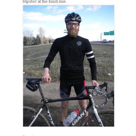
Hipster at the finish line.