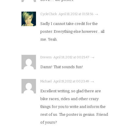
CycleChick · April 18, 2012 at 01:58:56 · →
Sadly I cannot take credit for the
poster. Everything else however… all
me. Yeah.
Drewm · April 18, 2012 at 00:25:47 · →
Damn! That sounds fun!
Michael · April 19, 2012 at 00:23:49 · →
Excellent writing, so glad there are
bike races, rides and other crazy
things for you to write and inform the
rest of us. The poster is genius. Friend
of yours?