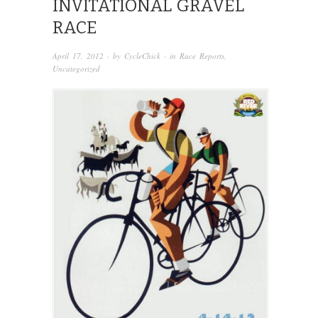
INVITATIONAL GRAVEL
RACE
April 17, 2012
· by
CycleChick
· in
Race Reports
,
Uncategorized