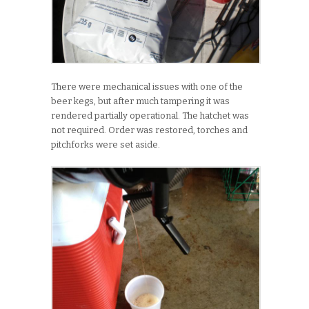
There were mechanical issues with one of the
beer kegs, but after much tampering it was
rendered partially operational. The hatchet was
not required. Order was restored, torches and
pitchforks were set aside.