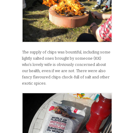
The supply of chips was bountiful, including some
lightly salted ones brought by someone (KK)
who’s lovely wife is obviously concerned about
our health, even if we are not. There were also
fancy flavoured chips chock-full of salt and other
exotic spices.