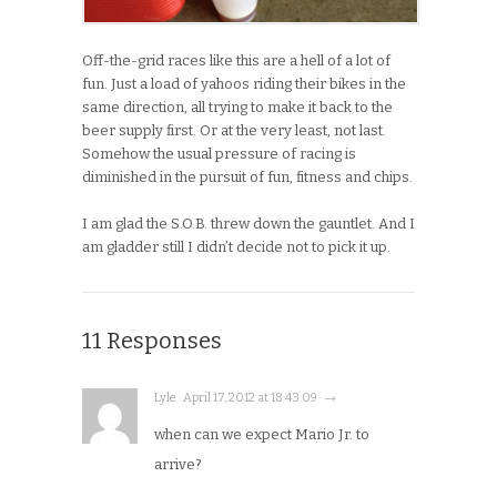
Off-the-grid races like this are a hell of a lot of
fun. Just a load of yahoos riding their bikes in the
same direction, all trying to make it back to the
beer supply first. Or at the very least, not last.
Somehow the usual pressure of racing is
diminished in the pursuit of fun, fitness and chips.
I am glad the S.O.B. threw down the gauntlet. And I
am gladder still I didn’t decide not to pick it up.
11 Responses
Lyle · April 17, 2012 at 18:43:09 · →
when can we expect Mario Jr. to
arrive?