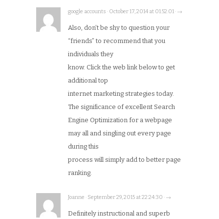
google accounts · October 17, 2014 at 01:52:01 · →
Also, don’t be shy to question your
“friends” to recommend that you
individuals they
know. Click the web link below to get
additional top
internet marketing strategies today.
The significance of excellent Search
Engine Optimization for a webpage
may all and singling out every page
during this
process will simply add to better page
ranking.
Joanne · September 29, 2015 at 22:24:30 · →
Definitely instructional and superb