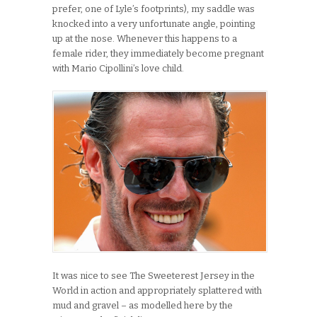
prefer, one of Lyle’s footprints), my saddle was
knocked into a very unfortunate angle, pointing
up at the nose. Whenever this happens to a
female rider, they immediately become pregnant
with Mario Cipollini’s love child.
It was nice to see The Sweeterest Jersey in the
World in action and appropriately splattered with
mud and gravel – as modelled here by the