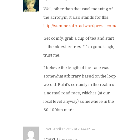
Well, other than the usual meaning of
the acronym, it also stands for this:
http://summerofbrad.wordpress.com/
Get comfy, grab a cup of tea and start
at the oldest entries. It’s a good laugh,
trust me.
I believe the length of the race was
somewhat arbitrary based on the loop
we did. But it’s certainly in the realm of
a normal road race, which is (at our
local level anyway) somewhere in the
60-100km mark.
Scott · April 17, 2012 at 23:44:12 · →
LOVE!!! the poster.