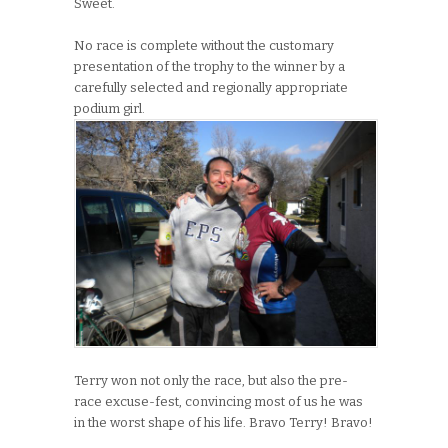
Sweet.
No race is complete without the customary
presentation of the trophy to the winner by a
carefully selected and regionally appropriate
podium girl.
Terry won not only the race, but also the pre-
race excuse-fest, convincing most of us he was
in the worst shape of his life. Bravo Terry! Bravo!