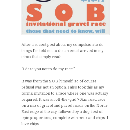
After a recent post about my compulsion to do
things I’m told not to do, an email arrived in my
inbox that simply read:
“I dare you not to do my race.”
It was from the S.O.B. himself, so of course
refusal was not an option. I also took this as my
formal invitation to a race where one was actually
required. It was an off-the-grid 70km road race
on a mix of gravel and paved roads on the North-
East edge of the city, followed by a dog-fest of
epic proportions, complete with beer and chips. I
love chips.