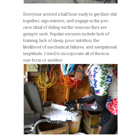
Everyone arrived a half hour early to get their shit
together, sign waivers, and engage in the pre-
race ritual of doling out the reasons they are
going to suck. Popular excuses include lack of
training, lack of sleep, poor nutrition, the
likelihood of mechanical failures, and navigational
ineptitude. I tried to incorporate all of them in
one form or another.