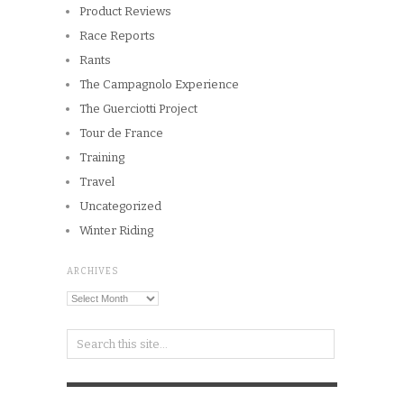
Product Reviews
Race Reports
Rants
The Campagnolo Experience
The Guerciotti Project
Tour de France
Training
Travel
Uncategorized
Winter Riding
ARCHIVES
Archives