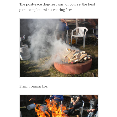
The post-race dog-fest was, of course, the best
part, complete with a roaring fire:
Erm… roaring fire: