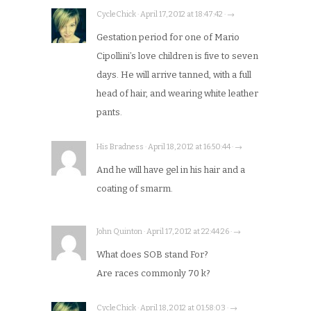
CycleChick · April 17, 2012 at 18:47:42 · →
Gestation period for one of Mario
Cipollini’s love children is five to seven
days. He will arrive tanned, with a full
head of hair, and wearing white leather
pants.
His Bradness · April 18, 2012 at 16:50:44 · →
And he will have gel in his hair and a
coating of smarm.
John Quinton · April 17, 2012 at 22:44:26 · →
What does SOB stand For?
Are races commonly 70 k?
CycleChick · April 18, 2012 at 01:58:03 · →