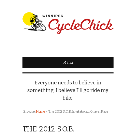
WINNIPEG
CYCLECHICK
Menu
Everyone needs to believe in
something. I believe I'll go ride my
bike.
Browse:
Home
»
The 2012 S.O.B. Invitational Gravel Race
THE 2012 S.O.B.