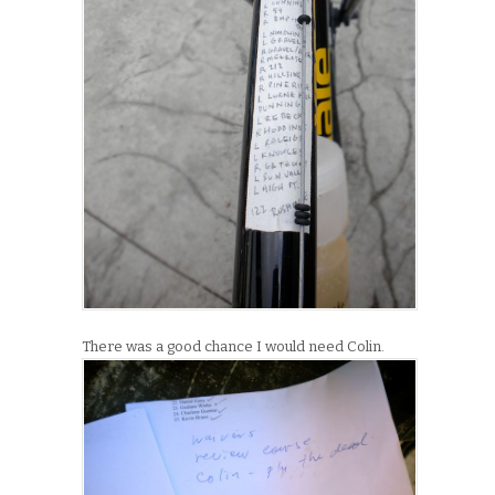
There was a good chance I would need Colin.