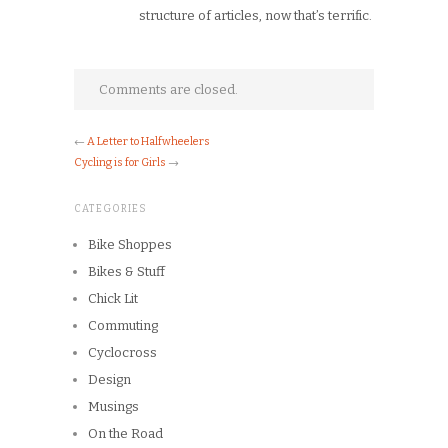
structure of articles, now that’s terrific.
Comments are closed.
←
A Letter to Halfwheelers
Cycling is for Girls
→
CATEGORIES
Bike Shoppes
Bikes & Stuff
Chick Lit
Commuting
Cyclocross
Design
Musings
On the Road