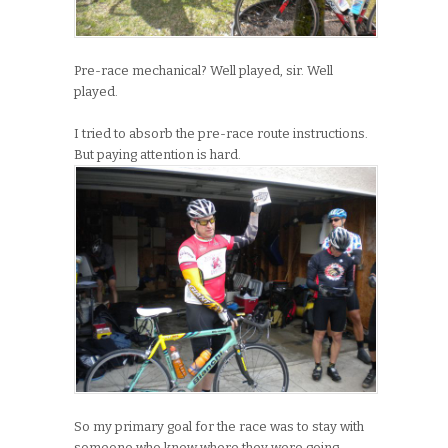
Pre-race mechanical? Well played, sir. Well
played.
I tried to absorb the pre-race route instructions.
But paying attention is hard.
So my primary goal for the race was to stay with
someone who knew where they were going.