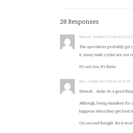
28 Responses
Kevin B · October 27, 2010 at 22:03:3
The spectators probably got 
it, many male cyclist are not 
It's not you, it's them.
Kim · October 28, 2010 at 00:32:39 ·
Sheesh….dude, its a good thin
Although, being mistaken for 
happens when they get beat by 
On second thought. No it won't