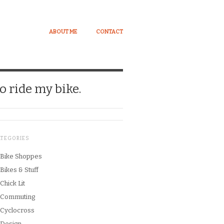
ABOUT ME
CONTACT
o ride my bike.
ATEGORIES
Bike Shoppes
Bikes & Stuff
Chick Lit
Commuting
Cyclocross
Design