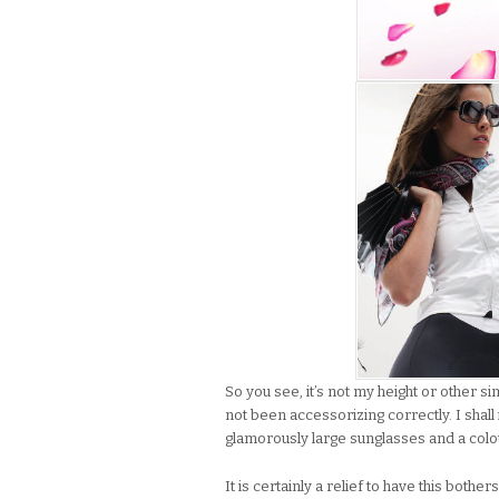
So you see, it’s not my height or other si
not been accessorizing correctly. I sha
glamorously large sunglasses and a colour
It is certainly a relief to have this bo