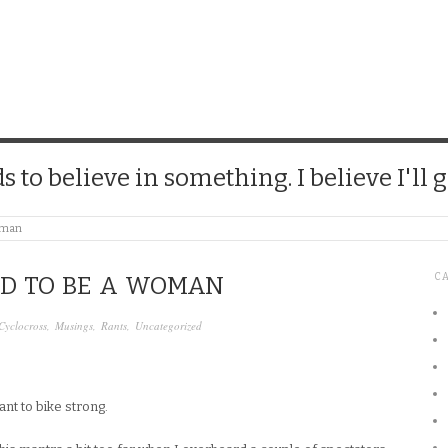
CHICK
 to believe in something. I believe I'll g
Woman
C
RD TO BE A WOMAN
Cyclocross
,
Musings
,
Rants
,
Uncategorized
ant to bike strong.