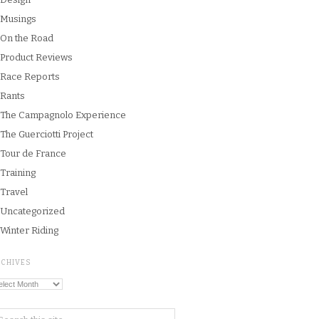
Musings
On the Road
Product Reviews
Race Reports
Rants
The Campagnolo Experience
The Guerciotti Project
Tour de France
Training
Travel
Uncategorized
Winter Riding
RCHIVES
chives