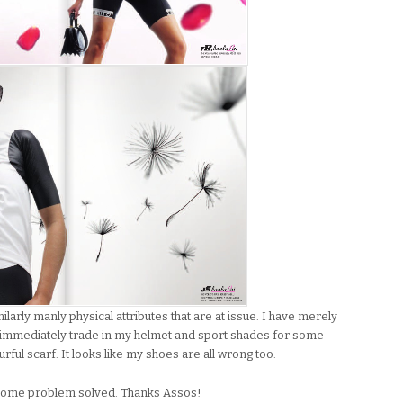
milarly manly physical attributes that are at issue. I have merely
ll immediately trade in my helmet and sport shades for some
ful scarf. It looks like my shoes are all wrong too.
thersome problem solved. Thanks Assos!