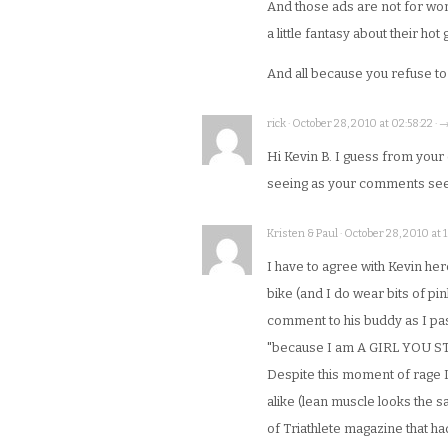
And those ads are not for w
a little fantasy about their ho
And all because you refuse to
rick · October 28, 2010 at 02:58:22 · 
Hi Kevin B. I guess from you
seeing as your comments seem
Kristen & Paul · October 28, 2010 at 1
I have to agree with Kevin he
bike (and I do wear bits of pi
comment to his buddy as I pas
"because I am A GIRL YOU S
Despite this moment of rage I 
alike (lean muscle looks the 
of Triathlete magazine that ha