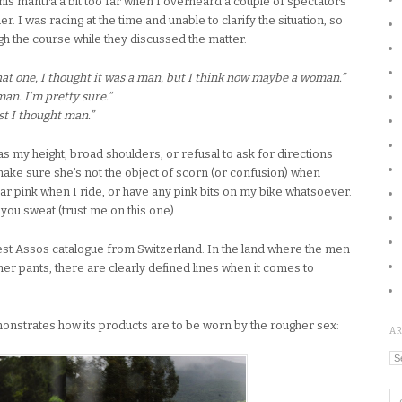
his mantra a bit too far when I overheard a couple of spectators
. I was racing at the time and unable to clarify the situation, so
 the course while they discussed the matter.
at one, I thought it was a man, but I think now maybe a woman.”
man. I’m pretty sure.”
rst I thought man.”
my height, broad shoulders, or refusal to ask for directions
o make sure she’s not the object of scorn (or confusion) when
ear pink when I ride, or have any pink bits on my bike whatsoever.
you sweat (trust me on this one).
atest Assos catalogue from Switzerland. In the land where the men
r pants, there are clearly defined lines when it comes to
monstrates how its products are to be worn by the rougher sex:
A
Ar