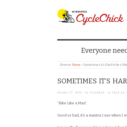
WINNIPEG CYCLE
Everyone needs
Browse:
Home
»
Sometimes it’s Hard to be a 
SOMETIMES IT’S HA
October 27, 2010
· by
CycleChick
· in
Chick Lit
,
“Bike Like a Man”.
Good or bad, it’s a mantra I use when I w