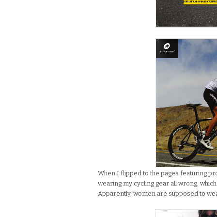
When I flipped to the pages featuring p
wearing my cycling gear all wrong, which
Apparently, women are supposed to wear t