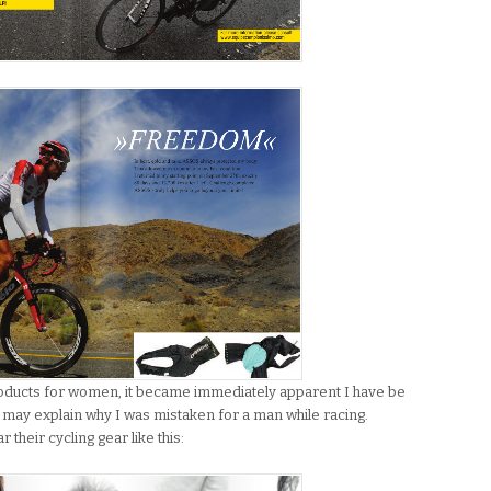
roducts for women, it became immediately apparent I have be
 may explain why I was mistaken for a man while racing.
heir cycling gear like this: