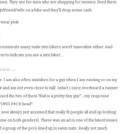
omen. They are for men who are shopping for women. Feed them
t girlfriend/wife on a bike and they'll drop some cash.
 wear pink.
→
r comments many male mtn bikers aren't masculine either. And
 to indicate you are a mtn biker…..
3:46:53 · →
re. I am also often mistaken for a guy when I am running or on my
nk and am not even close to tall). Infact I once overheard a runner
sed the two of them "that is a pretty tiny guy"….my response
TUPID F#CK head"
now always just assumed that really fit people all end up looking
same on both genders). There was an ad in one of the latest issues
d a group of the pro's lined up in swim suits. Really not much