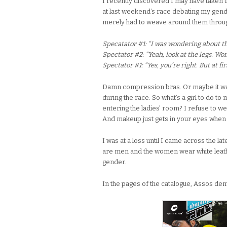
I recently discovered I may have taken t
at last weekend’s race debating my gender
merely had to weave around them through
Specatator #1: “I was wondering about th
Spectator #2: “Yeah, look at the legs. Wo
Spectator #1: “Yes, you’re right. But at fi
Damn compression bras. Or maybe it was 
during the race. So what’s a girl to do t
entering the ladies’ room? I refuse to w
And makeup just gets in your eyes when 
I was at a loss until I came across the l
are men and the women wear white leathe
gender.
In the pages of the catalogue, Assos de