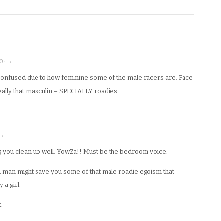
0 · →
confused due to how feminine some of the male racers are. Face
really that masculin – SPECIALLY roadies.
 →
g you clean up well. YowZa!! Must be the bedroom voice.
a man might save you some of that male roadie egoism that
a girl.
.