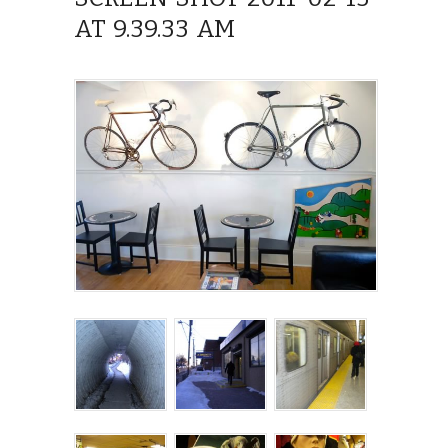
AT 9.39.33 AM