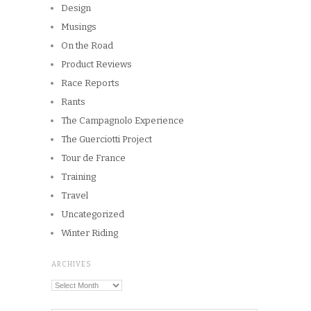
Design
Musings
On the Road
Product Reviews
Race Reports
Rants
The Campagnolo Experience
The Guerciotti Project
Tour de France
Training
Travel
Uncategorized
Winter Riding
ARCHIVES
Archives