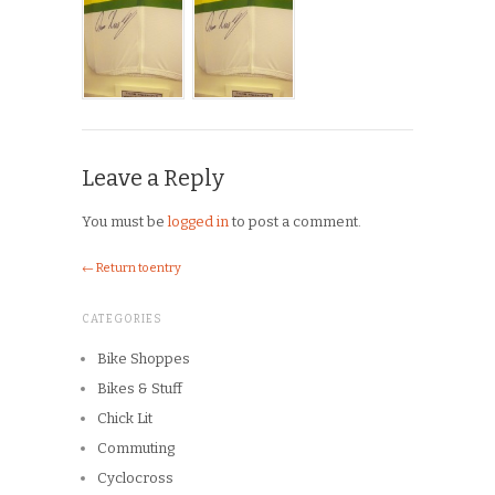
Leave a Reply
You must be
logged in
to post a comment.
← Return to entry
CATEGORIES
Bike Shoppes
Bikes & Stuff
Chick Lit
Commuting
Cyclocross