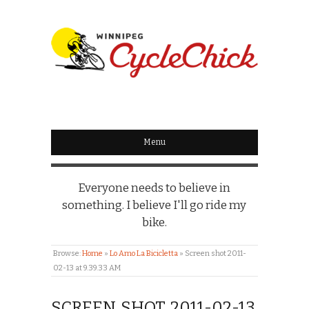
WINNIPEG
CYCLECHICK
Menu
Everyone needs to believe in
something. I believe I'll go ride my
bike.
Browse:
Home
»
Lo Amo La Bicicletta
»
Screen shot 2011-
02-13 at 9.39.33 AM
SCREEN SHOT 2011-02-13