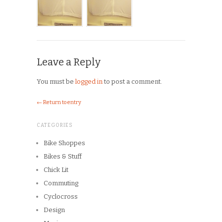
Leave a Reply
You must be
logged in
to post a comment.
← Return to entry
CATEGORIES
Bike Shoppes
Bikes & Stuff
Chick Lit
Commuting
Cyclocross
Design