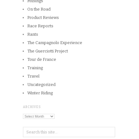
Musings
On the Road
Product Reviews
Race Reports
Rants
The Campagnolo Experience
The Guerciotti Project
Tour de France
Training
Travel
Uncategorized
Winter Riding
ARCHIVES
Archives