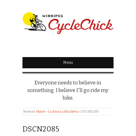
WINNIPEG
CYCLECHICK
Menu
Everyone needs to believe in
something. I believe I'll go ride my
bike.
Browse:
Home
»
Lo Amo La Bicicletta
»
DSCN2085
DSCN2085