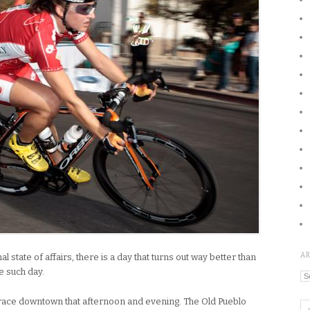
A
 state of affairs, there is a day that turns out way better than
e such day.
Ar
e race downtown that afternoon and evening. The Old Pueblo