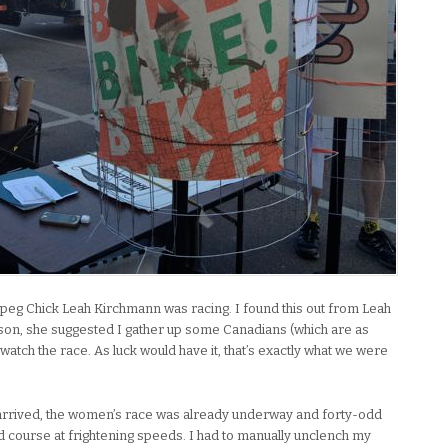
nipeg Chick Leah Kirchmann was racing. I found this out from Leah
ucson, she suggested I gather up some Canadians (which are as
watch the race. As luck would have it, that’s exactly what we were
arrived, the women’s race was already underway and forty-odd
course at frightening speeds. I had to manually unclench my