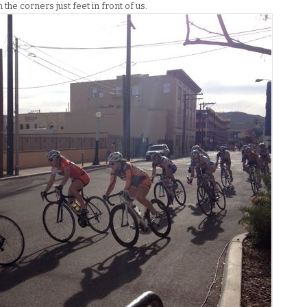
he corners just feet in front of us.