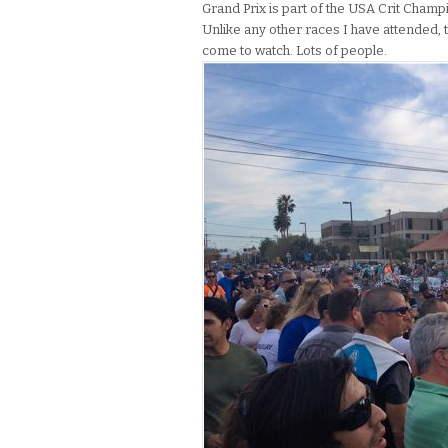
Grand Prix is part of the USA Crit Champi
Unlike any other races I have attended, 
come to watch. Lots of people.