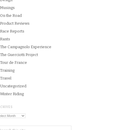
Musings
On the Road
Product Reviews
Race Reports
Rants
The Campagnolo Experience
The Guerciotti Project
Tour de France
Training
Travel
Uncategorized
Winter Riding
RCHIVES
chives