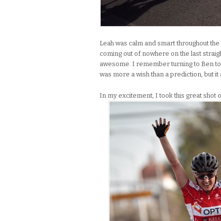
Leah was calm and smart throughout the r
coming out of nowhere on the last straigh
awesome. I remember turning to Ben towa
was more a wish than a prediction, but it a
In my excitement, I took this great shot o