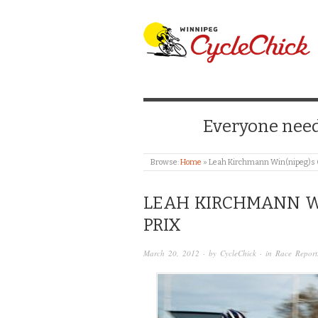
WINNIPEG CYCLE
Everyone needs
Browse:
Home
»
Leah Kirchmann Win(nipeg)s O
LEAH KIRCHMANN W
PRIX
March 20, 2012
· by
CycleChick
· in
Race Report