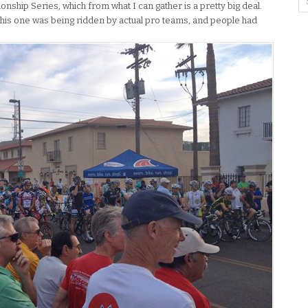
onship Series, which from what I can gather is a pretty big deal.
this one was being ridden by actual pro teams, and people had