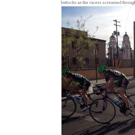
buttocks as the racers screamed through t