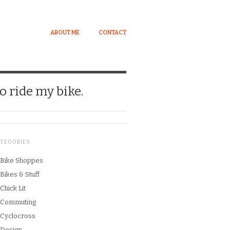
ABOUT ME
CONTACT
o ride my bike.
ATEGORIES
Bike Shoppes
Bikes & Stuff
Chick Lit
Commuting
Cyclocross
Design