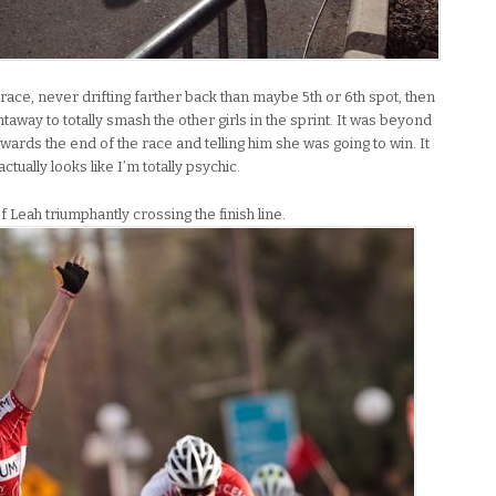
ace, never drifting farther back than maybe 5th or 6th spot, then
taway to totally smash the other girls in the sprint. It was beyond
rds the end of the race and telling him she was going to win. It
ctually looks like I’m totally psychic.
f Leah triumphantly crossing the finish line.