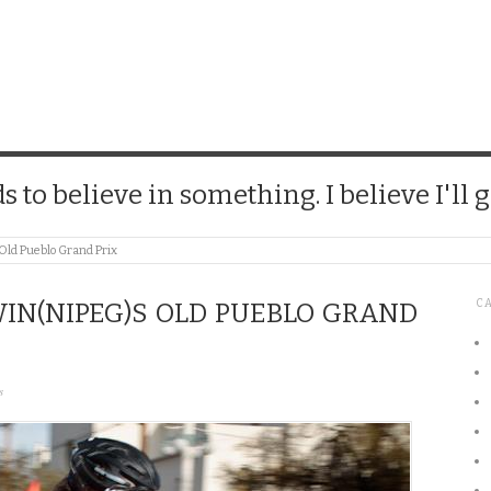
CHICK
 to believe in something. I believe I'll g
ld Pueblo Grand Prix
C
IN(NIPEG)S OLD PUEBLO GRAND
s