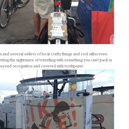
nd several sellers of local crafty things and cool silkscreen
getting the nightmare of travelling with something you can’t pack in
d beyond recognition and covered with toothpaste.