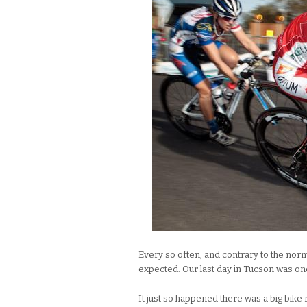
Every so often, and contrary to the normal
expected. Our last day in Tucson was on
It just so happened there was a big bik