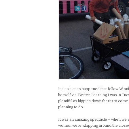
It also just so happened that fellow Win
herself via Twitter. Learning I was in T
plentiful as hippies down there) to come 
planning to do.
It was an amazing spectacle – when we 
women were whipping around the closed 