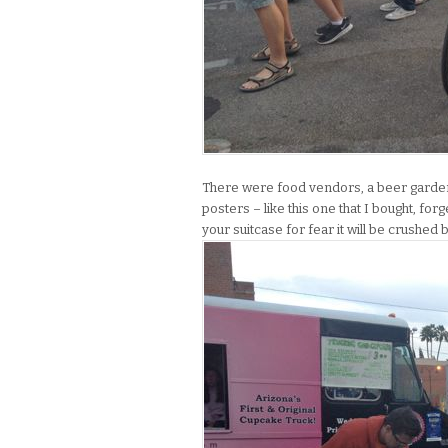
There were food vendors, a beer garden a
posters – like this one that I bought, for
your suitcase for fear it will be crushe