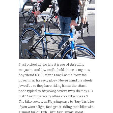
I just picked up the latest issue of
Bicycling
magazine and low and behold, there is my new
boyfriend Mr. F1 staring back at me from the
cover in all his sexy glory. Never mind the steely
jawed bozo they have riding him in the attack
pose typical to
Bicycling
covers (why do they DO
that? Aren’t there any other cool bike poses?).
The bike review in
Bicycling
says to “buy this bike
if you want a light, fast, great-riding race bike with
a smart build”. Duh. Light, fast, smart, great…