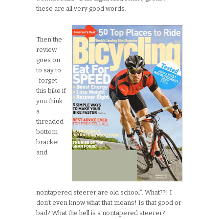
these are all very good words.
Then the
review
goes on
to say to
“forget
this bike if
you think
a
threaded
bottom
bracket
and
nontapered steerer are old school”. What??! I
don’t even know what that means! Is that good or
bad? What the hell is a nontapered steerer?