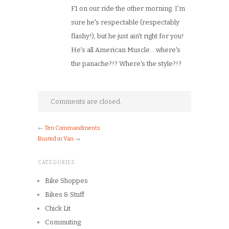
F1 on our ride the other morning. I'm
sure he's respectable (respectably
flashy!), but he just ain't right for you!
He's all American Muscle… where's
the panache?!? Where's the style?!?
Comments are closed.
←
Ten Commandments
Busted in Van
→
CATEGORIES
Bike Shoppes
Bikes & Stuff
Chick Lit
Commuting