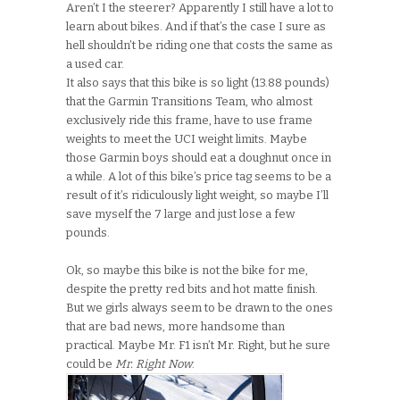
Aren’t I the steerer? Apparently I still have a lot to
learn about bikes. And if that’s the case I sure as
hell shouldn’t be riding one that costs the same as
a used car.
It also says that this bike is so light (13.88 pounds)
that the Garmin Transitions Team, who almost
exclusively ride this frame, have to use frame
weights to meet the UCI weight limits. Maybe
those Garmin boys should eat a doughnut once in
a while. A lot of this bike’s price tag seems to be a
result of it’s ridiculously light weight, so maybe I’ll
save myself the 7 large and just lose a few
pounds.
Ok, so maybe this bike is not the bike for me,
despite the pretty red bits and hot matte finish.
But we girls always seem to be drawn to the ones
that are bad news, more handsome than
practical. Maybe Mr. F1 isn’t Mr. Right, but he sure
could be
Mr. Right Now
.