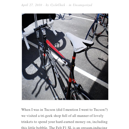
April 27, 2010
· by
CycleChick
· in
Uncategorized
When I was in Tucson (did I mention I went to Tucson?)
we visited a tri-geek shop full of all manner of lovely
trinkets to spend your hard-earned money on, including
this little bobble. The Felt F1 SL is an orgasm-inducing