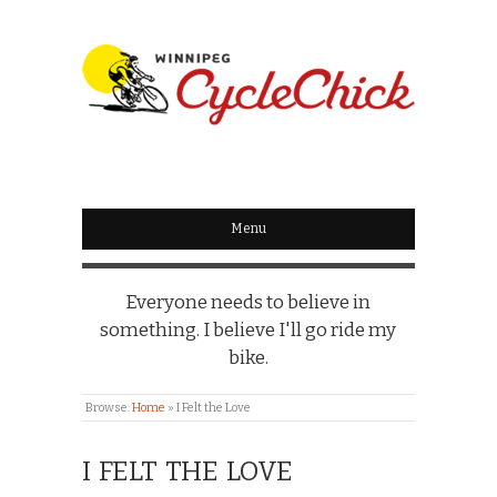
WINNIPEG
CYCLECHICK
Menu
Everyone needs to believe in
something. I believe I'll go ride my
bike.
Browse:
Home
»
I Felt the Love
I FELT THE LOVE