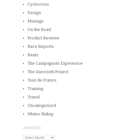
Cyclocross
Design
Musings
On the Road
Product Reviews
Race Reports
Rants
The Campagnolo Experience
The Guerciotti Project
Tour de France
Training
Travel
Uncategorized
Winter Riding
ARCHIVES
Archives