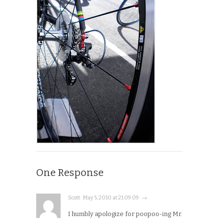
One Response
Scott · May 5, 2010 at 21:09:09 · →
I humbly apologize for poopoo-ing Mr.