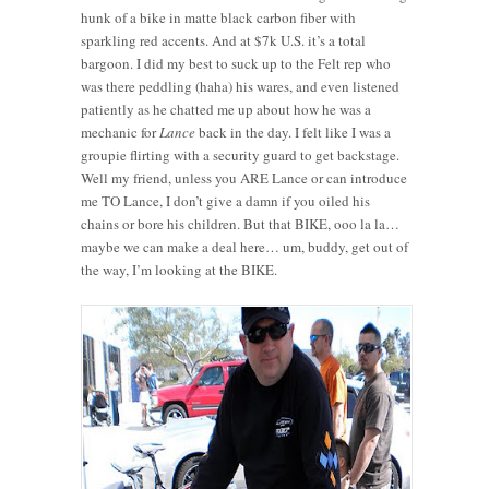
hunk of a bike in matte black carbon fiber with
sparkling red accents. And at $7k U.S. it’s a total
bargoon. I did my best to suck up to the Felt rep who
was there peddling (haha) his wares, and even listened
patiently as he chatted me up about how he was a
mechanic for
Lance
back in the day. I felt like I was a
groupie flirting with a security guard to get backstage.
Well my friend, unless you ARE Lance or can introduce
me TO Lance, I don’t give a damn if you oiled his
chains or bore his children. But that BIKE, ooo la la…
maybe we can make a deal here… um, buddy, get out of
the way, I’m looking at the BIKE.