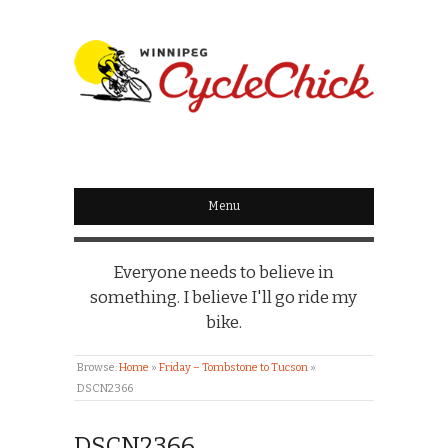
WINNIPEG
CYCLECHICK
Menu
Everyone needs to believe in
something. I believe I'll go ride my
bike.
Browse:
Home
»
Friday – Tombstone to Tucson
»
DSCN2366
DSCN2366