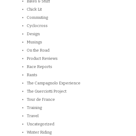
Bikes & Stuff
Chick Lit
Commuting
Cyclocross
Design
Musings
On the Road
Product Reviews
Race Reports
Rants
The Campagnolo Experience
The Guerciotti Project
Tour de France
Training
Travel
Uncategorized
Winter Riding