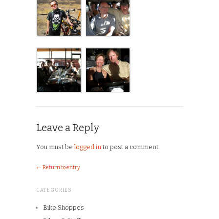
Leave a Reply
You must be
logged in
to post a comment.
← Return to entry
CATEGORIES
Bike Shoppes