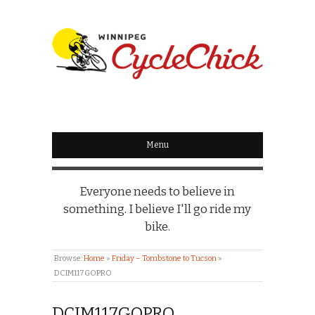
WINNIPEG
CYCLECHICK
Menu
Everyone needs to believe in
something. I believe I'll go ride my
bike.
Browse:
Home
»
Friday – Tombstone to Tucson
»
DCIM117GOPRO
DCIM117GOPRO