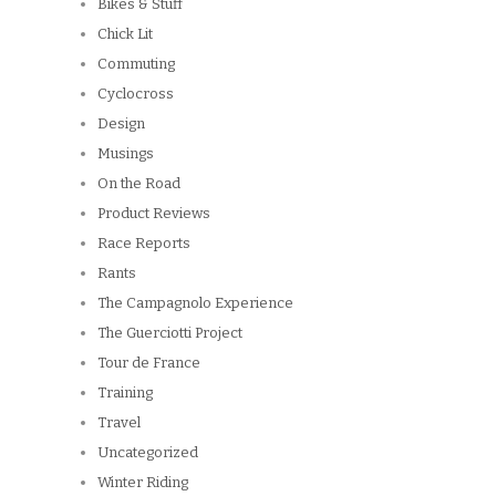
Bikes & Stuff
Chick Lit
Commuting
Cyclocross
Design
Musings
On the Road
Product Reviews
Race Reports
Rants
The Campagnolo Experience
The Guerciotti Project
Tour de France
Training
Travel
Uncategorized
Winter Riding