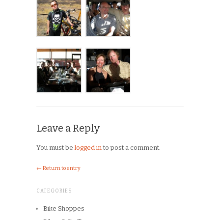
Leave a Reply
You must be
logged in
to post a comment.
← Return to entry
CATEGORIES
Bike Shoppes