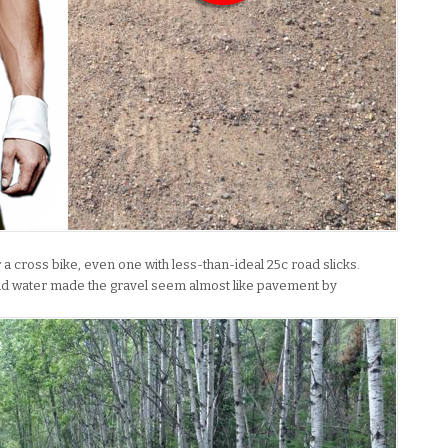
or a cross bike, even one with less-than-ideal 25c road slicks.
 and water made the gravel seem almost like pavement by