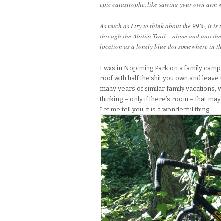
epic catastrophe, like sawing your own arm w
As much as I try to think about the 99%, it is 
through the Abitibi Trail – alone and unteth
location as a lonely blue dot somewhere in th
I was in Nopiming Park on a family campi
roof with half the shit you own and leave 
many years of similar family vacations,
thinking – only if there’s room – that ma
Let me tell you, it is a wonderful thing.