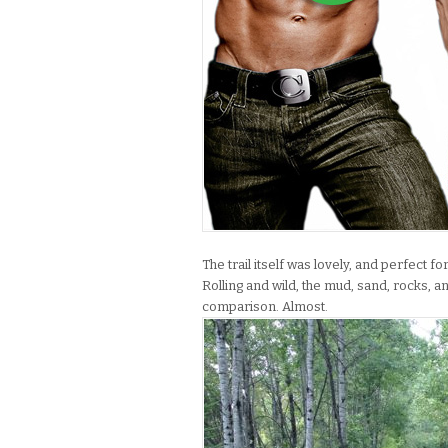
The trail itself was lovely, and perfect f
Rolling and wild, the mud, sand, rocks,
comparison. Almost.