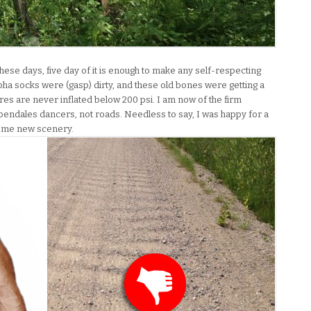
these days, five day of it is enough to make any self-respecting
pha socks were (gasp) dirty, and these old bones were getting a
yres are never inflated below 200 psi. I am now of the firm
endales dancers, not roads. Needless to say, I was happy for a
some new scenery.