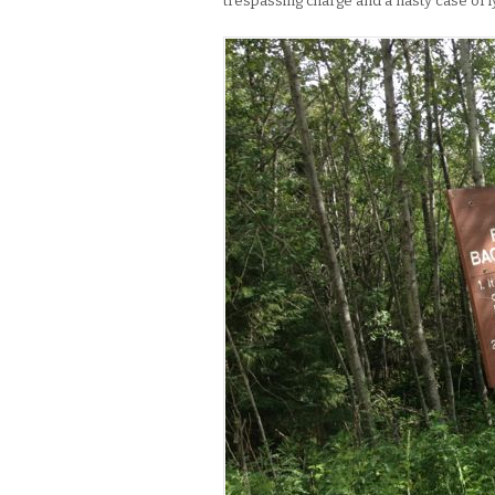
trespassing charge and a nasty case of ly