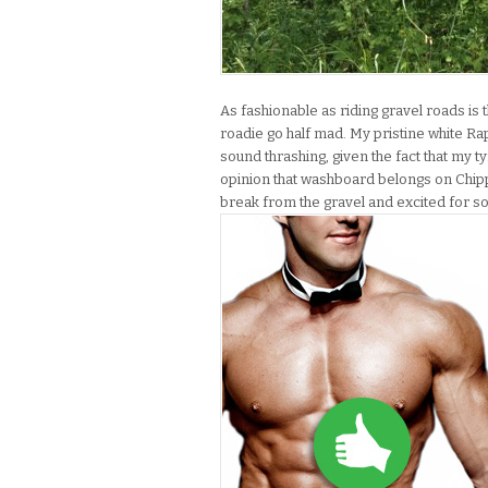
As fashionable as riding gravel roads is 
roadie go half mad. My pristine white Ra
sound thrashing, given the fact that my t
opinion that washboard belongs on Chipp
break from the gravel and excited for 