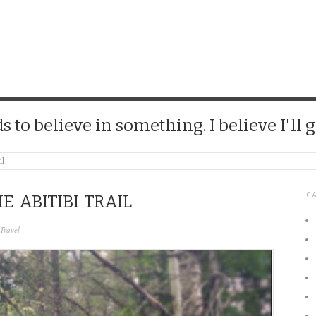
CHICK
 to believe in something. I believe I'll g
il
C
E ABITIBI TRAIL
Travel