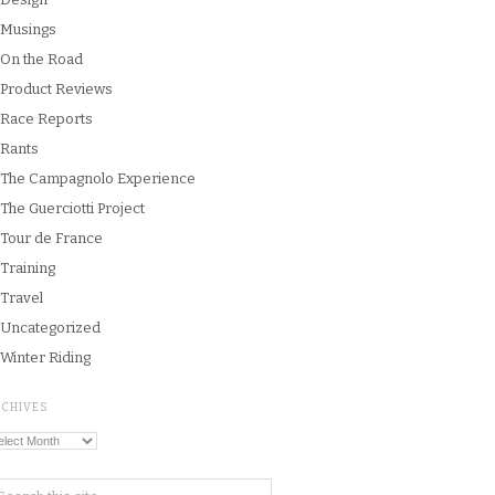
Musings
On the Road
Product Reviews
Race Reports
Rants
The Campagnolo Experience
The Guerciotti Project
Tour de France
Training
Travel
Uncategorized
Winter Riding
RCHIVES
chives