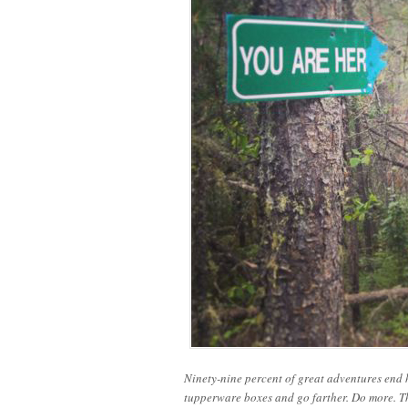
Ninety-nine percent of great adventures end h
tupperware boxes and go farther. Do more. Th