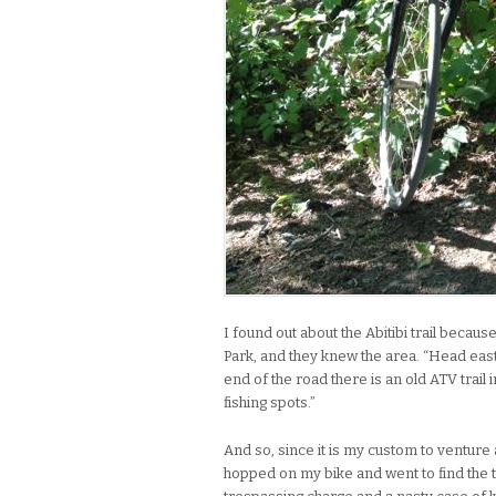
I found out about the Abitibi trail becau
Park, and they knew the area. “Head east 
end of the road there is an old ATV trail
fishing spots.”
And so, since it is my custom to venture 
hopped on my bike and went to find the t