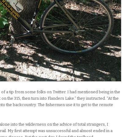
se of a tip from some folks on Twitter. I had mentioned being in the
on the 315, then turn into Flanders Lake.” they instructed. “At the
 into the backcountry. The fishermen use it to get to the remote
alone into the wilderness on the advice of total strangers, I
rail. My first attempt was unsuccessful and almost ended in a