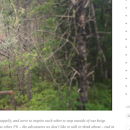
A
Ar
appily, and serve to inspire each other to step outside of our beige
e other 1% – the adventures we don’t like to talk or think about – end in