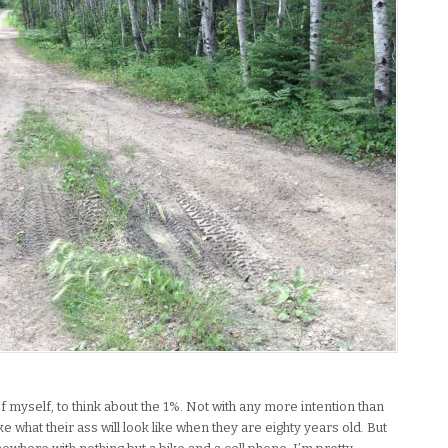
of myself, to think about the 1%. Not with any more intention than
e what their ass will look like when they are eighty years old. But