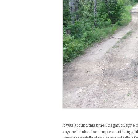
It was around this time I began, in spite 
anyone thinks about unpleasant things, lik