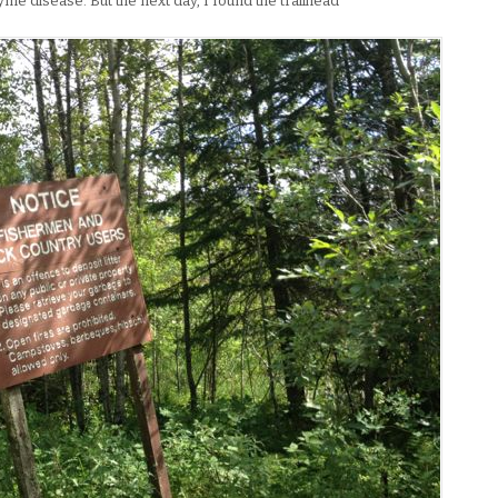
me disease. But the next day, I found the trailhead