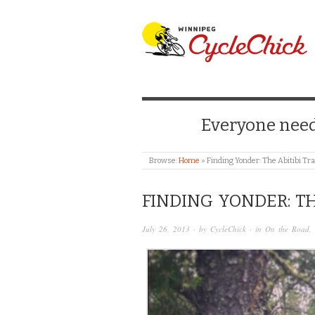
WINNIPEG CYCLE
Everyone needs
Browse:
Home
»
Finding Yonder: The Abitibi Tra
FINDING YONDER: TH
July 26, 2013
· by
CycleChick
· in
On the Road
,