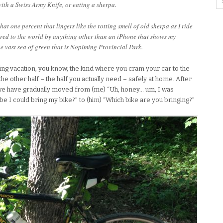
ith a Swiss Army Knife, or eating a sherpa.
that one percent that lingers like the rotting smell of old sherpa as I ride
ered to the world by anything other than an iPhone that shows my
e vast sea of green that is Nopiming Provincial Park.
ng vacation, you know, the kind where you cram your car to the
the other half – the half you actually need – safely at home. After
 we have gradually moved from (me) “Uh, honey… um, I was
ybe I could bring my bike?” to (him) “Which bike are you bringing?”