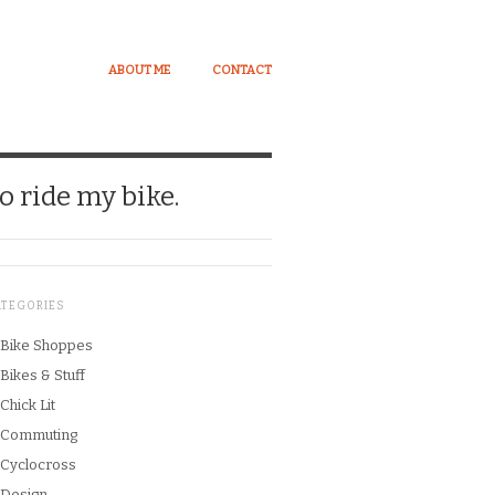
ABOUT ME
CONTACT
o ride my bike.
ATEGORIES
Bike Shoppes
Bikes & Stuff
Chick Lit
Commuting
Cyclocross
Design