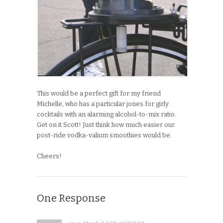
This would be a perfect gift for my friend
Michelle, who has a particular jones for girly
cocktails with an alarming alcohol-to-mix ratio.
Get on it Scott! Just think how much easier our
post-ride vodka-valium smoothies would be.
Cheers!
One Response