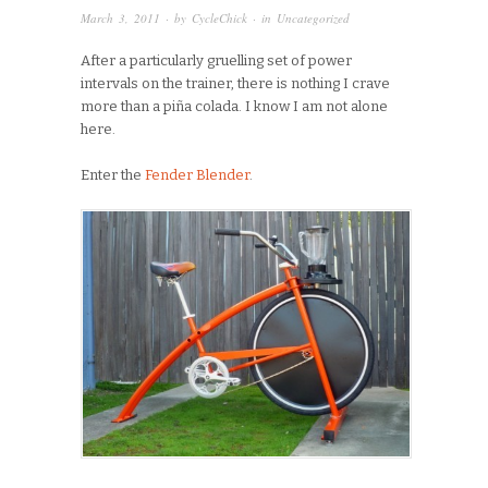
March 3, 2011
· by
CycleChick
· in
Uncategorized
After a particularly gruelling set of power
intervals on the trainer, there is nothing I crave
more than a piña colada. I know I am not alone
here.
Enter the
Fender Blender
.