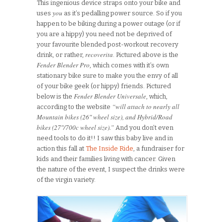
This ingenious device straps onto your bike and
you
uses
as it’s pedalling power source. So if you
happen to be biking during a power outage (or if
you are a hippy) you need not be deprived of
your favourite blended post-workout recovery
recoverita
drink, or rather,
. Pictured above is the
Fender Blender Pro
, which comes with it’s own
stationary bike sure to make you the envy of all
of your bike geek (or hippy) friends. Pictured
Fender Blender Universale
below is the
, which,
“will attach to nearly all
according to the website
Mountain bikes (26″ wheel size), and Hybrid/Road
bikes (27″/700c wheel size).”
And you don’t even
need tools to do it!! I saw this baby live and in
action this fall at
The Inside Ride
, a fundraiser for
kids and their families living with cancer. Given
the nature of the event, I suspect the drinks were
of the virgin variety.