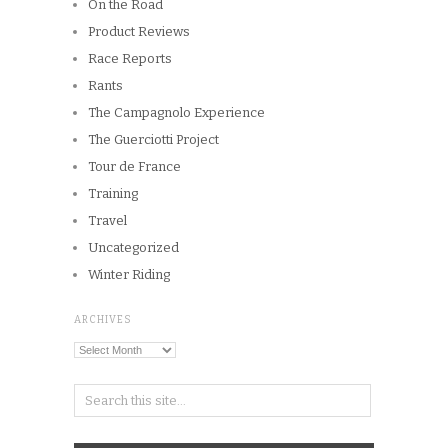
On the Road
Product Reviews
Race Reports
Rants
The Campagnolo Experience
The Guerciotti Project
Tour de France
Training
Travel
Uncategorized
Winter Riding
ARCHIVES
Archives