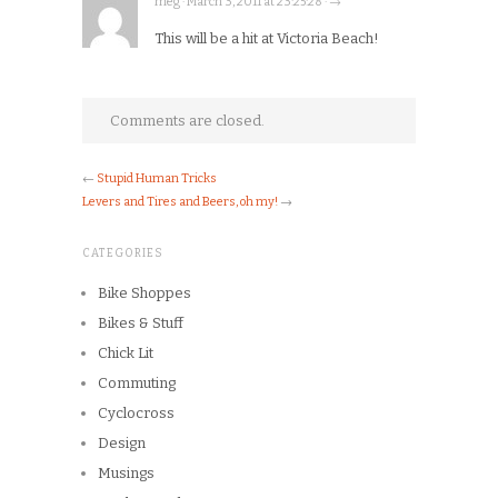
meg · March 3, 2011 at 23:25:28 · →
This will be a hit at Victoria Beach!
Comments are closed.
←
Stupid Human Tricks
Levers and Tires and Beers, oh my!
→
CATEGORIES
Bike Shoppes
Bikes & Stuff
Chick Lit
Commuting
Cyclocross
Design
Musings