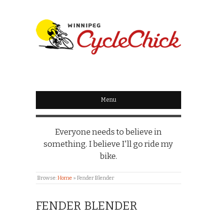
WINNIPEG
CYCLECHICK
Menu
Everyone needs to believe in
something. I believe I'll go ride my
bike.
Browse:
Home
»
Fender Blender
FENDER BLENDER