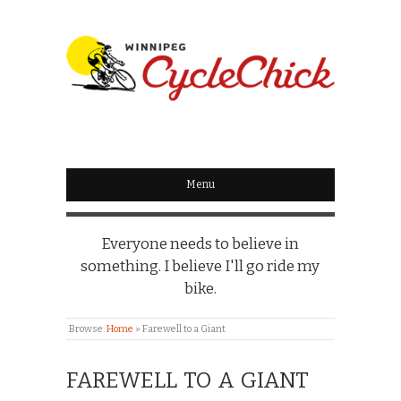
WINNIPEG
CYCLECHICK
Menu
Everyone needs to believe in
something. I believe I'll go ride my
bike.
Browse:
Home
»
Farewell to a Giant
FAREWELL TO A GIANT