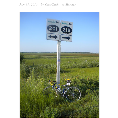
July 31, 2010
· by
CycleChick
· in
Musings