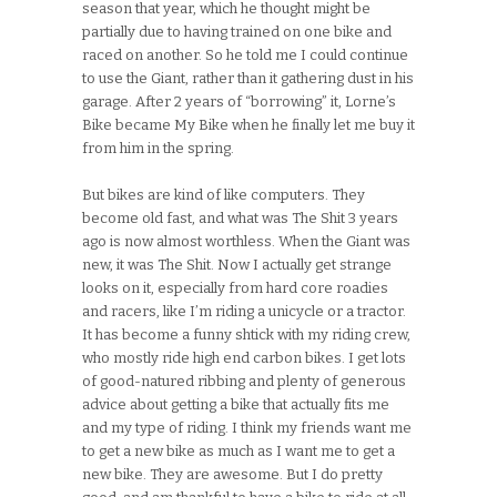
season that year, which he thought might be
partially due to having trained on one bike and
raced on another. So he told me I could continue
to use the Giant, rather than it gathering dust in his
garage. After 2 years of “borrowing” it, Lorne’s
Bike became My Bike when he finally let me buy it
from him in the spring.
But bikes are kind of like computers. They
become old fast, and what was The Shit 3 years
ago is now almost worthless. When the Giant was
new, it was The Shit. Now I actually get strange
looks on it, especially from hard core roadies
and racers, like I’m riding a unicycle or a tractor.
It has become a funny shtick with my riding crew,
who mostly ride high end carbon bikes. I get lots
of good-natured ribbing and plenty of generous
advice about getting a bike that actually fits me
and my type of riding. I think my friends want me
to get a new bike as much as I want me to get a
new bike. They are awesome. But I do pretty