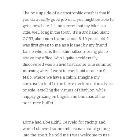
The one upside of a catastrophic crash is that if
you do a
really
good job of it, you might be able to
get a new bike. It’s no secret that my bike is a
little, well, long in the tooth. It’s a 3rd hand Giant
OCR3, aluminum frame, about 8-10 years old. It
was first given to me as a loaner by my friend
Lorne who runs the t-shirt silkscreening place
above my office, who I quite accidentally
discovered was an avid triathloner one summer
morning when I went to check out a race in St.
Malo, where we have a cabin. Imagine my
surprise to find Lorne there decked out in a lycra
onesie, extolling the virtues of triathlon, while
happily grazing on bagels and bananas at the
post-race buffet.
Lorne had a beautiful Cervelo for racing, and
when I showed some enthusiasm about getting
into the sport, he told me I was welcome to use