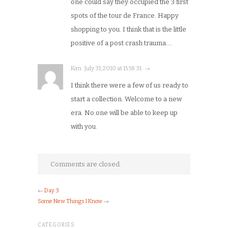
one could say they occupied the 3 first
spots of the tour de France. Happy
shopping to you. I think that is the little
positive of a post crash trauma….
Kim · July 31, 2010 at 15:58:31 · →
I think there were a few of us ready to
start a collection. Welcome to a new
era. No one will be able to keep up
with you.
Comments are closed.
←
Day 3
Some New Things I Know
→
CATEGORIES