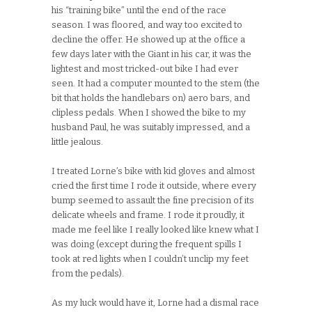
his “training bike” until the end of the race
season. I was floored, and way too excited to
decline the offer. He showed up at the office a
few days later with the Giant in his car, it was the
lightest and most tricked-out bike I had ever
seen. It had a computer mounted to the stem (the
bit that holds the handlebars on) aero bars, and
clipless pedals. When I showed the bike to my
husband Paul, he was suitably impressed, and a
little jealous.
I treated Lorne’s bike with kid gloves and almost
cried the first time I rode it outside, where every
bump seemed to assault the fine precision of its
delicate wheels and frame. I rode it proudly, it
made me feel like I really looked like knew what I
was doing (except during the frequent spills I
took at red lights when I couldn’t unclip my feet
from the pedals).
As my luck would have it, Lorne had a dismal race