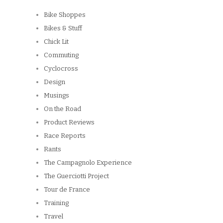
Bike Shoppes
Bikes & Stuff
Chick Lit
Commuting
Cyclocross
Design
Musings
On the Road
Product Reviews
Race Reports
Rants
The Campagnolo Experience
The Guerciotti Project
Tour de France
Training
Travel