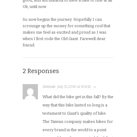
good, and am thankful to have a bike to ride at all.
Ok, until now.
So now begins the journey. Hopefully I can
scrounge up the money for something cool that
makes me feel as excited and proud as I was
when I first rode the Old Giant. Farewell dear
friend.
2 Responses
Altidude · July 31, 2010 at 15:51:52 · →
What did the bike get in this fall? By the
way that this bike lasted so long is a
testament to Giant's quality of bike.
The Taiwan company makes bikes for
every brand in the world to a point