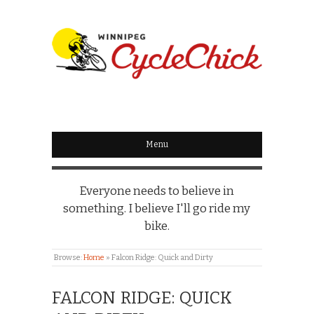
WINNIPEG
CYCLECHICK
Menu
Everyone needs to believe in
something. I believe I'll go ride my
bike.
Browse:
Home
»
Falcon Ridge: Quick and Dirty
FALCON RIDGE: QUICK