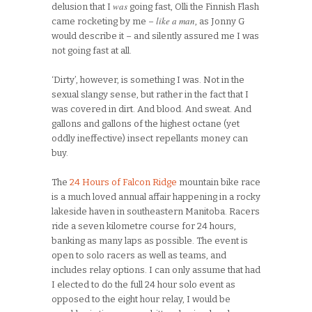
was
delusion that I
going fast, Olli the Finnish Flash
like a man
came rocketing by me –
, as Jonny G
would describe it – and silently assured me I was
not going fast at all.
‘Dirty’, however, is something I was. Not in the
sexual slangy sense, but rather in the fact that I
was covered in dirt. And blood. And sweat. And
gallons and gallons of the highest octane (yet
oddly ineffective) insect repellants money can
buy.
The
24 Hours of Falcon Ridge
mountain bike race
is a much loved annual affair happening in a rocky
lakeside haven in southeastern Manitoba. Racers
ride a seven kilometre course for 24 hours,
banking as many laps as possible. The event is
open to solo racers as well as teams, and
includes relay options. I can only assume that had
I elected to do the full 24 hour solo event as
opposed to the eight hour relay, I would be