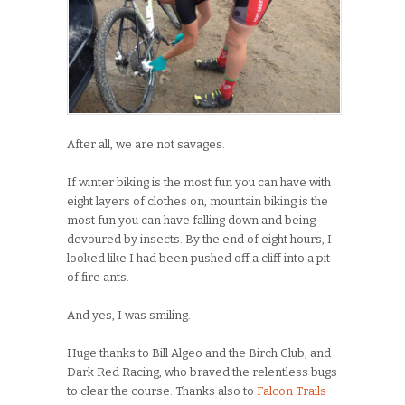
After all, we are not savages.
If winter biking is the most fun you can have with
eight layers of clothes on, mountain biking is the
most fun you can have falling down and being
devoured by insects. By the end of eight hours, I
looked like I had been pushed off a cliff into a pit
of fire ants.
And yes, I was smiling.
Huge thanks to Bill Algeo and the Birch Club, and
Dark Red Racing, who braved the relentless bugs
to clear the course. Thanks also to
Falcon Trails