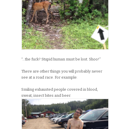
“…the fuck? Stupid human must be lost. Shoo!”
There are other things you will probably never
see at a road race. For example:
Smiling exhausted people covered in blood,
sweat, insect bites and beer.