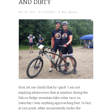
AND DIRTY
July 22, 2014
· by
CycleChick
· in
Race Reports
First, let me clarify that by ‘quick’ I am not
implying whatsoever that at anytime during the
Falcon Ridge mountain bike relay race on
Saturday I was anything approaching fast. In fact,
at one point, while momentarily under the