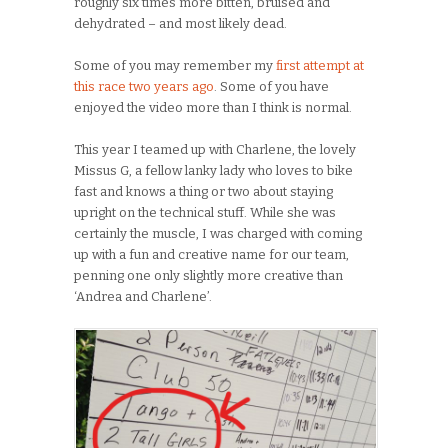
roughly six times more bitten, bruised and
dehydrated – and most likely dead.
Some of you may remember my
first attempt at
this race two years ago
. Some of you have
enjoyed the video more than I think is normal.
This year I teamed up with Charlene, the lovely
Missus G, a fellow lanky lady who loves to bike
fast and knows a thing or two about staying
upright on the technical stuff. While she was
certainly the muscle, I was charged with coming
up with a fun and creative name for our team,
penning one only slightly more creative than
‘Andrea and Charlene’.