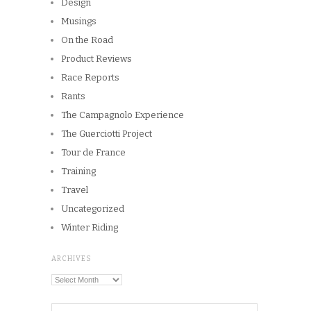
Design
Musings
On the Road
Product Reviews
Race Reports
Rants
The Campagnolo Experience
The Guerciotti Project
Tour de France
Training
Travel
Uncategorized
Winter Riding
ARCHIVES
Archives