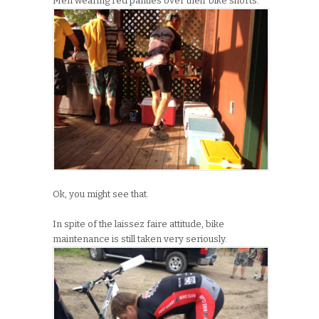
Men wearing red panties over their bike shorts.
Ok, you might see that.
In spite of the laissez faire attitude, bike
maintenance is still taken very seriously.