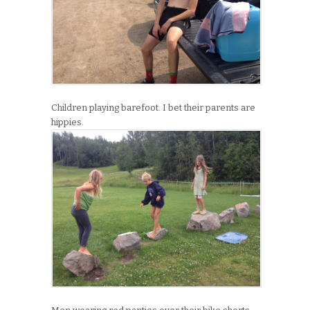
Children playing barefoot. I bet their parents are
hippies.