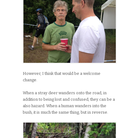
However, I think that would be a welcome
change.
When a stray deer wanders onto the road, in
addition to being lost and confused, they can be a
also hazard. When a human wanders into the
bush, it is much the same thing, but in reverse.