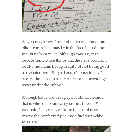
As you may know, I am not much of a mountain
biker. Part of this may lie in the fact that I do not
mountain bike much. Although they say that
people tend to like things that they are good at, I
do like mountain biking in spite of not being good
at it whatsoever. Regardless, it’s easy to say I
prefer the nirvana of the open road, providing it
stays under the rubber.
Although bikes factor highly in both disciplines,
that is where the similarity seems to end. For
example, I have never been to a road race
where the preferred pre-race fuel was White
Russians.