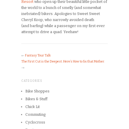
Resort
who open up their beautiful little pocket of
the world to a bunch of smelly (and somewhat
inebriated) bikers. Apologies to Sweet Sweet
Cheryl Koop, who narrowly avoided death
(and barfing) while a passenger on my first ever
attempt to drive a quad. Yeehaw!
←
Fantasy Tour Talk
The First Cut is the Deepest. Here’s How to fix that Mother.
→
CATEGORIES
Bike Shoppes
Bikes & Stuff
Chick Lit
Commuting
Cyclocross