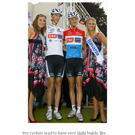
Pro cyclists tend to have very slight builds, like