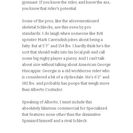
gymnast. If you know the rider, and know the ass,
you know that rider’s potential.
Some of the pros, like the aforementioned
skeletal Schlecks, are thin even by pro
standards. I do laugh when someone like Brit
sprinter Mark Cavendish jokes about being a
fatty. But at 5’7″ and 154 lbs. I hardly think he’s the
sort that should waltz into his local pub and call
some big rugby player a pussy. And I can’t talk
about size without talking about American George
Hincappie. Georgie is a old workhorse rider who
is considered a bit of a clydesdale. He’s 6’2″ and
182 lbs. and probably has poops that weigh more
than Alberto Contador.
Speaking of Alberto, I must include this
absolutely hilarious commercial for Specialized
that features none other than the diminutive
Spaniard himself and a rival Schleck: