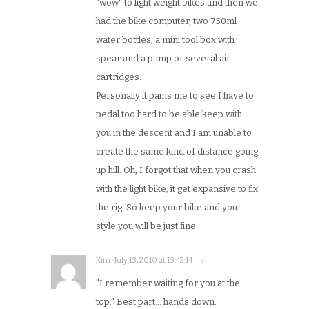
"wow" to light weight bikes and then we
had the bike computer, two 750ml
water bottles, a mini tool box with
spear and a pump or several air
cartridges.
Personally it pains me to see I have to
pedal too hard to be able keep with
you in the descent and I am unable to
create the same kind of distance going
up hill. Oh, I forgot that when you crash
with the light bike, it get expansive to fix
the rig. So keep your bike and your
style you will be just fine…
Kim · July 13, 2010 at 13:42:14 · →
"I remember waiting for you at the
top." Best part… hands down.