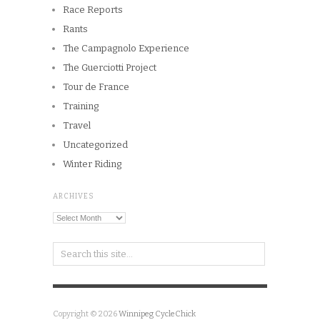
Race Reports
Rants
The Campagnolo Experience
The Guerciotti Project
Tour de France
Training
Travel
Uncategorized
Winter Riding
ARCHIVES
Archives
Copyright © 2026
Winnipeg CycleChick