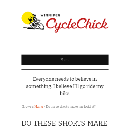
WINNIPEG
CYCLECHICK
Menu
Everyone needs to believe in
something. I believe I'll go ride my
bike.
Browse:
Home
»
Do these shorts make me look fat?
DO THESE SHORTS MAKE