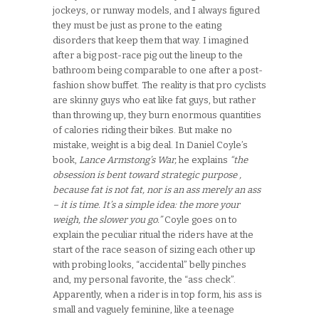
jockeys, or runway models, and I always figured
they must be just as prone to the eating
disorders that keep them that way. I imagined
after a big post-race pig out the lineup to the
bathroom being comparable to one after a post-
fashion show buffet. The reality is that pro cyclists
are skinny guys who eat like fat guys, but rather
than throwing up, they burn enormous quantities
of calories riding their bikes. But make no
mistake, weight is a big deal. In Daniel Coyle’s
book,
Lance Armstong’s War,
he explains
“the
obsession is bent toward strategic purpose ,
because fat is not fat, nor is an ass merely an ass
– it is time. It’s a simple idea: the more your
weigh, the slower you go.”
Coyle goes on to
explain the peculiar ritual the riders have at the
start of the race season of sizing each other up
with probing looks, “accidental” belly pinches
and, my personal favorite, the “ass check”.
Apparently, when a rider is in top form, his ass is
small and vaguely feminine, like a teenage