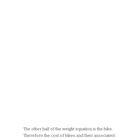
The other half of the weight equation is the bike.
Therefore the cost of bikes and their associated