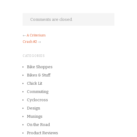
Comments are closed.
←
A Criterium
Crash #2
→
CATEGORIES
Bike Shoppes
Bikes & Stuff
Chick Lit
Commuting
Cyclocross
Design
Musings
On the Road
Product Reviews