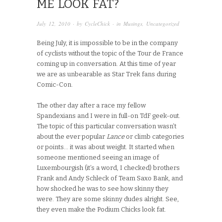
ME LOOK FAT?
July 12, 2010
· by
CycleChick
· in
Musings
,
Uncategorized
Being July, it is impossible to be in the company
of cyclists without the topic of the Tour de France
coming up in conversation. At this time of year
we are as unbearable as Star Trek fans during
Comic-Con.
The other day after a race my fellow
Spandexians and I were in full-on TdF geek-out.
The topic of this particular conversation wasn’t
about the ever popular
Lance
or climb categories
or points… it was about weight. It started when
someone mentioned seeing an image of
Luxembourgish (it’s a word, I checked) brothers
Frank and Andy Schleck of Team Saxo Bank, and
how shocked he was to see how skinny they
were. They are some skinny dudes alright. See,
they even make the Podium Chicks look fat.