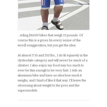
…riding $8,000 bikes that weigh 13 pounds. Of
course this is a gross (in every sense of the
word) exaggeration, but you get the idea.
At almost 5’10 and 150 lbs., I do fit squarely in the
clydesdale category and will never be much of a
climber. I also enjoy my food way too much to
ever be thin enough to be very fast. I ride an
aluminum bike and have no idea how much it
weighs, and I kind of like it that way. I’ll leave the
obsessing about weight to the pros and the
supermodels.