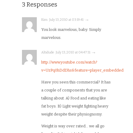
3 Responses
Kim · July 13, 2010 at 03:19:41 · →
You look marvelous, baby. Simply
marvelous.
Altidude · July 13, 2010 at 04:47:51 · →
http://www.youtube.com/watch?
v=UzPq0hDdDhs&feature=player_embedded
Have you seen this commercial? It has
a couple of components that you are
talking about. A) Food and eating like
fat boys. B) Light weight fighting heavy
weight despite their physiognomy.
Weight is way over rated… we all go