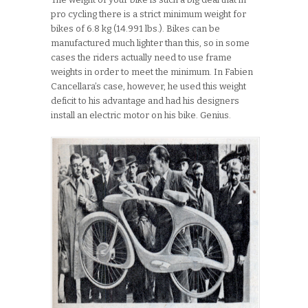
pro cycling there is a strict minimum weight for
bikes of 6.8 kg (14.991 lbs.). Bikes can be
manufactured much lighter than this, so in some
cases the riders actually need to use frame
weights in order to meet the minimum. In Fabien
Cancellara’s case, however, he used this weight
deficit to his advantage and had his designers
install an electric motor on his bike. Genius.