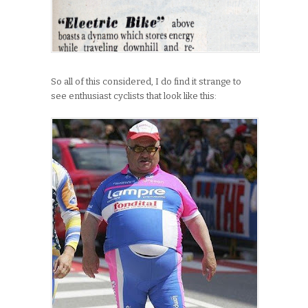
So all of this considered, I do find it strange to
see enthusiast cyclists that look like this: