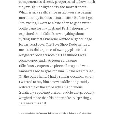
components is directly proportional to how much
they weigh. The lighter it is, the more it costs.
Which is silly really, since in fact you are paying
more money for less actual matter. Before I got
into cycling, I went to a bike shop to get a water
bottle cage for my husband Paul. I sheepishly
explained that I didn’t know anything about
cycling, but that I knew he wanted a “good” cage
for his road bike. The Bike Shop Dude handed
me a $45 dollar piece of swoopy plastic that
weighed precisely nothing. I assumed I was
being duped and had been sold some
ridiculously expensive piece of crap and was
embarrassed to give it to him. But he was thrilled.
On the other hand, I had a similar occasion when
I wanted to buy him a new saddle and proudly
walked out of the store with an enormous
(relatively speaking) cruiser saddle that probably
weighed more than his entire bike. Surprisingly,
he’s never used it.
The weight of your bike is such a big deal that in